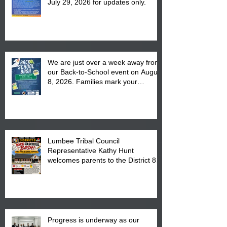
July 29, 2026 for updates only.
We are just over a week away from
our Back-to-School event on August
8, 2026. Families mark your
calendar to attend the event which
is from 10:00 am till 1:00 pm at the
Pembroke Boys & Girls Club.
Lumbee Tribal Council
Representative Kathy Hunt
welcomes parents to the District 8
"Back to School" Bash on Saturday,
August 15, 2026.
Progress is underway as our