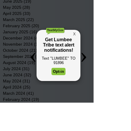
June 2025
(19)
19 posts
May 2025
(28)
28 posts
April 2025
(33)
33 posts
March 2025
(22)
22 posts
February 2025
(20)
20 posts
January 2025
(16)
16 posts
December 2024
(4)
4 posts
November 2024
(15)
15 posts
October 2024
(21)
21 posts
September 2024
(16)
16 posts
August 2024
(19)
19 posts
July 2024
(31)
31 posts
June 2024
(32)
32 posts
May 2024
(31)
31 posts
April 2024
(25)
25 posts
March 2024
(41)
41 posts
February 2024
(19)
19 posts
January 2024
(23)
23 posts
December 2023
(18)
18 posts
November 2023
(35)
35 posts
October 2023
(38)
38 posts
September 2023
(29)
29 posts