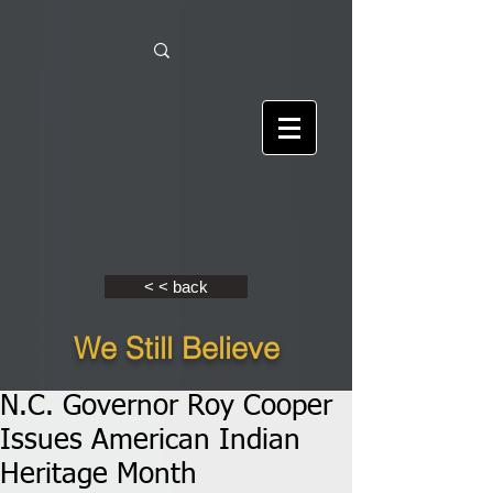
< < back
We Still Believe
N.C. Governor Roy Cooper
Issues American Indian
Heritage Month