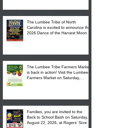
The Lumbee Tribe of North
Carolina is excited to announce the
2026 Dance of the Harvest Moon
Powwow Head Staff and Price List
The Lumbee Tribe Farmers Market
is back in action! Visit the Lumbee
Farmers Market on Saturday,
August 17, 2026 from 8 am till 1 pm
at the Lumbee Tribe Housing
Complex at 6984 High
Families, you are invited to the
Back to School Bash on Saturday,
August 22, 2026, at Rogers' Screen
Printing at 4555 Fayetteville Road