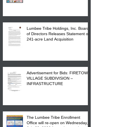
in Lumberton, NC.
Lumbee Tribe Holdings, Inc. Board
of Directors Releases Statement on
241-acre Land Acquisition
Advertisement for Bids: FIRETOWN
VILLAGE SUBDIVISION –
INFRASTRUCTURE
The Lumbee Tribe Enrollment
Office will re-open on Wednesday,