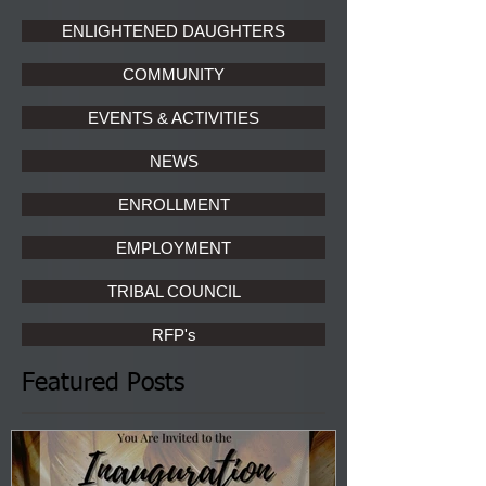
ENLIGHTENED DAUGHTERS
COMMUNITY
EVENTS & ACTIVITIES
NEWS
ENROLLMENT
EMPLOYMENT
TRIBAL COUNCIL
RFP's
Featured Posts