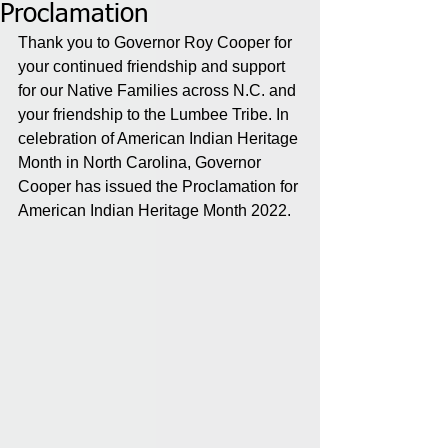
Proclamation
Thank you to Governor Roy Cooper for 
your continued friendship and support 
for our Native Families across N.C. and 
your friendship to the Lumbee Tribe. In 
celebration of American Indian Heritage 
Month in North Carolina, Governor 
Cooper has issued the Proclamation for 
American Indian Heritage Month 2022.