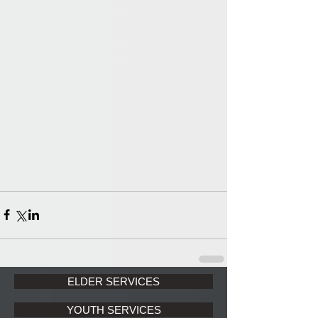
ELDER SERVICES
YOUTH SERVICES