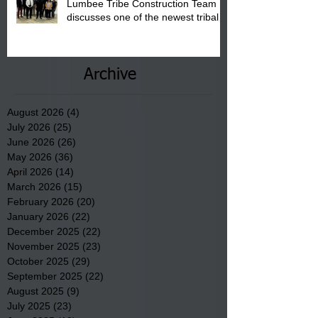
Lumbee Tribe Construction Team
discusses one of the newest tribal
communities underway in Scotland
County.
Archive
August 2026
(4)
4 posts
July 2026
(25)
25 posts
June 2026
(26)
26 posts
May 2026
(36)
36 posts
April 2026
(14)
14 posts
March 2026
(15)
15 posts
February 2026
(20)
20 posts
January 2026
(22)
22 posts
December 2025
(22)
22 posts
November 2025
(23)
23 posts
October 2025
(29)
29 posts
September 2025
(22)
22 posts
August 2025
(9)
9 posts
July 2025
(23)
23 posts