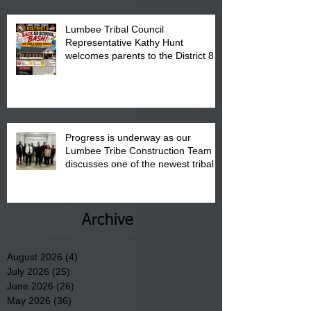
Lumbee Tribal Council
Representative Kathy Hunt
welcomes parents to the District 8
"Back to School" Bash on Saturday,
August 15, 2026.
Progress is underway as our
Lumbee Tribe Construction Team
discusses one of the newest tribal
communities underway in Scotland
County.
Archive
August 2026
(4)
4 posts
July 2026
(25)
25 posts
June 2026
(26)
26 posts
May 2026
(36)
36 posts