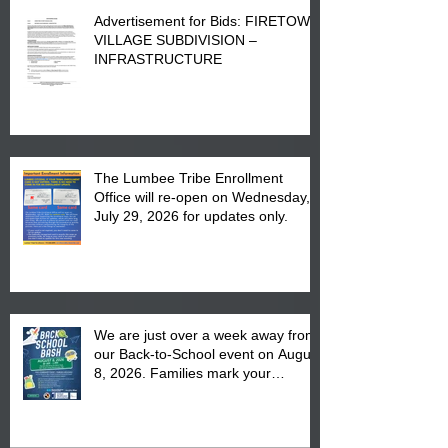
Advertisement for Bids: FIRETOWN
VILLAGE SUBDIVISION –
INFRASTRUCTURE
The Lumbee Tribe Enrollment
Office will re-open on Wednesday,
July 29, 2026 for updates only.
We are just over a week away from
our Back-to-School event on August
8, 2026. Families mark your
calendar to attend the event which
is from 10:00 am till 1:00 pm at the
Pembroke Boys & Girls Club.