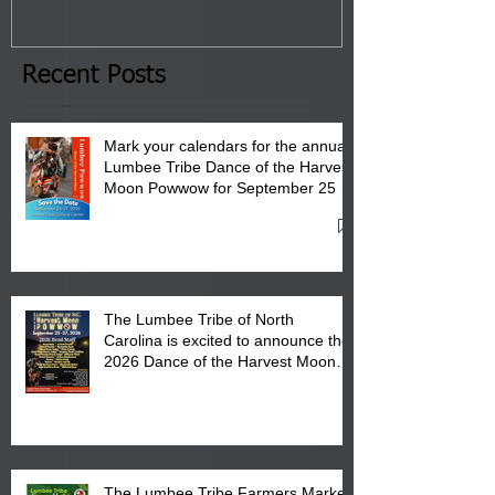
January 8, 2026 at 6 pm at
the Lumbee Tribe Boys & Girls
Club in Pembroke, NC.
Recent Posts
Mark your calendars for the annual
Lumbee Tribe Dance of the Harvest
Moon Powwow for September 25 -
27, 2026 at the Lumbee Tribe
Cultural Center
The Lumbee Tribe of North
Carolina is excited to announce the
2026 Dance of the Harvest Moon
Powwow Head Staff and Price List
The Lumbee Tribe Farmers Market