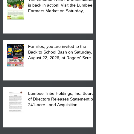
is back in action! Visit the Lumbee
Farmers Market on Saturday,
August 17, 2026 from 8 am till 1 pm
at the Lumbee Tribe Housing
Complex at 6984 High
Families, you are invited to the
Back to School Bash on Saturday,
August 22, 2026, at Rogers' Screen
Printing at 4555 Fayetteville Road
in Lumberton, NC.
Lumbee Tribe Holdings, Inc. Board
of Directors Releases Statement on
241-acre Land Acquisition