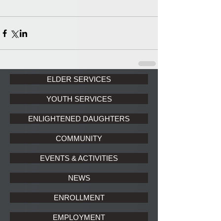
ELDER SERVICES
YOUTH SERVICES
ENLIGHTENED DAUGHTERS
COMMUNITY
EVENTS & ACTIVITIES
NEWS
ENROLLMENT
EMPLOYMENT