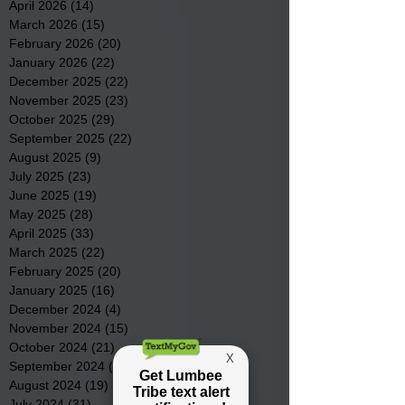
April 2026
(14)
14 posts
March 2026
(15)
15 posts
February 2026
(20)
20 posts
January 2026
(22)
22 posts
December 2025
(22)
22 posts
November 2025
(23)
23 posts
October 2025
(29)
29 posts
September 2025
(22)
22 posts
August 2025
(9)
9 posts
July 2025
(23)
23 posts
June 2025
(19)
19 posts
May 2025
(28)
28 posts
April 2025
(33)
33 posts
March 2025
(22)
22 posts
February 2025
(20)
20 posts
January 2025
(16)
16 posts
December 2024
(4)
4 posts
November 2024
(15)
15 posts
October 2024
(21)
21 posts
September 2024
(16)
16 posts
August 2024
(19)
19 posts
July 2024
(31)
31 posts