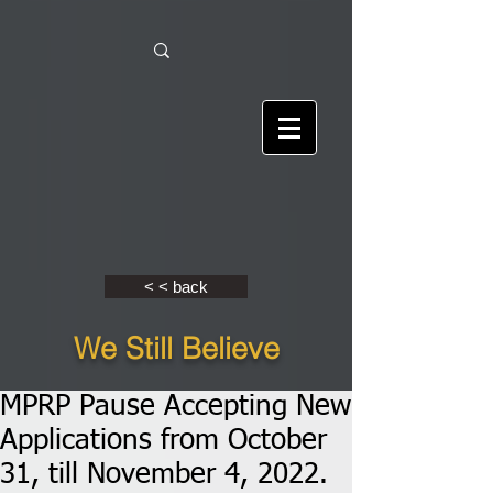
< < back
We Still Believe
MPRP Pause Accepting New
Applications from October
31, till November 4, 2022.