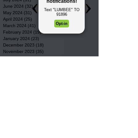
June 2024
(32)
32 posts
May 2024
(31)
31 posts
April 2024
(25)
25 posts
March 2024
(41)
41 posts
February 2024
(19)
19 posts
January 2024
(23)
23 posts
December 2023
(18)
18 posts
November 2023
(35)
35 posts
October 2023
(38)
38 posts
September 2023
(29)
29 posts
August 2023
(32)
32 posts
July 2023
(47)
47 posts
June 2023
(37)
37 posts
May 2023
(54)
54 posts
April 2023
(34)
34 posts
March 2023
(36)
36 posts
February 2023
(26)
26 posts
January 2023
(22)
22 posts
December 2022
(14)
14 posts
November 2022
(44)
44 posts
October 2022
(29)
29 posts