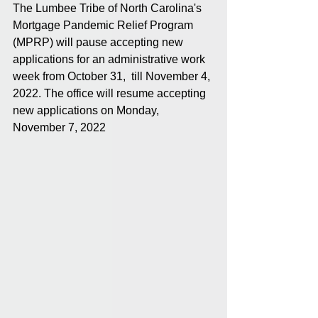
The Lumbee Tribe of North Carolina's 
Mortgage Pandemic Relief Program 
(MPRP) will pause accepting new 
applications for an administrative work 
week from October 31,  till November 4, 
2022. The office will resume accepting 
new applications on Monday, 
November 7, 2022