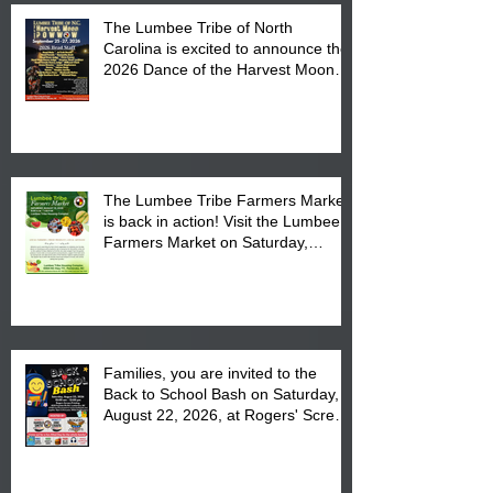
The Lumbee Tribe of North
Carolina is excited to announce the
2026 Dance of the Harvest Moon
Powwow Head Staff and Price List
The Lumbee Tribe Farmers Market
is back in action! Visit the Lumbee
Farmers Market on Saturday,
August 17, 2026 from 8 am till 1 pm
at the Lumbee Tribe Housing
Complex at 6984 High
Families, you are invited to the
Back to School Bash on Saturday,
August 22, 2026, at Rogers' Screen
Printing at 4555 Fayetteville Road
in Lumberton, NC.