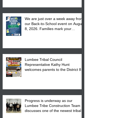
We are just over a week away from
our Back-to-School event on August
8, 2026. Families mark your
calendar to attend the event which
is from 10:00 am till 1:00 pm at the
Pembroke Boys & Girls Club.
Lumbee Tribal Council
Representative Kathy Hunt
welcomes parents to the District 8
"Back to School" Bash on Saturday,
August 15, 2026.
Progress is underway as our
Lumbee Tribe Construction Team
discusses one of the newest tribal
communities underway in Scotland