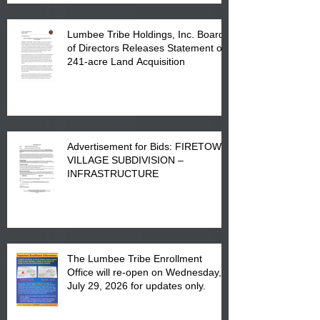
Lumbee Tribe Holdings, Inc. Board
of Directors Releases Statement on
241-acre Land Acquisition
Advertisement for Bids: FIRETOWN
VILLAGE SUBDIVISION –
INFRASTRUCTURE
The Lumbee Tribe Enrollment
Office will re-open on Wednesday,
July 29, 2026 for updates only.