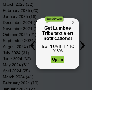
March 2025
(22)
22 posts
February 2025
(20)
20 posts
January 2025
(16)
16 posts
December 2024
(4)
4 posts
November 2024
(15)
15 posts
October 2024
(21)
21 posts
September 2024
(16)
16 posts
August 2024
(19)
19 posts
July 2024
(31)
31 posts
June 2024
(32)
32 posts
May 2024
(31)
31 posts
April 2024
(25)
25 posts
March 2024
(41)
41 posts
February 2024
(19)
19 posts
January 2024
(23)
23 posts
December 2023
(18)
18 posts
November 2023
(35)
35 posts
October 2023
(38)
38 posts
September 2023
(29)
29 posts
August 2023
(32)
32 posts
July 2023
(47)
47 posts