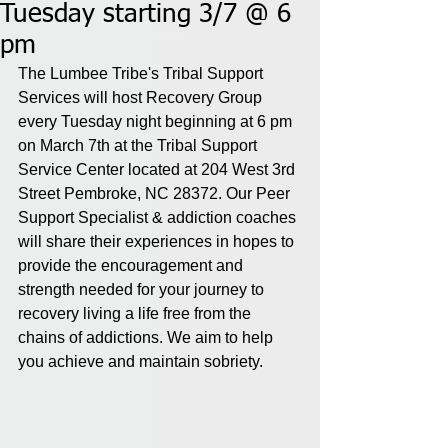
Tuesday starting 3/7 @ 6
pm
The Lumbee Tribe's Tribal Support 
Services will host Recovery Group 
every Tuesday night beginning at 6 pm 
on March 7th at the Tribal Support 
Service Center located at 204 West 3rd 
Street Pembroke, NC 28372. Our Peer 
Support Specialist & addiction coaches 
will share their experiences in hopes to 
provide the encouragement and 
strength needed for your journey to 
recovery living a life free from the 
chains of addictions. We aim to help 
you achieve and maintain sobriety.