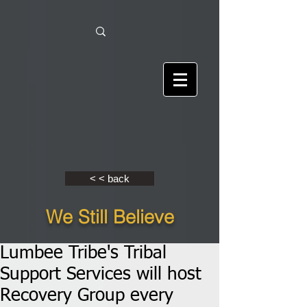
< < back
We Still Believe
Lumbee Tribe's Tribal
Support Services will host
Recovery Group every