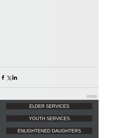
ELDER SERVICES
YOUTH SERVICES
ENLIGHTENED DAUGHTERS