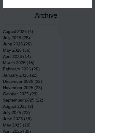
County.
Archive
August 2026
(4)
4 posts
July 2026
(25)
25 posts
June 2026
(26)
26 posts
May 2026
(36)
36 posts
April 2026
(14)
14 posts
March 2026
(15)
15 posts
February 2026
(20)
20 posts
January 2026
(22)
22 posts
December 2025
(22)
22 posts
November 2025
(23)
23 posts
October 2025
(29)
29 posts
September 2025
(22)
22 posts
August 2025
(9)
9 posts
July 2025
(23)
23 posts
June 2025
(19)
19 posts
May 2025
(28)
28 posts
April 2025
(33)
33 posts