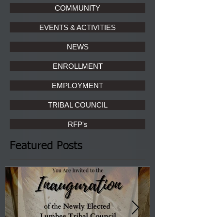
COMMUNITY
EVENTS & ACTIVITIES
NEWS
ENROLLMENT
EMPLOYMENT
TRIBAL COUNCIL
RFP's
Featured Posts