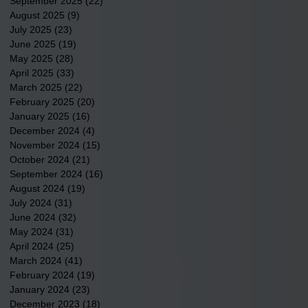
September 2025
(22)
22 posts
August 2025
(9)
9 posts
July 2025
(23)
23 posts
June 2025
(19)
19 posts
May 2025
(28)
28 posts
April 2025
(33)
33 posts
March 2025
(22)
22 posts
February 2025
(20)
20 posts
January 2025
(16)
16 posts
December 2024
(4)
4 posts
November 2024
(15)
15 posts
October 2024
(21)
21 posts
September 2024
(16)
16 posts
August 2024
(19)
19 posts
July 2024
(31)
31 posts
June 2024
(32)
32 posts
May 2024
(31)
31 posts
April 2024
(25)
25 posts
March 2024
(41)
41 posts
February 2024
(19)
19 posts
January 2024
(23)
23 posts
December 2023
(18)
18 posts