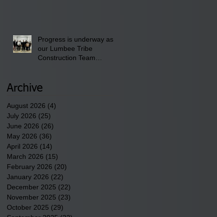
the District 8 "Back to
School" Bash on Saturday,
August 15, 2026.
Progress is underway as
our Lumbee Tribe
Construction Team
discusses one of the
newest tribal communities
underway in Scotland
Archive
County.
August 2026
(4)
4 posts
July 2026
(25)
25 posts
June 2026
(26)
26 posts
May 2026
(36)
36 posts
April 2026
(14)
14 posts
March 2026
(15)
15 posts
February 2026
(20)
20 posts
January 2026
(22)
22 posts
December 2025
(22)
22 posts
November 2025
(23)
23 posts
October 2025
(29)
29 posts