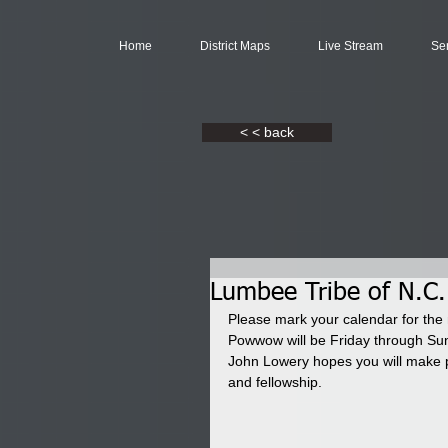
Home
District Maps
Live Stream
Se
< < back
Lumbee Tribe of N.C
Please mark your calendar for the
Powwow will be Friday through Su
John Lowery hopes you will make pl
and fellowship.