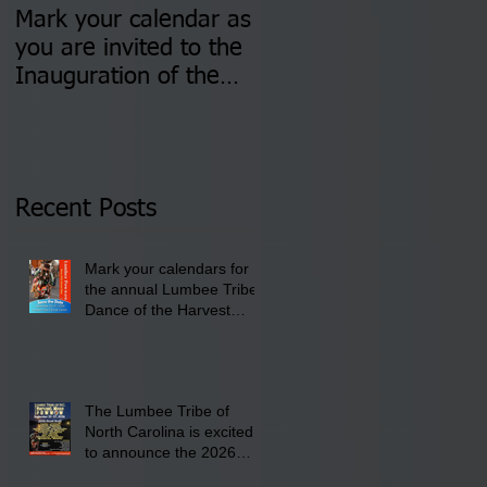
Mark your calendar as
You are invited to (2)
you are invited to the
two Insurance Fair
Inauguration of the
Information Sessions-
Newly Elected Lumbee
August 4 & 11 from 3
Tribal Council on
pm- 7 pm
Thursday, January 8,
2026 at 6 pm at the
Recent Posts
Lumbee Tribe Boys &
Girls Club in
Mark your calendars for
Pembroke, NC.
the annual Lumbee Tribe
Dance of the Harvest
Moon Powwow for
September 25 - 27, 2026
at the Lumbee Tribe
Cultural Center
The Lumbee Tribe of
North Carolina is excited
to announce the 2026
Dance of the Harvest