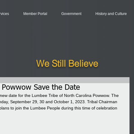
rvices
Member Portal
Government
History and Culture
We Still Believe
. Powwow Save the Date
 new date for the Lumbee Tribe of North Carolina Powwow. The 
nday, September 29, 30 and October 1, 2023. Tribal Chairman 
ans to join the Lumbee People during this time of celebration 