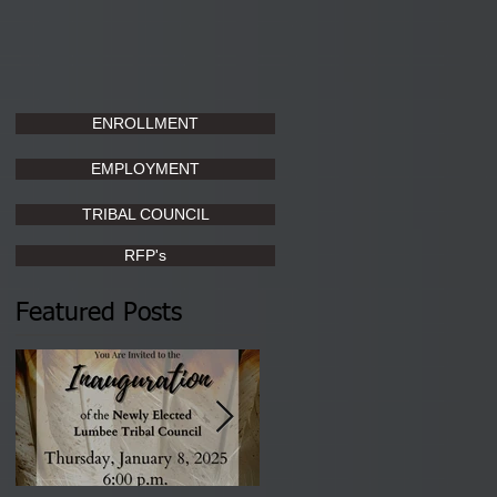
ENROLLMENT
EMPLOYMENT
TRIBAL COUNCIL
RFP's
Featured Posts