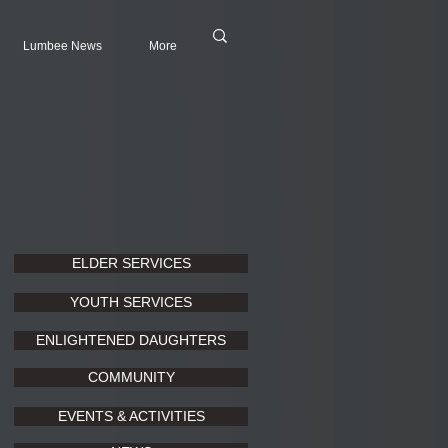
Lumbee News
More
ELDER SERVICES
YOUTH SERVICES
ENLIGHTENED DAUGHTERS
COMMUNITY
EVENTS & ACTIVITIES