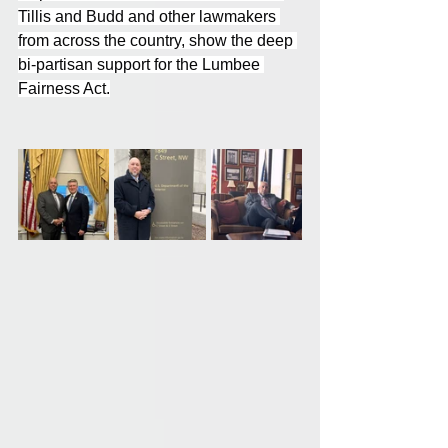
Tillis and Budd and other lawmakers 
from across the country, show the deep 
bi-partisan support for the Lumbee 
Fairness Act.