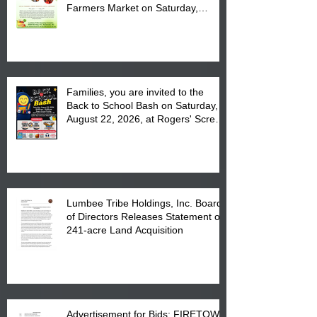
Farmers Market on Saturday,
August 17, 2026 from 8 am till 1 pm
at the Lumbee Tribe Housing
Complex at 6984 High
Families, you are invited to the
Back to School Bash on Saturday,
August 22, 2026, at Rogers' Screen
Printing at 4555 Fayetteville Road
in Lumberton, NC.
Lumbee Tribe Holdings, Inc. Board
of Directors Releases Statement on
241-acre Land Acquisition
Advertisement for Bids: FIRETOWN