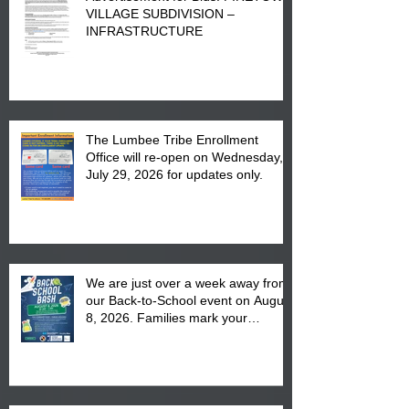
VILLAGE SUBDIVISION –
INFRASTRUCTURE
The Lumbee Tribe Enrollment
Office will re-open on Wednesday,
July 29, 2026 for updates only.
We are just over a week away from
our Back-to-School event on August
8, 2026. Families mark your
calendar to attend the event which
is from 10:00 am till 1:00 pm at the
Pembroke Boys & Girls Club.