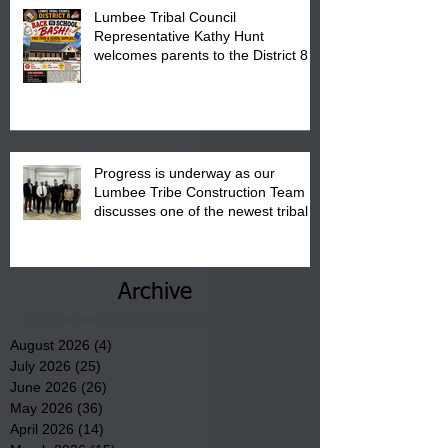
Lumbee Tribal Council
Representative Kathy Hunt
welcomes parents to the District 8
"Back to School" Bash on Saturday,
August 15, 2026.
Progress is underway as our
Lumbee Tribe Construction Team
discusses one of the newest tribal
communities underway in Scotland
County.
Archive
August 2026
(4)
4 posts
July 2026
(25)
25 posts
June 2026
(26)
26 posts
May 2026
(36)
36 posts
April 2026
(14)
14 posts