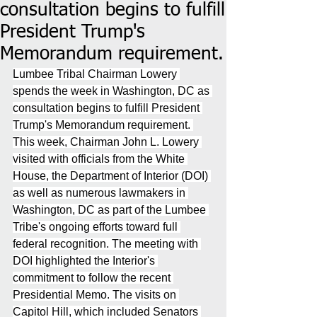
consultation begins to fulfill
President Trump's
Memorandum requirement.
Lumbee Tribal Chairman Lowery 
spends the week in Washington, DC as 
consultation begins to fulfill President 
Trump's Memorandum requirement. 
This week, Chairman John L. Lowery 
visited with officials from the White 
House, the Department of Interior (DOI) 
as well as numerous lawmakers in 
Washington, DC as part of the Lumbee 
Tribe's ongoing efforts toward full 
federal recognition. The meeting with 
DOI highlighted the Interior's 
commitment to follow the recent 
Presidential Memo. The visits on 
Capitol Hill, which included Senators 