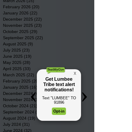
March 2026
(15)
15 posts
February 2026
(20)
20 posts
January 2026
(22)
22 posts
December 2025
(22)
22 posts
November 2025
(23)
23 posts
October 2025
(29)
29 posts
September 2025
(22)
22 posts
August 2025
(9)
9 posts
July 2025
(23)
23 posts
June 2025
(19)
19 posts
May 2025
(28)
28 posts
April 2025
(33)
33 posts
March 2025
(22)
22 posts
February 2025
(20)
20 posts
January 2025
(16)
16 posts
December 2024
(4)
4 posts
November 2024
(15)
15 posts
October 2024
(21)
21 posts
September 2024
(16)
16 posts
August 2024
(19)
19 posts
July 2024
(31)
31 posts
June 2024
(32)
32 posts