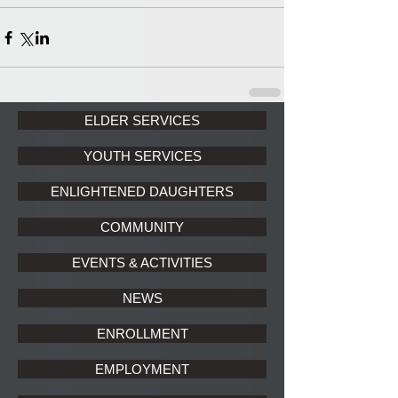
ELDER SERVICES
YOUTH SERVICES
ENLIGHTENED DAUGHTERS
COMMUNITY
EVENTS & ACTIVITIES
NEWS
ENROLLMENT
EMPLOYMENT