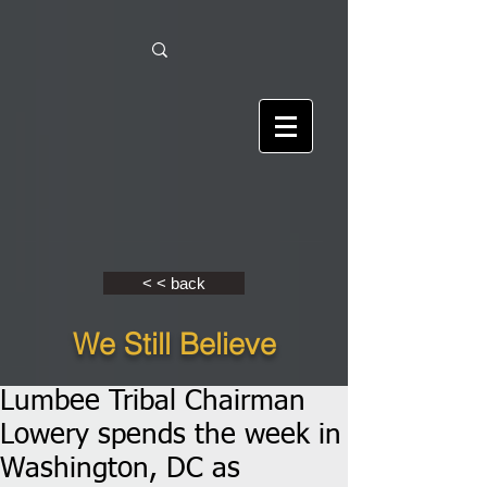
< < back
We Still Believe
Lumbee Tribal Chairman
Lowery spends the week in
Washington, DC as