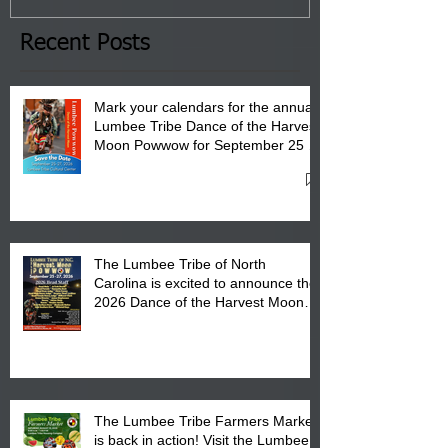
the Lumbee Tribe Boys & Girls
Club in Pembroke, NC.
Recent Posts
Mark your calendars for the annual
Lumbee Tribe Dance of the Harvest
Moon Powwow for September 25 -
27, 2026 at the Lumbee Tribe
Cultural Center
The Lumbee Tribe of North
Carolina is excited to announce the
2026 Dance of the Harvest Moon
Powwow Head Staff and Price List
The Lumbee Tribe Farmers Market
is back in action! Visit the Lumbee