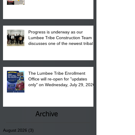
"Back to School" Bash on Saturday,
August 15, 2026.
Progress is underway as our
Lumbee Tribe Construction Team
discusses one of the newest tribal
communities underway in Scotland
County.
The Lumbee Tribe Enrollment
Office will re-open for "updates
only" on Wednesday, July 29, 2026.
Archive
August 2026
(3)
3 posts