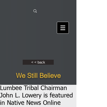
< < back
We Still Believe
Lumbee Tribal Chairman
John L. Lowery is featured
in Native News Online