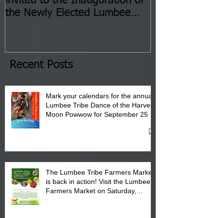
invited to the Inauguration of
Insurance Fai
the Newly Elected Lumbee
Sessions--Aug
Tribal Council on Thursday,
3 pm- 7 pm
January 8, 2026 at 6 pm at
the Lumbee Tribe Boys & Girls
Club in Pembroke, NC.
Recent Posts
Mark your calendars for the annual
Lumbee Tribe Dance of the Harvest
Moon Powwow for September 25 -
27, 2026 at the Lumbee Tribe
Cultural Center
The Lumbee Tribe Farmers Market
is back in action! Visit the Lumbee
Farmers Market on Saturday,
August 17, 2026 from 8 am till 1 pm
at the Lumbee Tribe Housing