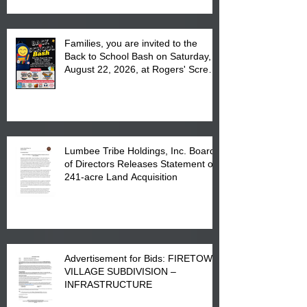
Complex at 6984 High
Families, you are invited to the
Back to School Bash on Saturday,
August 22, 2026, at Rogers' Screen
Printing at 4555 Fayetteville Road
in Lumberton, NC.
Lumbee Tribe Holdings, Inc. Board
of Directors Releases Statement on
241-acre Land Acquisition
Advertisement for Bids: FIRETOWN
VILLAGE SUBDIVISION –
INFRASTRUCTURE