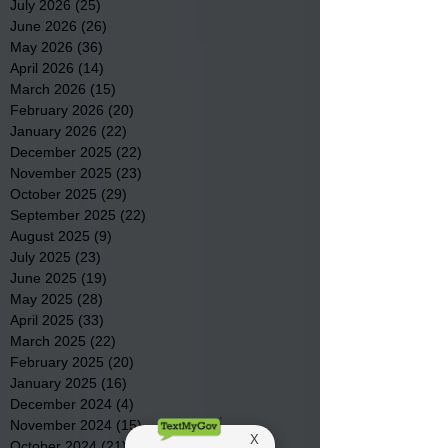
July 2026
(25)
25 posts
June 2026
(26)
26 posts
May 2026
(36)
36 posts
April 2026
(14)
14 posts
March 2026
(15)
15 posts
February 2026
(20)
20 posts
January 2026
(22)
22 posts
December 2025
(22)
22 posts
November 2025
(23)
23 posts
October 2025
(29)
29 posts
September 2025
(22)
22 posts
August 2025
(9)
9 posts
July 2025
(23)
23 posts
June 2025
(19)
19 posts
May 2025
(28)
28 posts
April 2025
(33)
33 posts
March 2025
(22)
22 posts
February 2025
(20)
20 posts
January 2025
(16)
16 posts
December 2024
(4)
4 posts
November 2024
(15)
15 posts
October 2024
(21)
21 posts