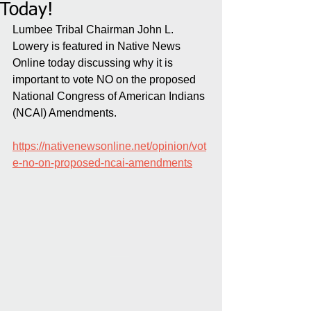
Today!
Lumbee Tribal Chairman John L. 
Lowery is featured in Native News 
Online today discussing why it is 
important to vote NO on the proposed 
National Congress of American Indians 
(NCAI) Amendments.
https://nativenewsonline.net/opinion/vot
e-no-on-proposed-ncai-amendments