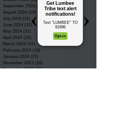
September 2024
(16)
16 posts
August 2024
(19)
19 posts
July 2024
(31)
31 posts
June 2024
(32)
32 posts
May 2024
(31)
31 posts
April 2024
(25)
25 posts
March 2024
(41)
41 posts
February 2024
(19)
19 posts
January 2024
(23)
23 posts
December 2023
(18)
18 posts
November 2023
(35)
35 posts
October 2023
(38)
38 posts
September 2023
(29)
29 posts
August 2023
(32)
32 posts
July 2023
(47)
47 posts
June 2023
(37)
37 posts
May 2023
(54)
54 posts
April 2023
(34)
34 posts
March 2023
(36)
36 posts
February 2023
(26)
26 posts
January 2023
(22)
22 posts