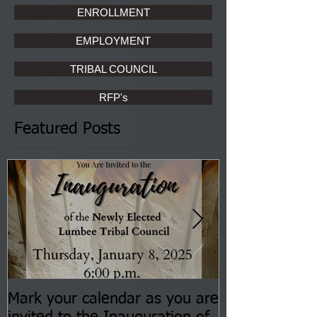
ENROLLMENT
EMPLOYMENT
TRIBAL COUNCIL
RFP's
Featured Posts
Mark your calendar as you are
You are invite