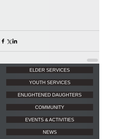
ELDER SERVICES
YOUTH SERVICES
ENLIGHTENED DAUGHTERS
COMMUNITY
EVENTS & ACTIVITIES
NEWS