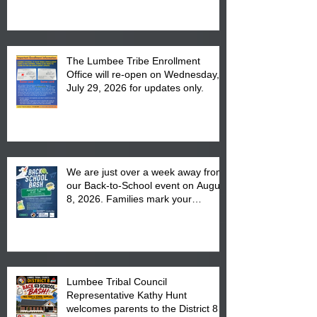
The Lumbee Tribe Enrollment
Office will re-open on Wednesday,
July 29, 2026 for updates only.
We are just over a week away from
our Back-to-School event on August
8, 2026. Families mark your
calendar to attend the event which
is from 10:00 am till 1:00 pm at the
Pembroke Boys & Girls Club.
Lumbee Tribal Council
Representative Kathy Hunt
welcomes parents to the District 8