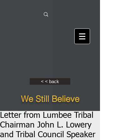
< < back
We Still Believe
Letter from Lumbee Tribal
Chairman John L. Lowery
and Tribal Council Speaker