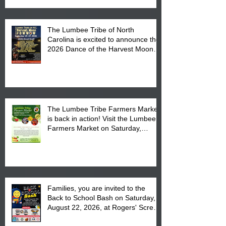
The Lumbee Tribe of North
Carolina is excited to announce the
2026 Dance of the Harvest Moon
Powwow Head Staff and Price List
The Lumbee Tribe Farmers Market
is back in action! Visit the Lumbee
Farmers Market on Saturday,
August 17, 2026 from 8 am till 1 pm
at the Lumbee Tribe Housing
Complex at 6984 High
Families, you are invited to the
Back to School Bash on Saturday,
August 22, 2026, at Rogers' Screen
Printing at 4555 Fayetteville Road