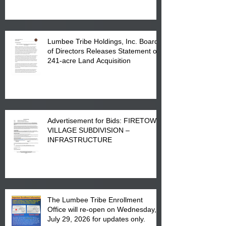
in Lumberton, NC.
Lumbee Tribe Holdings, Inc. Board
of Directors Releases Statement on
241-acre Land Acquisition
Advertisement for Bids: FIRETOWN
VILLAGE SUBDIVISION –
INFRASTRUCTURE
The Lumbee Tribe Enrollment
Office will re-open on Wednesday,
July 29, 2026 for updates only.