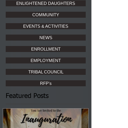
ENLIGHTENED DAUGHTERS
COMMUNITY
EVENTS & ACTIVITIES
NEWS
ENROLLMENT
EMPLOYMENT
TRIBAL COUNCIL
RFP's
Featured Posts