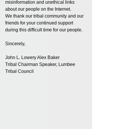
misinformation and unethical links 
about our people on the Internet.
We thank our tribal community and our 
friends for your continued support 
during this difficult time for our people.
Sincerely,
John L. Lowery Alex Baker
Tribal Chairman Speaker, Lumbee 
Tribal Council