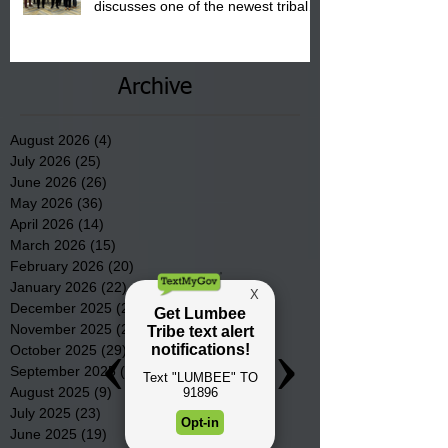
discusses one of the newest tribal
communities underway in Scotland
County.
Archive
August 2026
(4)
4 posts
July 2026
(25)
25 posts
June 2026
(26)
26 posts
May 2026
(36)
36 posts
April 2026
(14)
14 posts
March 2026
(15)
15 posts
February 2026
(20)
20 posts
January 2026
(22)
22 posts
December 2025
(22)
22 posts
November 2025
(23)
23 posts
October 2025
(29)
29 posts
September 2025
(22)
22 posts
August 2025
(9)
9 posts
July 2025
(23)
23 posts
June 2025
(19)
19 posts