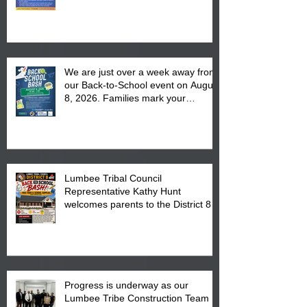
We are just over a week away from
our Back-to-School event on August
8, 2026. Families mark your
calendar to attend the event which
is from 10:00 am till 1:00 pm at the
Pembroke Boys & Girls Club.
Lumbee Tribal Council
Representative Kathy Hunt
welcomes parents to the District 8
"Back to School" Bash on Saturday,
August 15, 2026.
Progress is underway as our
Lumbee Tribe Construction Team