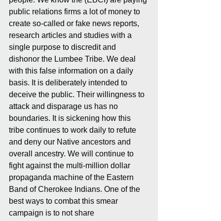
public relations firms a lot of money to 
create so-called or fake news reports, 
research articles and studies with a 
single purpose to discredit and 
dishonor the Lumbee Tribe. We deal 
with this false information on a daily 
basis. It is deliberately intended to 
deceive the public. Their willingness to 
attack and disparage us has no 
boundaries. It is sickening how this 
tribe continues to work daily to refute 
and deny our Native ancestors and 
overall ancestry. We will continue to 
fight against the multi-million dollar 
propaganda machine of the Eastern 
Band of Cherokee Indians. One of the 
best ways to combat this smear 
campaign is to not share 