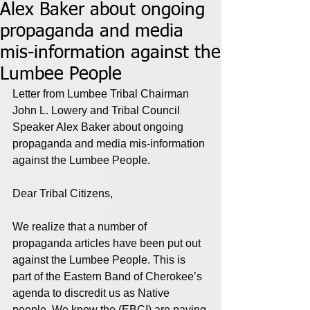
Alex Baker about ongoing
propaganda and media
mis-information against the
Lumbee People
Letter from Lumbee Tribal Chairman 
John L. Lowery and Tribal Council 
Speaker Alex Baker about ongoing 
propaganda and media mis-information 
against the Lumbee People.
Dear Tribal Citizens,
We realize that a number of 
propaganda articles have been put out 
against the Lumbee People. This is 
part of the Eastern Band of Cherokee’s 
agenda to discredit us as Native 
people. We know the (EBCI) are paying 