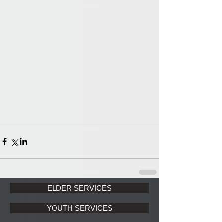
ELDER SERVICES
YOUTH SERVICES