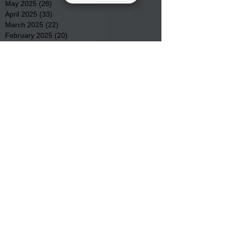
May 2025
(28)
28 posts
April 2025
(33)
33 posts
March 2025
(22)
22 posts
February 2025
(20)
20 posts
January 2025
(16)
16 posts
December 2024
(4)
4 posts
November 2024
(15)
15 posts
October 2024
(21)
21 posts
September 2024
(16)
16 posts
August 2024
(19)
19 posts
July 2024
(31)
31 posts
June 2024
(32)
32 posts
May 2024
(31)
31 posts
April 2024
(25)
25 posts
March 2024
(41)
41 posts
February 2024
(19)
19 posts
January 2024
(23)
23 posts
December 2023
(18)
18 posts
November 2023
(35)
35 posts
October 2023
(38)
38 posts
September 2023
(29)
29 posts