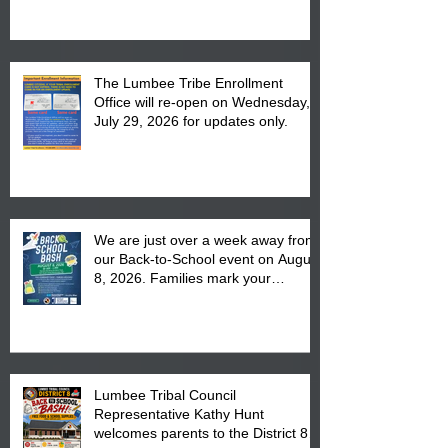
The Lumbee Tribe Enrollment
Office will re-open on Wednesday,
July 29, 2026 for updates only.
We are just over a week away from
our Back-to-School event on August
8, 2026. Families mark your
calendar to attend the event which
is from 10:00 am till 1:00 pm at the
Pembroke Boys & Girls Club.
Lumbee Tribal Council
Representative Kathy Hunt
welcomes parents to the District 8