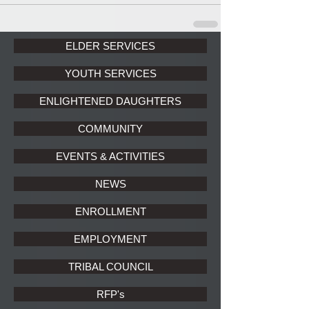
ELDER SERVICES
YOUTH SERVICES
ENLIGHTENED DAUGHTERS
COMMUNITY
EVENTS & ACTIVITIES
NEWS
ENROLLMENT
EMPLOYMENT
TRIBAL COUNCIL
RFP's