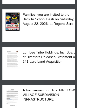
Families, you are invited to the
Back to School Bash on Saturday,
August 22, 2026, at Rogers' Screen
Printing at 4555 Fayetteville Road
in Lumberton, NC.
Lumbee Tribe Holdings, Inc. Board
of Directors Releases Statement on
241-acre Land Acquisition
Advertisement for Bids: FIRETOWN
VILLAGE SUBDIVISION –
INFRASTRUCTURE