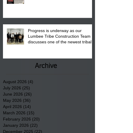
"Back to School" Bash on Saturday,
August 15, 2026.
Progress is underway as our
Lumbee Tribe Construction Team
discusses one of the newest tribal
communities underway in Scotland
County.
Archive
August 2026
(4)
4 posts
July 2026
(25)
25 posts
June 2026
(26)
26 posts
May 2026
(36)
36 posts
April 2026
(14)
14 posts
March 2026
(15)
15 posts
February 2026
(20)
20 posts
January 2026
(22)
22 posts
December 2025
(22)
22 posts