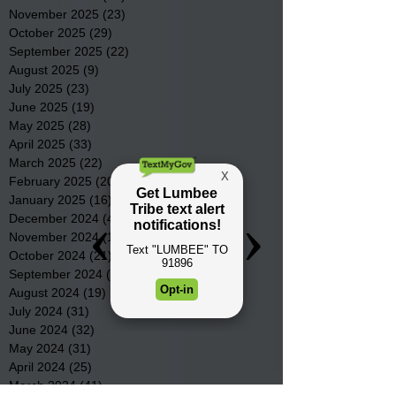
November 2025
(23)
23 posts
October 2025
(29)
29 posts
September 2025
(22)
22 posts
August 2025
(9)
9 posts
July 2025
(23)
23 posts
June 2025
(19)
19 posts
May 2025
(28)
28 posts
April 2025
(33)
33 posts
March 2025
(22)
22 posts
February 2025
(20)
20 posts
January 2025
(16)
16 posts
December 2024
(4)
4 posts
November 2024
(15)
15 posts
October 2024
(21)
21 posts
September 2024
(16)
16 posts
August 2024
(19)
19 posts
July 2024
(31)
31 posts
June 2024
(32)
32 posts
May 2024
(31)
31 posts
April 2024
(25)
25 posts
March 2024
(41)
41 posts