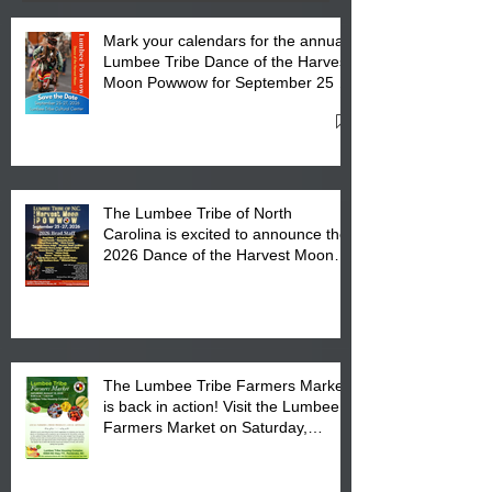
Mark your calendars for the annual
Lumbee Tribe Dance of the Harvest
Moon Powwow for September 25 -
27, 2026 at the Lumbee Tribe
Cultural Center
The Lumbee Tribe of North
Carolina is excited to announce the
2026 Dance of the Harvest Moon
Powwow Head Staff and Price List
The Lumbee Tribe Farmers Market
is back in action! Visit the Lumbee
Farmers Market on Saturday,
August 17, 2026 from 8 am till 1 pm
at the Lumbee Tribe Housing
Complex at 6984 High