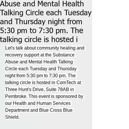
Abuse and Mental Health
Talking Circle each Tuesday
and Thursday night from
5:30 pm to 7:30 pm. The
talking circle is hosted i
Let's talk about community healing and 
recovery support at the Substance 
Abuse and Mental Health Talking 
Circle each Tuesday and Thursday 
night from 5:30 pm to 7:30 pm. The 
talking circle is hosted in ComTech at 
Three Hunt's Drive, Suite 78AB in 
Pembroke. This event is sponsored by 
our Health and Human Services 
Department and Blue Cross Blue 
Shield.