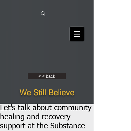
< < back
We Still Believe
Let's talk about community
healing and recovery
support at the Substance