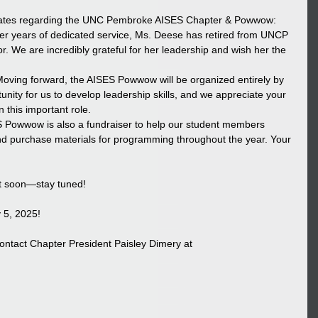
dates regarding the UNC Pembroke AISES Chapter & Powwow:
ter years of dedicated service, Ms. Deese has retired from UNCP 
r. We are incredibly grateful for her leadership and wish her the 
oving forward, the AISES Powwow will be organized entirely by 
tunity for us to develop leadership skills, and we appreciate your 
 this important role.
 Powwow is also a fundraiser to help our student members 
d purchase materials for programming throughout the year. Your 
ut soon—stay tuned!
 5, 2025! 
ontact Chapter President Paisley Dimery at 