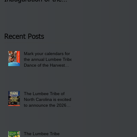
Newly Elected Lumbee
August 4 & 11 from 3
Tribal Council on
pm- 7 pm
Thursday, January 8,
2026 at 6 pm at the
Recent Posts
Lumbee Tribe Boys &
Girls Club in
Mark your calendars for
Pembroke, NC.
the annual Lumbee Tribe
Dance of the Harvest
Moon Powwow for
September 25 - 27, 2026
at the Lumbee Tribe
Cultural Center
The Lumbee Tribe of
North Carolina is excited
to announce the 2026
Dance of the Harvest
Moon Powwow Head Staff
and Price List
The Lumbee Tribe