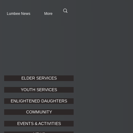
Lumbee News
More
ELDER SERVICES
YOUTH SERVICES
ENLIGHTENED DAUGHTERS
COMMUNITY
EVENTS & ACTIVITIES