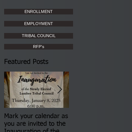
ENROLLMENT
EMPLOYMENT
TRIBAL COUNCIL
RFP's
Featured Posts
Mark your calendar as
You are invited to (2)
you are invited to the
two Insurance Fair
Inauguration of the
Information Sessions-