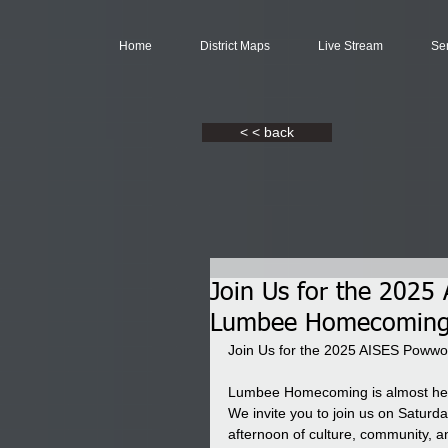
Home
District Maps
Live Stream
Se
< < back
Join Us for the 202
Lumbee Homecoming
Join Us for the 2025 AISES Pow
Lumbee Homecoming is almost here
We invite you to join us on Saturd
afternoon of culture, community, a