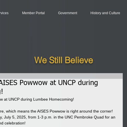
rvices
Member Portal
Government
History and Culture
We Still Believe
5 AISES Powwow at UNCP during
!
wow at UNCP during Lumbee Homecoming!
, which means the AISES Powwow is right around the corner! 
ay, July 5, 2025, from 1-3 p.m. in the UNC Pembroke Quad for an 
nd celebration!