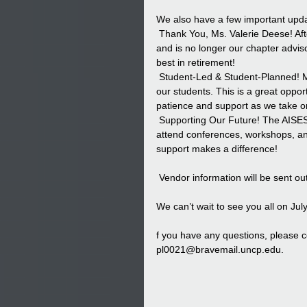
We also have a few important up
 Thank You, Ms. Valerie Deese! Af
and is no longer our chapter adviso
best in retirement!
 Student-Led & Student-Planned! M
our students. This is a great oppor
patience and support as we take on
 Supporting Our Future! The AISES
attend conferences, workshops, an
support makes a difference!
 Vendor information will be sent o
We can’t wait to see you all on July
f you have any questions, please c
pl0021@bravemail.uncp.edu
.