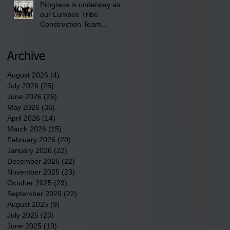
Progress is underway as
our Lumbee Tribe
Construction Team
discusses one of the
newest tribal communities
underway in Scotland
Archive
County.
August 2026
(4)
4 posts
July 2026
(25)
25 posts
June 2026
(26)
26 posts
May 2026
(36)
36 posts
April 2026
(14)
14 posts
March 2026
(15)
15 posts
February 2026
(20)
20 posts
January 2026
(22)
22 posts
December 2025
(22)
22 posts
November 2025
(23)
23 posts
October 2025
(29)
29 posts
September 2025
(22)
22 posts
August 2025
(9)
9 posts
July 2025
(23)
23 posts
June 2025
(19)
19 posts