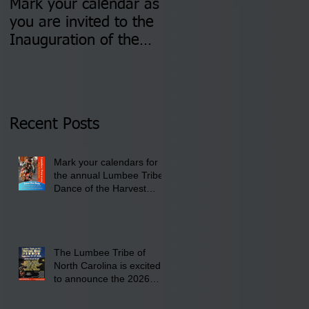
Mark your calendar as
You are invited to (2)
you are invited to the
two Insurance Fair
Inauguration of the
Information Sessions-
Newly Elected Lumbee
August 4 & 11 from 3
Tribal Council on
pm- 7 pm
Thursday, January 8,
2026 at 6 pm at the
Recent Posts
Lumbee Tribe Boys &
Girls Club in
Mark your calendars for
Pembroke, NC.
the annual Lumbee Tribe
Dance of the Harvest
Moon Powwow for
September 25 - 27, 2026
at the Lumbee Tribe
Cultural Center
The Lumbee Tribe of
North Carolina is excited
to announce the 2026
Dance of the Harvest
Moon Powwow Head Staff