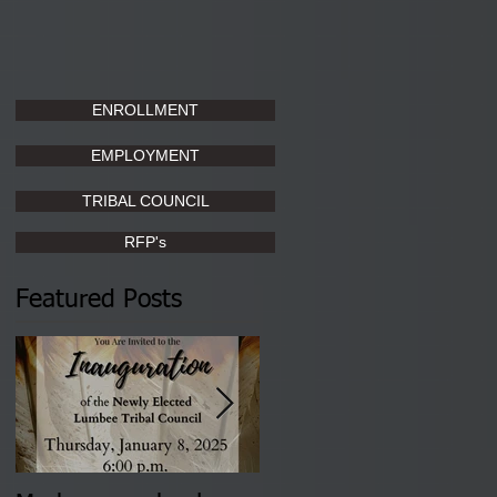
ENROLLMENT
EMPLOYMENT
TRIBAL COUNCIL
RFP's
Featured Posts