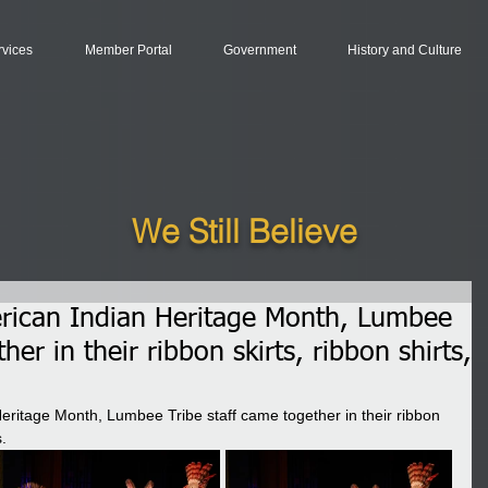
rvices
Member Portal
Government
History and Culture
We Still Believe
erican Indian Heritage Month, Lumbee
her in their ribbon skirts, ribbon shirts,
Heritage Month, Lumbee Tribe staff came together in their ribbon 
.