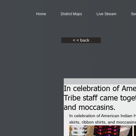
Home
District Maps
Live Stream
Se
< < back
In celebration of Am
Tribe staff came toget
and moccasins.
In celebration of American Indian 
skirts, ribbon shirts, and moccasins