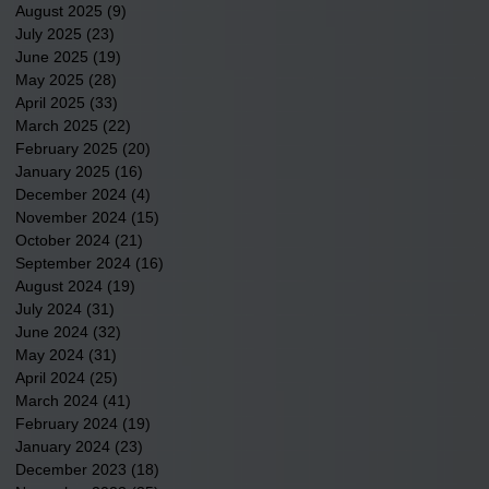
August 2025
(9)
9 posts
July 2025
(23)
23 posts
June 2025
(19)
19 posts
May 2025
(28)
28 posts
April 2025
(33)
33 posts
March 2025
(22)
22 posts
February 2025
(20)
20 posts
January 2025
(16)
16 posts
December 2024
(4)
4 posts
November 2024
(15)
15 posts
October 2024
(21)
21 posts
September 2024
(16)
16 posts
August 2024
(19)
19 posts
July 2024
(31)
31 posts
June 2024
(32)
32 posts
May 2024
(31)
31 posts
April 2024
(25)
25 posts
March 2024
(41)
41 posts
February 2024
(19)
19 posts
January 2024
(23)
23 posts
December 2023
(18)
18 posts