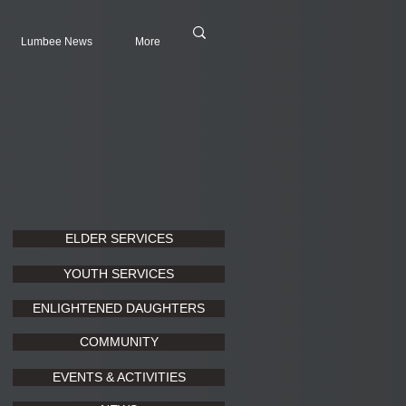
Lumbee News
More
ELDER SERVICES
YOUTH SERVICES
ENLIGHTENED DAUGHTERS
COMMUNITY
EVENTS & ACTIVITIES