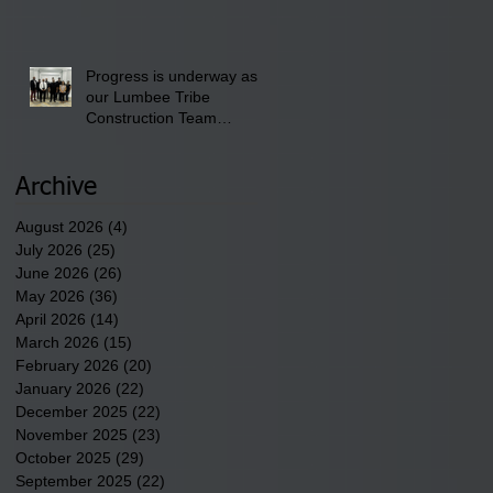
School" Bash on Saturday,
August 15, 2026.
Progress is underway as
our Lumbee Tribe
Construction Team
discusses one of the
newest tribal communities
underway in Scotland
Archive
County.
August 2026
(4)
4 posts
July 2026
(25)
25 posts
June 2026
(26)
26 posts
May 2026
(36)
36 posts
April 2026
(14)
14 posts
March 2026
(15)
15 posts
February 2026
(20)
20 posts
January 2026
(22)
22 posts
December 2025
(22)
22 posts
November 2025
(23)
23 posts
October 2025
(29)
29 posts
September 2025
(22)
22 posts