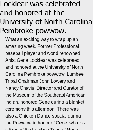
Locklear was celebrated
and honored at the
University of North Carolina
Pembroke powwow.
What an exciting way to wrap up an 
amazing week. Former Professional 
baseball player and world renowned 
Artist Gene Locklear was celebrated 
and honored at the University of North 
Carolina Pembroke powwow. Lumbee 
Tribal Chairman John Lowery and 
Nancy Chavis, Director and Curator of 
the Museum of the Southeast American 
Indian, honored Gene during a blanket 
ceremony this afternoon. There was 
also a Chicken Dance special during 
the Powwow in honor of Gene, who is a 
citizen of the Lumbee Tribe of North 