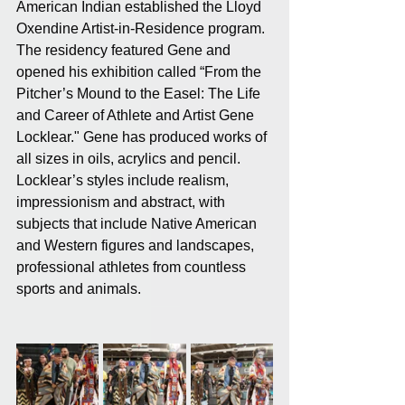
American Indian established the Lloyd 
Oxendine Artist-in-Residence program. 
The residency featured Gene and 
opened his exhibition called “From the 
Pitcher’s Mound to the Easel: The Life 
and Career of Athlete and Artist Gene 
Locklear." Gene has produced works of 
all sizes in oils, acrylics and pencil. 
Locklear’s styles include realism, 
impressionism and abstract, with 
subjects that include Native American 
and Western figures and landscapes, 
professional athletes from countless 
sports and animals.