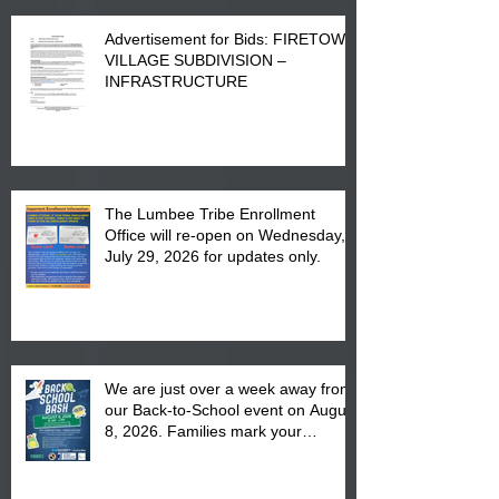
Advertisement for Bids: FIRETOWN
VILLAGE SUBDIVISION –
INFRASTRUCTURE
The Lumbee Tribe Enrollment
Office will re-open on Wednesday,
July 29, 2026 for updates only.
We are just over a week away from
our Back-to-School event on August
8, 2026. Families mark your
calendar to attend the event which
is from 10:00 am till 1:00 pm at the
Pembroke Boys & Girls Club.