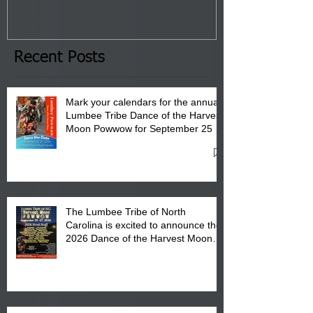
Tribal Council on Thursday,
3 pm- 7 pm
January 8, 2026 at 6 pm at
the Lumbee Tribe Boys & Girls
Club in Pembroke, NC.
Recent Posts
Mark your calendars for the annual
Lumbee Tribe Dance of the Harvest
Moon Powwow for September 25 -
27, 2026 at the Lumbee Tribe
Cultural Center
The Lumbee Tribe of North
Carolina is excited to announce the
2026 Dance of the Harvest Moon
Powwow Head Staff and Price List