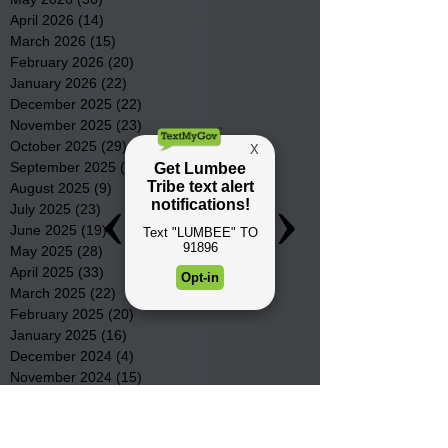
April 2026
(14)
14 posts
March 2026
(15)
15 posts
February 2026
(20)
20 posts
January 2026
(22)
22 posts
December 2025
(22)
22 posts
November 2025
(23)
23 posts
October 2025
(29)
29 posts
September 2025
(22)
22 posts
August 2025
(9)
9 posts
July 2025
(23)
23 posts
June 2025
(19)
19 posts
May 2025
(28)
28 posts
April 2025
(33)
33 posts
March 2025
(22)
22 posts
February 2025
(20)
20 posts
January 2025
(16)
16 posts
December 2024
(4)
4 posts
November 2024
(15)
15 posts
October 2024
(21)
21 posts
September 2024
(16)
16 posts
August 2024
(19)
19 posts