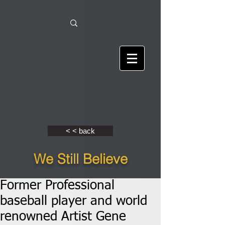
< < back
We Still Believe
Former Professional
baseball player and world
renowned Artist Gene