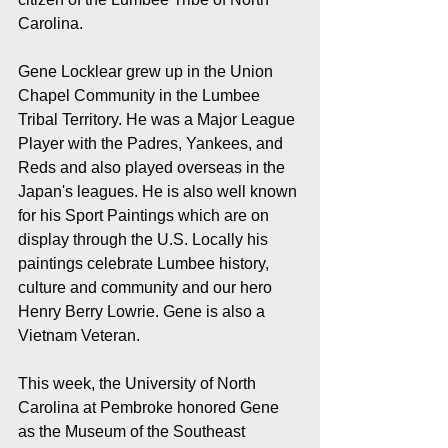
Carolina.
Gene Locklear grew up in the Union 
Chapel Community in the Lumbee 
Tribal Territory. He was a Major League 
Player with the Padres, Yankees, and 
Reds and also played overseas in the 
Japan's leagues. He is also well known 
for his Sport Paintings which are on 
display through the U.S. Locally his 
paintings celebrate Lumbee history, 
culture and community and our hero 
Henry Berry Lowrie. Gene is also a 
Vietnam Veteran.
This week, the University of North 
Carolina at Pembroke honored Gene 
as the Museum of the Southeast 