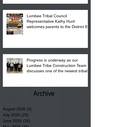
Lumbee Tribal Council
Representative Kathy Hunt
welcomes parents to the District 8
"Back to School" Bash on Saturday,
August 15, 2026.
Progress is underway as our
Lumbee Tribe Construction Team
discusses one of the newest tribal
communities underway in Scotland
County.
Archive
August 2026
(4)
4 posts
July 2026
(25)
25 posts
June 2026
(26)
26 posts
May 2026
(36)
36 posts