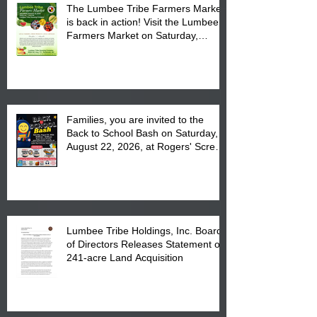
The Lumbee Tribe Farmers Market
is back in action! Visit the Lumbee
Farmers Market on Saturday,
August 17, 2026 from 8 am till 1 pm
at the Lumbee Tribe Housing
Complex at 6984 High
Families, you are invited to the
Back to School Bash on Saturday,
August 22, 2026, at Rogers' Screen
Printing at 4555 Fayetteville Road
in Lumberton, NC.
Lumbee Tribe Holdings, Inc. Board
of Directors Releases Statement on
241-acre Land Acquisition