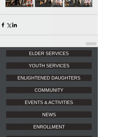
ELDER SERVICES
YOUTH SERVICES
ENLIGHTENED DAUGHTERS
COMMUNITY
EVENTS & ACTIVITIES
NEWS
ENROLLMENT