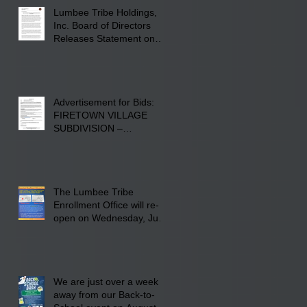
Lumberton, NC.
Lumbee Tribe Holdings,
Inc. Board of Directors
Releases Statement on
241-acre Land Acquisition
Advertisement for Bids:
FIRETOWN VILLAGE
SUBDIVISION –
INFRASTRUCTURE
The Lumbee Tribe
Enrollment Office will re-
open on Wednesday, July
29, 2026 for updates only.
We are just over a week
away from our Back-to-