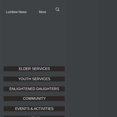
Lumbee News
More
ELDER SERVICES
YOUTH SERVICES
ENLIGHTENED DAUGHTERS
COMMUNITY
EVENTS & ACTIVITIES