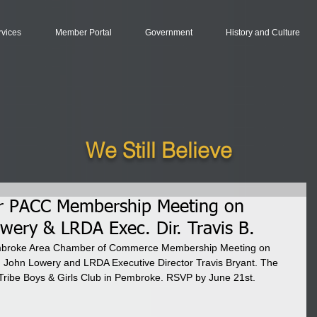
rvices
Member Portal
Government
History and Culture
We Still Believe
or PACC Membership Meeting on
ery & LRDA Exec. Dir. Travis B.
embroke Area Chamber of Commerce Membership Meeting on 
 John Lowery and LRDA Executive Director Travis Bryant. The 
Tribe Boys & Girls Club in Pembroke. RSVP by June 21st.