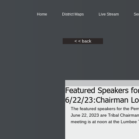
Home
District Maps
Live Stream
Se
< < back
Featured Speakers f
6/22/23:Chairman Low
The featured speakers for the P
June 22, 2023 are Tribal Chairman
meeting is at noon at the Lumbee 