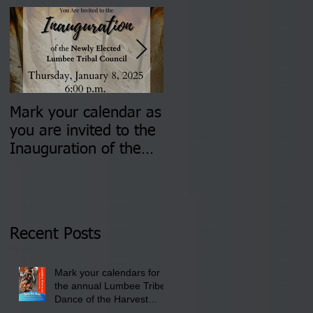
Mark your calendar as
You are invited to (2)
you are invited to the
two Insurance Fair
Inauguration of the
Information Sessions-
Newly Elected Lumbee
August 4 & 11 from 3
Tribal Council on
pm- 7 pm
Thursday, January 8,
2026 at 6 pm at the
Recent Posts
Lumbee Tribe Boys &
Girls Club in
Mark your calendars for
Pembroke, NC.
the annual Lumbee Tribe
Dance of the Harvest
Moon Powwow for