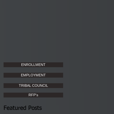
ENROLLMENT
EMPLOYMENT
TRIBAL COUNCIL
RFP's
Featured Posts