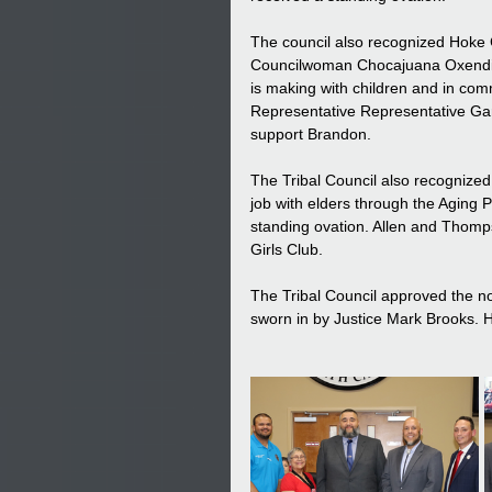
The council also recognized Hoke
Councilwoman Chocajuana Oxendine
is making with children and in com
Representative Representative Gar
support Brandon.
The Tribal Council also recognized 
job with elders through the Aging 
standing ovation. Allen and Thomp
Girls Club.
The Tribal Council approved the no
sworn in by Justice Mark Brooks. H