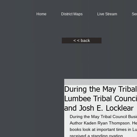
Home
District Maps
Live Stream
Se
< < back
During the May Tribal
Lumbee Tribal Counci
and Josh E. Locklear
During the May Tribal Council Bus
Author Kaden Ryan Thompson. He h
books look at important times in L
received a standing ovation.