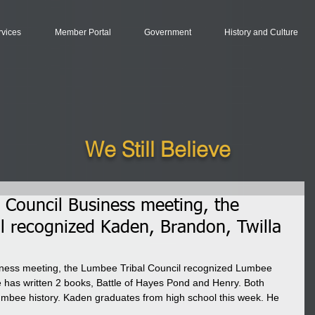
rvices
Member Portal
Government
History and Culture
We Still Believe
 Council Business meeting, the
l recognized Kaden, Brandon, Twilla
iness meeting, the Lumbee Tribal Council recognized Lumbee 
as written 2 books, Battle of Hayes Pond and Henry. Both 
umbee history. Kaden graduates from high school this week. He 