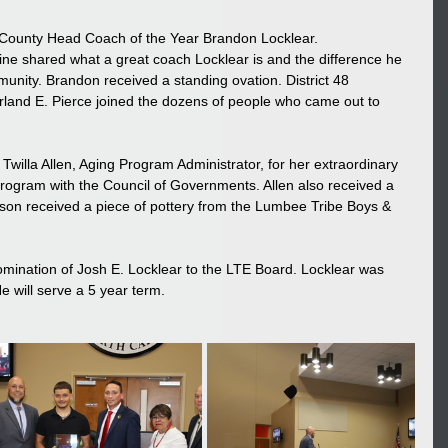
 County Head Coach of the Year Brandon Locklear. 
 shared what a great coach Locklear is and the difference he 
munity. Brandon received a standing ovation. District 48 
land E. Pierce joined the dozens of people who came out to 
Twilla Allen, Aging Program Administrator, for her extraordinary 
Program with the Council of Governments. Allen also received a 
son received a piece of pottery from the Lumbee Tribe Boys & 
mination of Josh E. Locklear to the LTE Board. Locklear was 
e will serve a 5 year term.