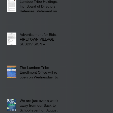
Lumbee Tribe Holdings,
Inc. Board of Directors
Releases Statement on
241-acre Land Acquisition
Advertisement for Bids:
FIRETOWN VILLAGE
SUBDIVISION –
INFRASTRUCTURE
The Lumbee Tribe
Enrollment Office will re-
open on Wednesday, July
29, 2026 for updates only.
We are just over a week
away from our Back-to-
School event on August 8,