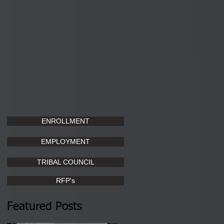
ENROLLMENT
EMPLOYMENT
TRIBAL COUNCIL
RFP's
Featured Posts