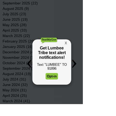
September 2025
(22)
22 posts
August 2025
(9)
9 posts
July 2025
(23)
23 posts
June 2025
(19)
19 posts
May 2025
(28)
28 posts
April 2025
(33)
33 posts
March 2025
(22)
22 posts
February 2025
(20)
20 posts
January 2025
(16)
16 posts
December 2024
(4)
4 posts
November 2024
(15)
15 posts
October 2024
(21)
21 posts
September 2024
(16)
16 posts
August 2024
(19)
19 posts
July 2024
(31)
31 posts
June 2024
(32)
32 posts
May 2024
(31)
31 posts
April 2024
(25)
25 posts
March 2024
(41)
41 posts
February 2024
(19)
19 posts
January 2024
(23)
23 posts