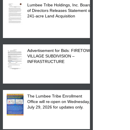
Lumbee Tribe Holdings, Inc. Board
of Directors Releases Statement on
241-acre Land Acquisition
Advertisement for Bids: FIRETOWN
VILLAGE SUBDIVISION –
INFRASTRUCTURE
The Lumbee Tribe Enrollment
Office will re-open on Wednesday,
July 29, 2026 for updates only.