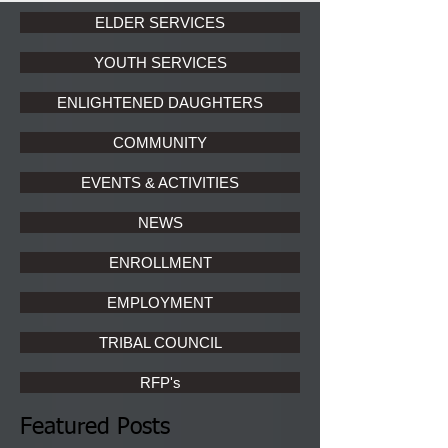
ELDER SERVICES
YOUTH SERVICES
ENLIGHTENED DAUGHTERS
COMMUNITY
EVENTS & ACTIVITIES
NEWS
ENROLLMENT
EMPLOYMENT
TRIBAL COUNCIL
RFP's
Featured Posts