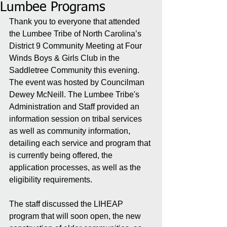
Lumbee Programs
Thank you to everyone that attended 
the Lumbee Tribe of North Carolina’s 
District 9 Community Meeting at Four 
Winds Boys & Girls Club in the 
Saddletree Community this evening. 
The event was hosted by Councilman 
Dewey McNeill. The Lumbee Tribe's 
Administration and Staff provided an 
information session on tribal services 
as well as community information, 
detailing each service and program that 
is currently being offered, the 
application processes, as well as the 
eligibility requirements. 
The staff discussed the LIHEAP 
program that will soon open, the new 