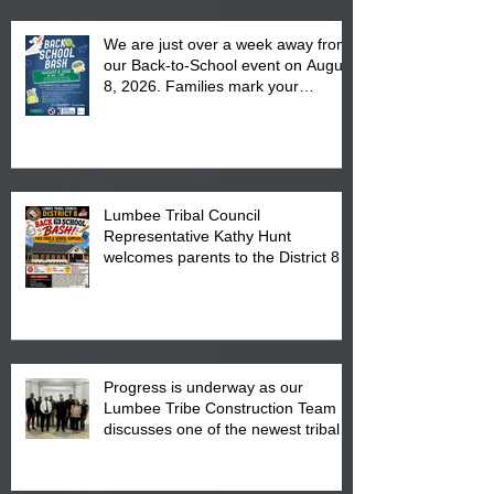
We are just over a week away from
our Back-to-School event on August
8, 2026. Families mark your
calendar to attend the event which
is from 10:00 am till 1:00 pm at the
Pembroke Boys & Girls Club.
Lumbee Tribal Council
Representative Kathy Hunt
welcomes parents to the District 8
"Back to School" Bash on Saturday,
August 15, 2026.
Progress is underway as our
Lumbee Tribe Construction Team
discusses one of the newest tribal
communities underway in Scotland
County.