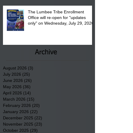
The Lumbee Tribe Enrollment
Office will re-open for "updates
only" on Wednesday, July 29, 2026.
Archive
August 2026
(3)
3 posts
July 2026
(25)
25 posts
June 2026
(26)
26 posts
May 2026
(36)
36 posts
April 2026
(14)
14 posts
March 2026
(15)
15 posts
February 2026
(20)
20 posts
January 2026
(22)
22 posts
December 2025
(22)
22 posts
November 2025
(23)
23 posts
October 2025
(29)
29 posts