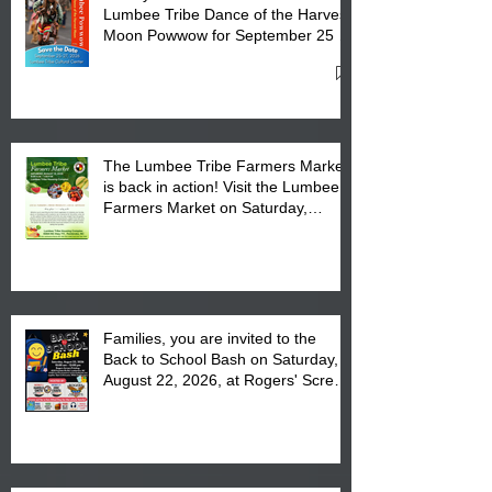
Lumbee Tribe Dance of the Harvest
Moon Powwow for September 25 -
27, 2026 at the Lumbee Tribe
Cultural Center
The Lumbee Tribe Farmers Market
is back in action! Visit the Lumbee
Farmers Market on Saturday,
August 17, 2026 from 8 am till 1 pm
at the Lumbee Tribe Housing
Complex at 6984 High
Families, you are invited to the
Back to School Bash on Saturday,
August 22, 2026, at Rogers' Screen
Printing at 4555 Fayetteville Road
in Lumberton, NC.