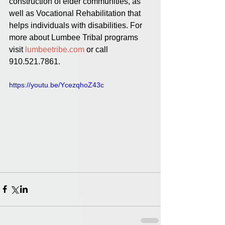
construction of elder communities, as 
well as Vocational Rehabilitation that 
helps individuals with disabilities. For 
more about Lumbee Tribal programs 
visit 
lumbeetribe.com
 or call 
910.521.7861.
https://youtu.be/YcezqhoZ43c