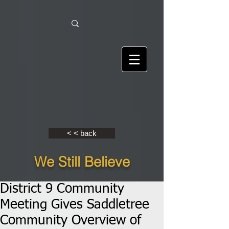
< < back
We Still Believe
District 9 Community
Meeting Gives Saddletree
Community Overview of