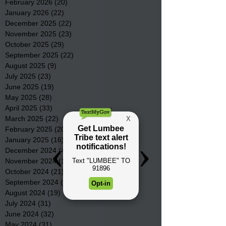
February 2026
(20)
20 posts
January 2026
(22)
22 posts
December 2025
(22)
22 posts
November 2025
(23)
23 posts
October 2025
(29)
29 posts
September 2025
(22)
22 posts
August 2025
(9)
9 posts
July 2025
(23)
23 posts
June 2025
(19)
19 posts
May 2025
(28)
28 posts
April 2025
(33)
33 posts
March 2025
(22)
22 posts
February 2025
(20)
20 posts
January 2025
(16)
16 posts
December 2024
(4)
4 posts
November 2024
(15)
15 posts
October 2024
(21)
21 posts
September 2024
(16)
16 posts
August 2024
(19)
19 posts
July 2024
(31)
31 posts
June 2024
(32)
32 posts
May 2024
(31)
31 posts