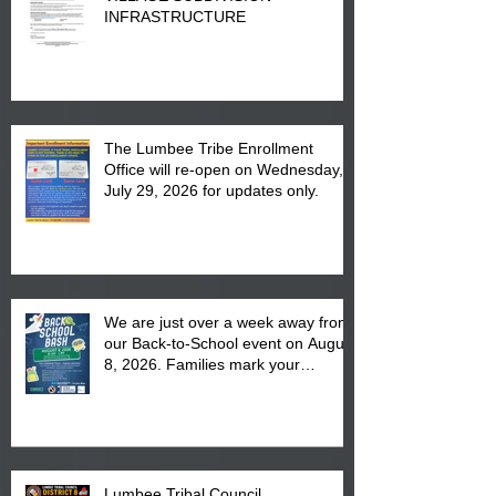
INFRASTRUCTURE
The Lumbee Tribe Enrollment
Office will re-open on Wednesday,
July 29, 2026 for updates only.
We are just over a week away from
our Back-to-School event on August
8, 2026. Families mark your
calendar to attend the event which
is from 10:00 am till 1:00 pm at the
Pembroke Boys & Girls Club.
Lumbee Tribal Council