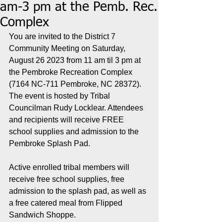
am-3 pm at the Pemb. Rec.
Complex
You are invited to the District 7 
Community Meeting on Saturday, 
August 26 2023 from 11 am til 3 pm at 
the Pembroke Recreation Complex 
(7164 NC-711 Pembroke, NC 28372). 
The event is hosted by Tribal 
Councilman Rudy Locklear. Attendees 
and recipients will receive FREE 
school supplies and admission to the 
Pembroke Splash Pad. 
Active enrolled tribal members will 
receive free school supplies, free 
admission to the splash pad, as well as 
a free catered meal from Flipped 
Sandwich Shoppe.