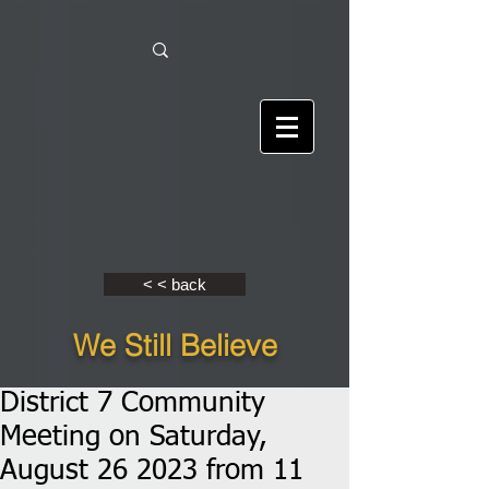
< < back
We Still Believe
District 7 Community
Meeting on Saturday,
August 26 2023 from 11