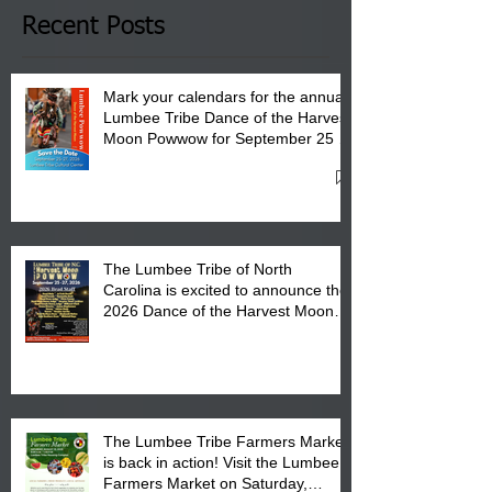
Club in Pembroke, NC.
Recent Posts
Mark your calendars for the annual
Lumbee Tribe Dance of the Harvest
Moon Powwow for September 25 -
27, 2026 at the Lumbee Tribe
Cultural Center
The Lumbee Tribe of North
Carolina is excited to announce the
2026 Dance of the Harvest Moon
Powwow Head Staff and Price List
The Lumbee Tribe Farmers Market
is back in action! Visit the Lumbee
Farmers Market on Saturday,