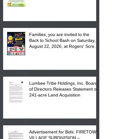
August 17, 2026 from 8 am till 1 pm
at the Lumbee Tribe Housing
Complex at 6984 High
Families, you are invited to the
Back to School Bash on Saturday,
August 22, 2026, at Rogers' Screen
Printing at 4555 Fayetteville Road
in Lumberton, NC.
Lumbee Tribe Holdings, Inc. Board
of Directors Releases Statement on
241-acre Land Acquisition
Advertisement for Bids: FIRETOWN
VILLAGE SUBDIVISION –