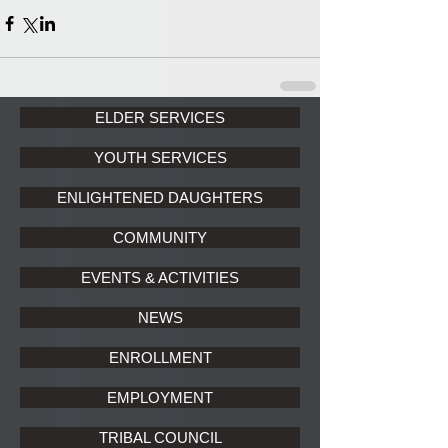
ELDER SERVICES
YOUTH SERVICES
ENLIGHTENED DAUGHTERS
COMMUNITY
EVENTS & ACTIVITIES
NEWS
ENROLLMENT
EMPLOYMENT
TRIBAL COUNCIL