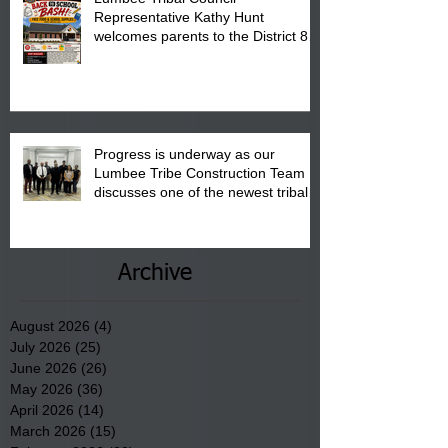
Representative Kathy Hunt
welcomes parents to the District 8
"Back to School" Bash on Saturday,
August 15, 2026.
Progress is underway as our
Lumbee Tribe Construction Team
discusses one of the newest tribal
communities underway in Scotland
County.
Archive
August 2026
(4)
4 posts
July 2026
(25)
25 posts
June 2026
(26)
26 posts
May 2026
(36)
36 posts
April 2026
(14)
14 posts
March 2026
(15)
15 posts