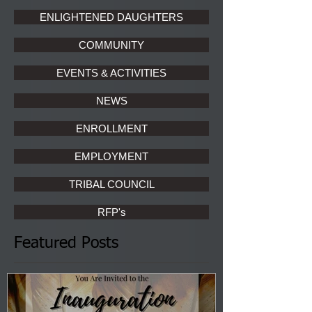
ENLIGHTENED DAUGHTERS
COMMUNITY
EVENTS & ACTIVITIES
NEWS
ENROLLMENT
EMPLOYMENT
TRIBAL COUNCIL
RFP's
Featured Posts