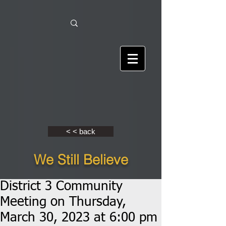
< < back
We Still Believe
District 3 Community
Meeting on Thursday,
March 30, 2023 at 6:00 pm