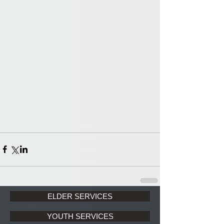
ELDER SERVICES
YOUTH SERVICES