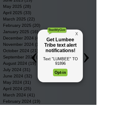
May 2025
(28)
28 posts
April 2025
(33)
33 posts
March 2025
(22)
22 posts
February 2025
(20)
20 posts
January 2025
(16)
16 posts
December 2024
(4)
4 posts
November 2024
(15)
15 posts
October 2024
(21)
21 posts
September 2024
(16)
16 posts
August 2024
(19)
19 posts
July 2024
(31)
31 posts
June 2024
(32)
32 posts
May 2024
(31)
31 posts
April 2024
(25)
25 posts
March 2024
(41)
41 posts
February 2024
(19)
19 posts
January 2024
(23)
23 posts
December 2023
(18)
18 posts
November 2023
(35)
35 posts
October 2023
(38)
38 posts
September 2023
(29)
29 posts