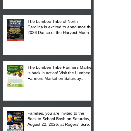
The Lumbee Tribe of North
Carolina is excited to announce the
2026 Dance of the Harvest Moon
Powwow Head Staff and Price List
The Lumbee Tribe Farmers Market
is back in action! Visit the Lumbee
Farmers Market on Saturday,
August 17, 2026 from 8 am till 1 pm
at the Lumbee Tribe Housing
Complex at 6984 High
Families, you are invited to the
Back to School Bash on Saturday,
August 22, 2026, at Rogers' Screen
Printing at 4555 Fayetteville Road