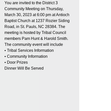
You are invited to the District 3 
Community Meeting on Thursday, 
March 30, 2023 at 6:00 pm at Antioch 
Baptist Church at 1237 Rozier Siding 
Road, in St. Pauls, NC 28384. The 
meeting is hosted by Tribal Council 
members Pam Hunt & Harold Smith. 
The community event will include
• Tribal Services Information
• Community Information
• Door Prizes
Dinner Will Be Served