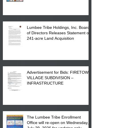
in Lumberton, NC.
Lumbee Tribe Holdings, Inc. Board
of Directors Releases Statement on
241-acre Land Acquisition
Advertisement for Bids: FIRETOWN
VILLAGE SUBDIVISION –
INFRASTRUCTURE
The Lumbee Tribe Enrollment
Office will re-open on Wednesday,
July 29, 2026 for updates only.