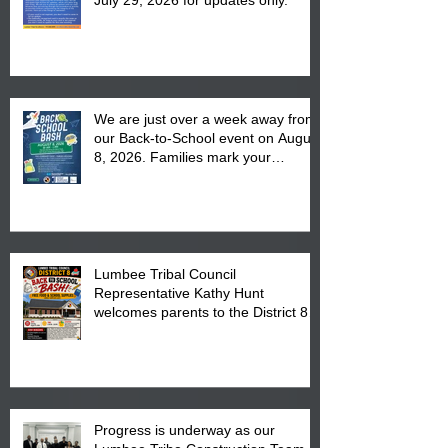
We are just over a week away from
our Back-to-School event on August
8, 2026. Families mark your
calendar to attend the event which
is from 10:00 am till 1:00 pm at the
Pembroke Boys & Girls Club.
Lumbee Tribal Council
Representative Kathy Hunt
welcomes parents to the District 8
"Back to School" Bash on Saturday,
August 15, 2026.
Progress is underway as our