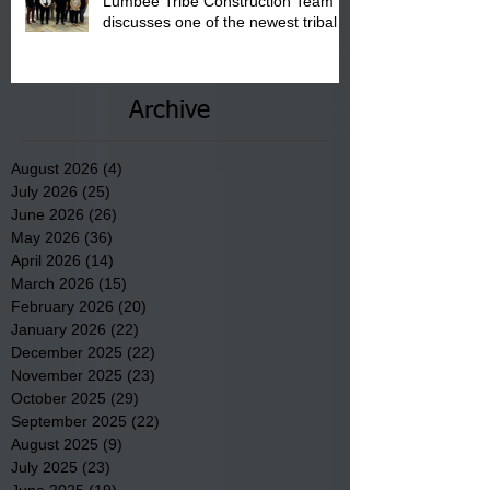
Lumbee Tribe Construction Team
discusses one of the newest tribal
communities underway in Scotland
County.
Archive
August 2026
(4)
4 posts
July 2026
(25)
25 posts
June 2026
(26)
26 posts
May 2026
(36)
36 posts
April 2026
(14)
14 posts
March 2026
(15)
15 posts
February 2026
(20)
20 posts
January 2026
(22)
22 posts
December 2025
(22)
22 posts
November 2025
(23)
23 posts
October 2025
(29)
29 posts
September 2025
(22)
22 posts
August 2025
(9)
9 posts
July 2025
(23)
23 posts
June 2025
(19)
19 posts