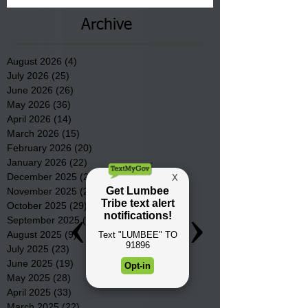
Archive
August 2026
(4)
4 posts
July 2026
(25)
25 posts
June 2026
(26)
26 posts
May 2026
(36)
36 posts
April 2026
(14)
14 posts
March 2026
(15)
15 posts
February 2026
(20)
20 posts
January 2026
(22)
22 posts
December 2025
(22)
22 posts
November 2025
(23)
23 posts
October 2025
(29)
29 posts
September 2025
(22)
22 posts
August 2025
(9)
9 posts
July 2025
(23)
23 posts
June 2025
(19)
19 posts
May 2025
(28)
28 posts
April 2025
(33)
33 posts
March 2025
(22)
22 posts