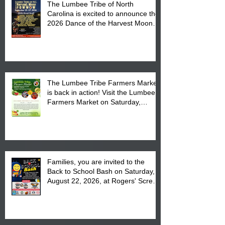
The Lumbee Tribe of North
Carolina is excited to announce the
2026 Dance of the Harvest Moon
Powwow Head Staff and Price List
The Lumbee Tribe Farmers Market
is back in action! Visit the Lumbee
Farmers Market on Saturday,
August 17, 2026 from 8 am till 1 pm
at the Lumbee Tribe Housing
Complex at 6984 High
Families, you are invited to the
Back to School Bash on Saturday,
August 22, 2026, at Rogers' Screen
Printing at 4555 Fayetteville Road
in Lumberton, NC.