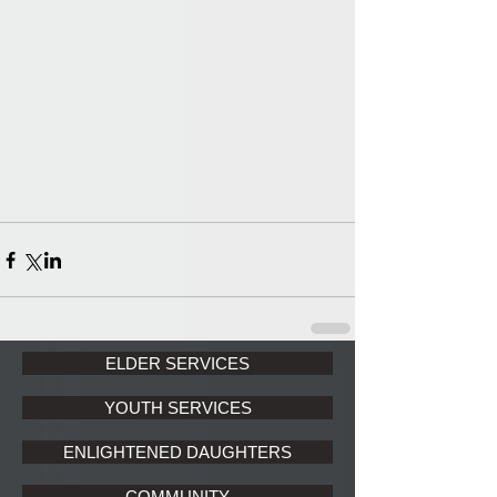
ELDER SERVICES
YOUTH SERVICES
ENLIGHTENED DAUGHTERS
COMMUNITY