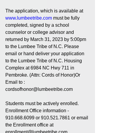
The application, which is available at 
www.lumbeetribe.com
must be fully 
completed, signed by a school 
counselor or college advisor and 
returned by March 31, 2023 by 5:00pm 
to the Lumbee Tribe of N.C. Please 
email or hand deliver your application 
to the Lumbee Tribe of N.C. Housing 
Complex at 6984 NC Hwy 711 in 
Pembroke. (Attn: Cords of Honor)Or 
Email to : 
cordsofhonor@lumbeetribe.com  
Students must be actively enrolled. 
Enrollment Office information - 
910.668.6099 or 910.521.7861 or email 
the Enrollment office at 
enrollment@lumbeetribe.com 