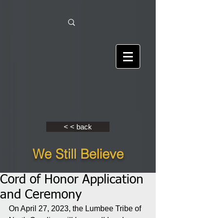
< < back
We Still Believe
Cord of Honor Application
and Ceremony
On April 27, 2023, the Lumbee Tribe of 