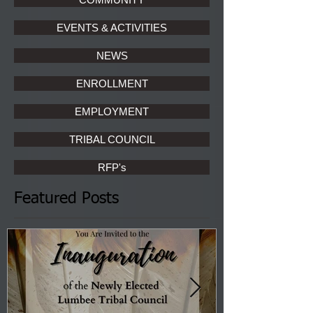
EVENTS & ACTIVITIES
NEWS
ENROLLMENT
EMPLOYMENT
TRIBAL COUNCIL
RFP's
Featured Posts