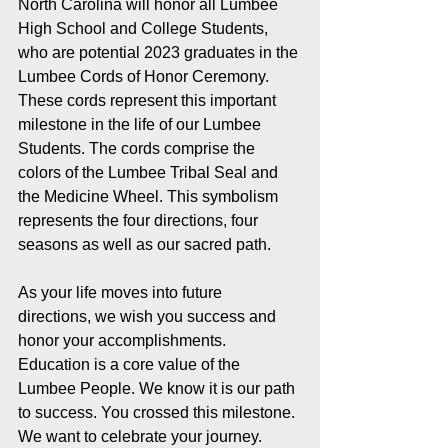
North Carolina will honor all Lumbee 
High School and College Students, 
who are potential 2023 graduates in the 
Lumbee Cords of Honor Ceremony. 
These cords represent this important 
milestone in the life of our Lumbee 
Students. The cords comprise the 
colors of the Lumbee Tribal Seal and 
the Medicine Wheel. This symbolism 
represents the four directions, four 
seasons as well as our sacred path.  
As your life moves into future 
directions, we wish you success and 
honor your accomplishments. 
Education is a core value of the 
Lumbee People. We know it is our path 
to success. You crossed this milestone. 
We want to celebrate your journey.  