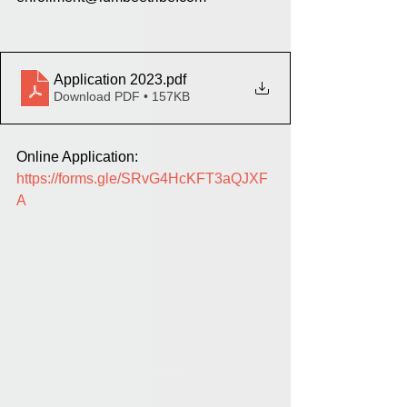
Application 2023
.pdf
Download PDF • 157KB
Online Application: 
https://forms.gle/SRvG4HcKFT3aQJXF
A