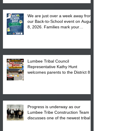
We are just over a week away from
our Back-to-School event on August
8, 2026. Families mark your
calendar to attend the event which
is from 10:00 am till 1:00 pm at the
Pembroke Boys & Girls Club.
Lumbee Tribal Council
Representative Kathy Hunt
welcomes parents to the District 8
"Back to School" Bash on Saturday,
August 15, 2026.
Progress is underway as our
Lumbee Tribe Construction Team
discusses one of the newest tribal
communities underway in Scotland
County.