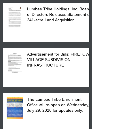
Lumbee Tribe Holdings, Inc. Board
of Directors Releases Statement on
241-acre Land Acquisition
Advertisement for Bids: FIRETOWN
VILLAGE SUBDIVISION –
INFRASTRUCTURE
The Lumbee Tribe Enrollment
Office will re-open on Wednesday,
July 29, 2026 for updates only.