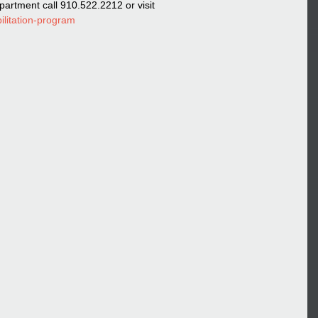
artment call 910.522.2212 or visit 
ilitation-program