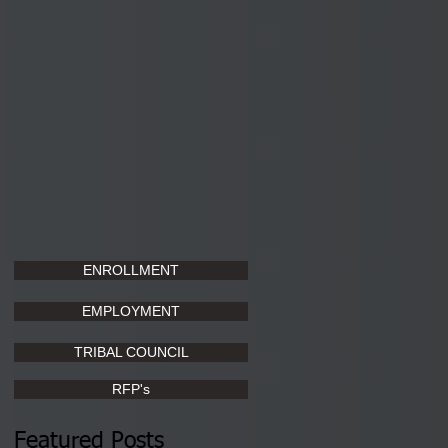
ENROLLMENT
EMPLOYMENT
TRIBAL COUNCIL
RFP's
Featured Posts