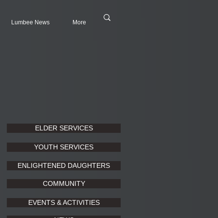
Lumbee News
More
ELDER SERVICES
YOUTH SERVICES
ENLIGHTENED DAUGHTERS
COMMUNITY
EVENTS & ACTIVITIES