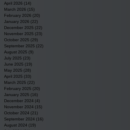
April 2026
(14)
14 posts
March 2026
(15)
15 posts
February 2026
(20)
20 posts
January 2026
(22)
22 posts
December 2025
(22)
22 posts
November 2025
(23)
23 posts
October 2025
(29)
29 posts
September 2025
(22)
22 posts
August 2025
(9)
9 posts
July 2025
(23)
23 posts
June 2025
(19)
19 posts
May 2025
(28)
28 posts
April 2025
(33)
33 posts
March 2025
(22)
22 posts
February 2025
(20)
20 posts
January 2025
(16)
16 posts
December 2024
(4)
4 posts
November 2024
(15)
15 posts
October 2024
(21)
21 posts
September 2024
(16)
16 posts
August 2024
(19)
19 posts