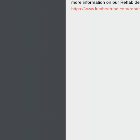
more information on our Rehab dep
https://www.lumbeetribe.com/rehab