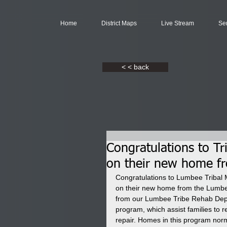
Home
District Maps
Live Stream
Se
< < back
Congratulations to T
on their new home f
Congratulations to Lumbee Tribal 
on their new home from the Lumbee
from our Lumbee Tribe Rehab Depa
program, which assist families to 
repair. Homes in this program norm