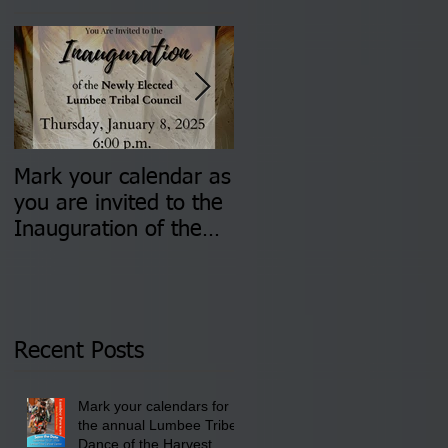
Mark your calendar as
You are invited to (2)
you are invited to the
two Insurance Fair
Inauguration of the
Information Sessions-
Newly Elected Lumbee
August 4 & 11 from 3
Tribal Council on
pm- 7 pm
Thursday, January 8,
2026 at 6 pm at the
Recent Posts
Lumbee Tribe Boys &
Girls Club in
Mark your calendars for
Pembroke, NC.
the annual Lumbee Tribe
Dance of the Harvest