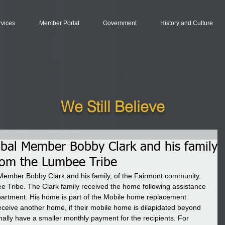
rvices
Member Portal
Government
History and Culture
We Still Believe
ribal Member Bobby Clark and his family
rom the Lumbee Tribe
Member Bobby Clark and his family, of the Fairmont community, 
 Tribe. The Clark family received the home following assistance 
rtment. His home is part of the Mobile home replacement 
receive another home, if their mobile home is dilapidated beyond 
ally have a smaller monthly payment for the recipients. For 