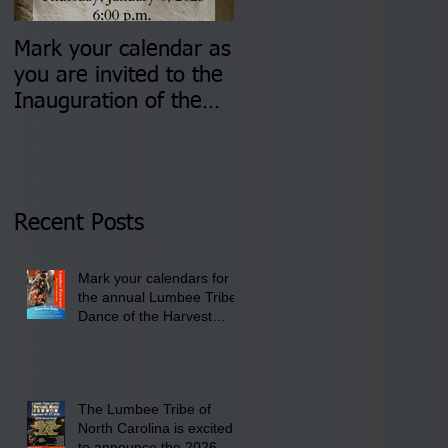
Mark your calendar as
You are invited to (2)
you are invited to the
two Insurance Fair
Inauguration of the
Information Sessions-
Newly Elected Lumbee
August 4 & 11 from 3
Tribal Council on
pm- 7 pm
Thursday, January 8,
2026 at 6 pm at the
Recent Posts
Lumbee Tribe Boys &
Girls Club in
Mark your calendars for
Pembroke, NC.
the annual Lumbee Tribe
Dance of the Harvest
Moon Powwow for
September 25 - 27, 2026
at the Lumbee Tribe
Cultural Center
The Lumbee Tribe of
North Carolina is excited
to announce the 2026