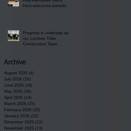
Club.
Hunt welcomes parents to
the District 8 "Back to
School" Bash on Saturday,
August 15, 2026.
Progress is underway as
our Lumbee Tribe
Construction Team
discusses one of the
newest tribal communities
underway in Scotland
Archive
County.
August 2026
(4)
4 posts
July 2026
(25)
25 posts
June 2026
(26)
26 posts
May 2026
(36)
36 posts
April 2026
(14)
14 posts
March 2026
(15)
15 posts
February 2026
(20)
20 posts
January 2026
(22)
22 posts
December 2025
(22)
22 posts
November 2025
(23)
23 posts