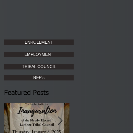
ENROLLMENT
EMPLOYMENT
TRIBAL COUNCIL
RFP's
Featured Posts