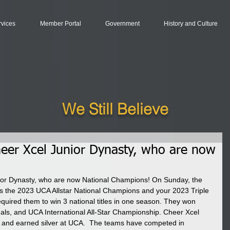
rvices
Member Portal
Government
History and Culture
We Still Believe
heer Xcel Junior Dynasty, who are now
ior Dynasty, who are now National Champions! On Sunday, the 
 the 2023 UCA Allstar National Champions and your 2023 Triple 
uired them to win 3 national titles in one season. They won 
als, and UCA International All-Star Championship. Cheer Xcel 
and earned silver at UCA.  The teams have competed in 