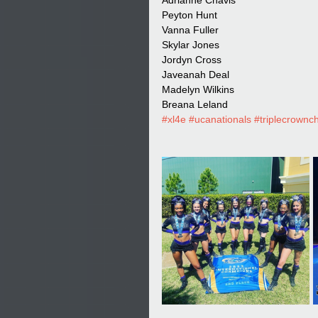
Adrianne Chavis
Peyton Hunt
Vanna Fuller
Skylar Jones
Jordyn Cross
Javeanah Deal
Madelyn Wilkins
Breana Leland
#xl4e
#ucanationals
#triplecrown