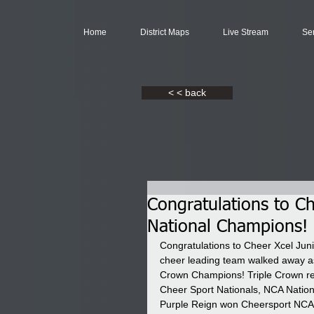
Home
District Maps
Live Stream
Se
< < back
Congratulations to C
National Champions!
Congratulations to Cheer Xcel Jun
cheer leading team walked away as
Crown Champions! Triple Crown req
Cheer Sport Nationals, NCA Nation
Purple Reign won Cheersport NCA 