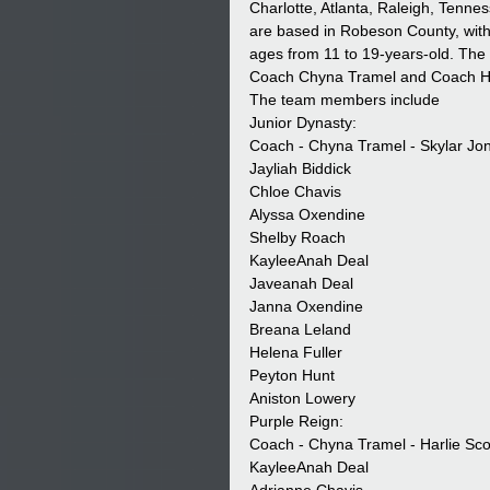
Charlotte, Atlanta, Raleigh, Tenn
are based in Robeson County, with 
ages from 11 to 19-years-old. The
Coach Chyna Tramel and Coach Har
The team members include 
Junior Dynasty:
Coach - Chyna Tramel - Skylar Jo
Jayliah Biddick
Chloe Chavis
Alyssa Oxendine
Shelby Roach
KayleeAnah Deal
Javeanah Deal
Janna Oxendine
Breana Leland
Helena Fuller 
Peyton Hunt
Aniston Lowery
Purple Reign:
Coach - Chyna Tramel - Harlie Sco
KayleeAnah Deal