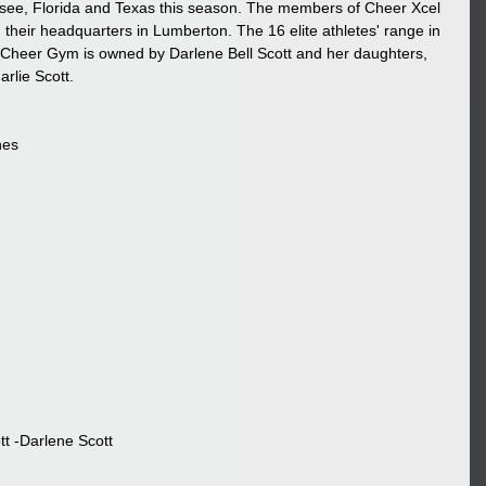
essee, Florida and Texas this season. The members of Cheer Xcel 
their headquarters in Lumberton. The 16 elite athletes' range in 
 Cheer Gym is owned by Darlene Bell Scott and her daughters, 
lie Scott.
nes
tt -Darlene Scott