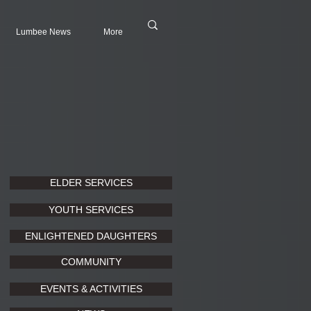
Lumbee News
More
ELDER SERVICES
YOUTH SERVICES
ENLIGHTENED DAUGHTERS
COMMUNITY
EVENTS & ACTIVITIES