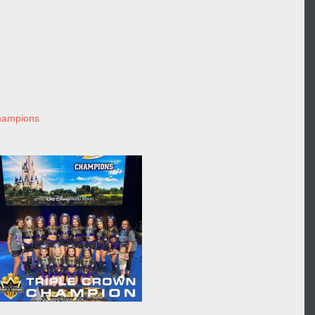
champions