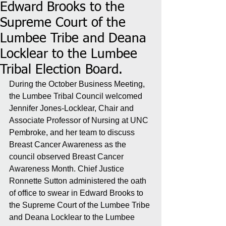
Edward Brooks to the
Supreme Court of the
Lumbee Tribe and Deana
Locklear to the Lumbee
Tribal Election Board.
During the October Business Meeting, 
the Lumbee Tribal Council welcomed 
Jennifer Jones-Locklear, Chair and 
Associate Professor of Nursing at UNC 
Pembroke, and her team to discuss 
Breast Cancer Awareness as the 
council observed Breast Cancer 
Awareness Month. Chief Justice 
Ronnette Sutton administered the oath 
of office to swear in Edward Brooks to 
the Supreme Court of the Lumbee Tribe 
and Deana Locklear to the Lumbee 