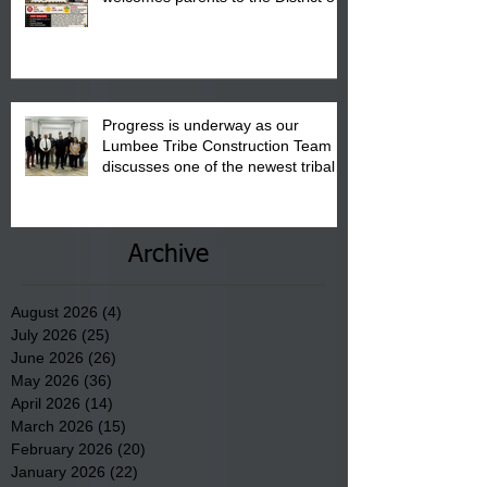
"Back to School" Bash on Saturday,
August 15, 2026.
Progress is underway as our
Lumbee Tribe Construction Team
discusses one of the newest tribal
communities underway in Scotland
County.
Archive
August 2026
(4)
4 posts
July 2026
(25)
25 posts
June 2026
(26)
26 posts
May 2026
(36)
36 posts
April 2026
(14)
14 posts
March 2026
(15)
15 posts
February 2026
(20)
20 posts
January 2026
(22)
22 posts