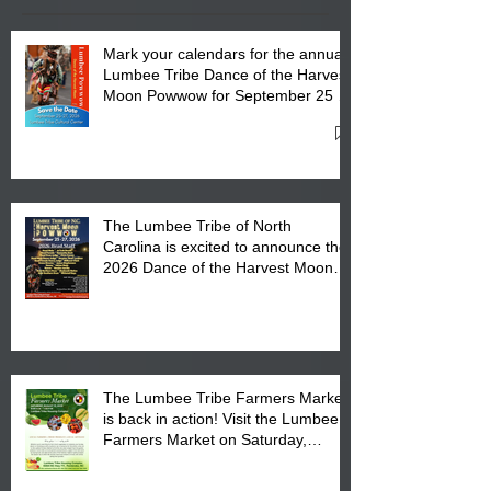
Mark your calendars for the annual
Lumbee Tribe Dance of the Harvest
Moon Powwow for September 25 -
27, 2026 at the Lumbee Tribe
Cultural Center
The Lumbee Tribe of North
Carolina is excited to announce the
2026 Dance of the Harvest Moon
Powwow Head Staff and Price List
The Lumbee Tribe Farmers Market
is back in action! Visit the Lumbee
Farmers Market on Saturday,
August 17, 2026 from 8 am till 1 pm
at the Lumbee Tribe Housing