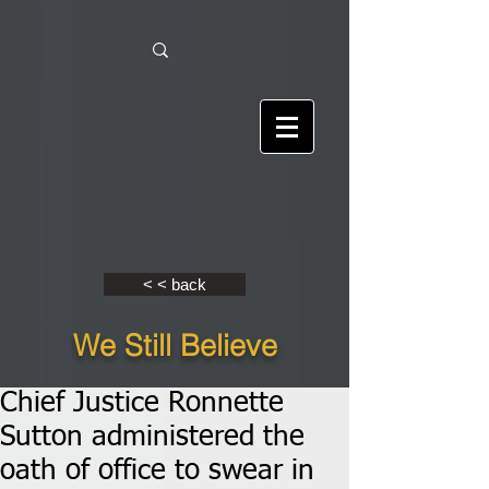
< < back
We Still Believe
Chief Justice Ronnette
Sutton administered the
oath of office to swear in