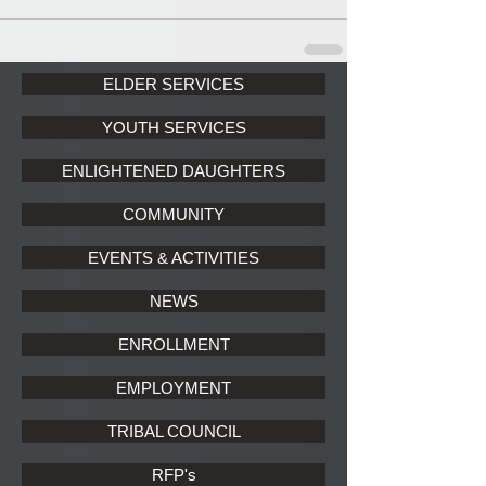
ELDER SERVICES
YOUTH SERVICES
ENLIGHTENED DAUGHTERS
COMMUNITY
EVENTS & ACTIVITIES
NEWS
ENROLLMENT
EMPLOYMENT
TRIBAL COUNCIL
RFP's