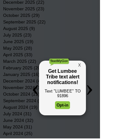
December 2025
(22)
22 posts
November 2025
(23)
23 posts
October 2025
(29)
29 posts
September 2025
(22)
22 posts
August 2025
(9)
9 posts
July 2025
(23)
23 posts
June 2025
(19)
19 posts
May 2025
(28)
28 posts
April 2025
(33)
33 posts
March 2025
(22)
22 posts
February 2025
(20)
20 posts
January 2025
(16)
16 posts
December 2024
(4)
4 posts
November 2024
(15)
15 posts
October 2024
(21)
21 posts
September 2024
(16)
16 posts
August 2024
(19)
19 posts
July 2024
(31)
31 posts
June 2024
(32)
32 posts
May 2024
(31)
31 posts
April 2024
(25)
25 posts
March 2024
(41)
41 posts