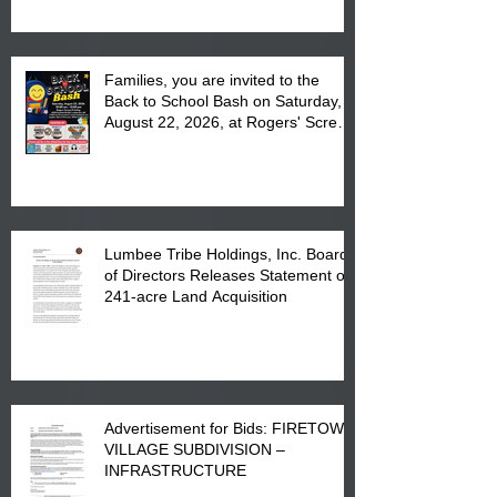
Complex at 6984 High
Families, you are invited to the
Back to School Bash on Saturday,
August 22, 2026, at Rogers' Screen
Printing at 4555 Fayetteville Road
in Lumberton, NC.
Lumbee Tribe Holdings, Inc. Board
of Directors Releases Statement on
241-acre Land Acquisition
Advertisement for Bids: FIRETOWN
VILLAGE SUBDIVISION –
INFRASTRUCTURE