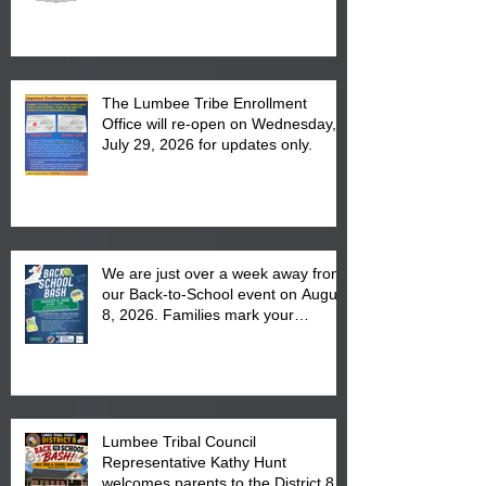
The Lumbee Tribe Enrollment
Office will re-open on Wednesday,
July 29, 2026 for updates only.
We are just over a week away from
our Back-to-School event on August
8, 2026. Families mark your
calendar to attend the event which
is from 10:00 am till 1:00 pm at the
Pembroke Boys & Girls Club.
Lumbee Tribal Council
Representative Kathy Hunt
welcomes parents to the District 8