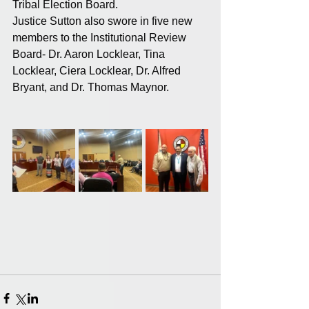
Tribal Election Board.
Justice Sutton also swore in five new 
members to the Institutional Review 
Board- Dr. Aaron Locklear, Tina 
Locklear, Ciera Locklear, Dr. Alfred 
Bryant, and Dr. Thomas Maynor.