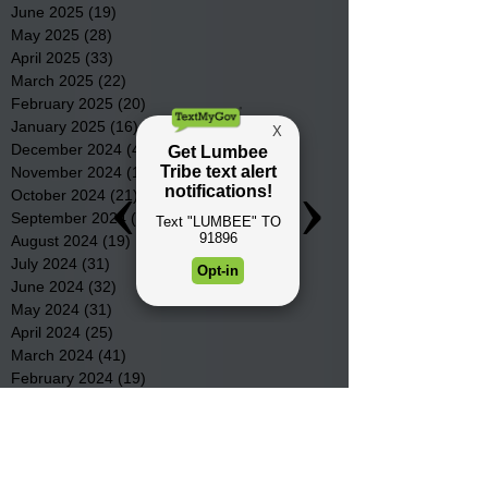
June 2025
(19)
19 posts
May 2025
(28)
28 posts
April 2025
(33)
33 posts
March 2025
(22)
22 posts
February 2025
(20)
20 posts
January 2025
(16)
16 posts
December 2024
(4)
4 posts
November 2024
(15)
15 posts
October 2024
(21)
21 posts
September 2024
(16)
16 posts
August 2024
(19)
19 posts
July 2024
(31)
31 posts
June 2024
(32)
32 posts
May 2024
(31)
31 posts
April 2024
(25)
25 posts
March 2024
(41)
41 posts
February 2024
(19)
19 posts
January 2024
(23)
23 posts
December 2023
(18)
18 posts
November 2023
(35)
35 posts
October 2023
(38)
38 posts