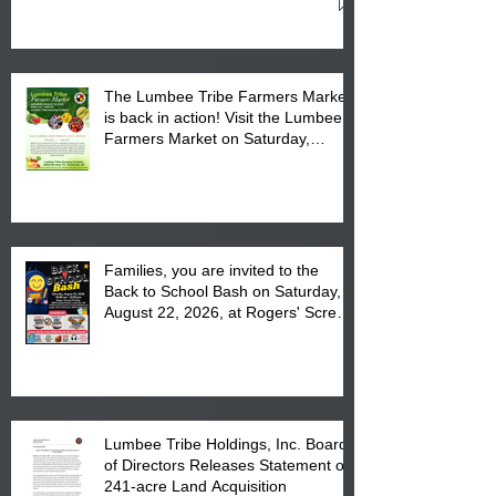
Cultural Center
The Lumbee Tribe Farmers Market
is back in action! Visit the Lumbee
Farmers Market on Saturday,
August 17, 2026 from 8 am till 1 pm
at the Lumbee Tribe Housing
Complex at 6984 High
Families, you are invited to the
Back to School Bash on Saturday,
August 22, 2026, at Rogers' Screen
Printing at 4555 Fayetteville Road
in Lumberton, NC.
Lumbee Tribe Holdings, Inc. Board
of Directors Releases Statement on
241-acre Land Acquisition