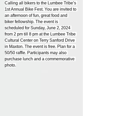
Calling all bikers to the Lumbee Tribe’s 
1st Annual Bike Fest. You are invited to 
an afternoon of fun, great food and 
biker fellowship. The event is 
scheduled for Sunday, June 2, 2024 
from 2 pm till 8 pm at the Lumbee Tribe 
Cultural Center on Terry Sanford Drive 
in Maxton. The event is free. Plan for a 
50/50 raffle. Participants may also 
purchase lunch and a commemorative 
photo.