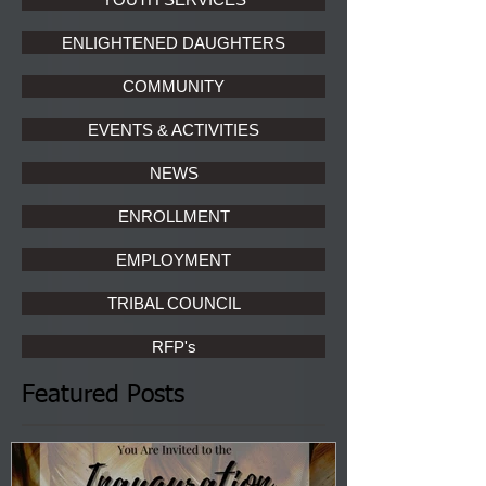
ENLIGHTENED DAUGHTERS
COMMUNITY
EVENTS & ACTIVITIES
NEWS
ENROLLMENT
EMPLOYMENT
TRIBAL COUNCIL
RFP's
Featured Posts