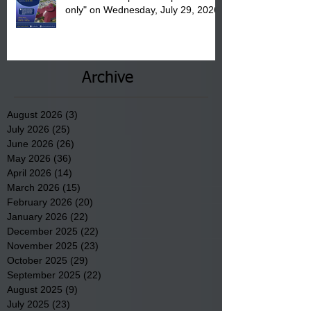
only" on Wednesday, July 29, 2026.
Archive
August 2026
(3)
3 posts
July 2026
(25)
25 posts
June 2026
(26)
26 posts
May 2026
(36)
36 posts
April 2026
(14)
14 posts
March 2026
(15)
15 posts
February 2026
(20)
20 posts
January 2026
(22)
22 posts
December 2025
(22)
22 posts
November 2025
(23)
23 posts
October 2025
(29)
29 posts
September 2025
(22)
22 posts
August 2025
(9)
9 posts
July 2025
(23)
23 posts