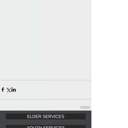
ELDER SERVICES
YOUTH SERVICES