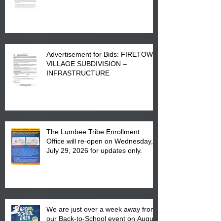
Advertisement for Bids: FIRETOWN
VILLAGE SUBDIVISION –
INFRASTRUCTURE
The Lumbee Tribe Enrollment
Office will re-open on Wednesday,
July 29, 2026 for updates only.
We are just over a week away from
our Back-to-School event on August