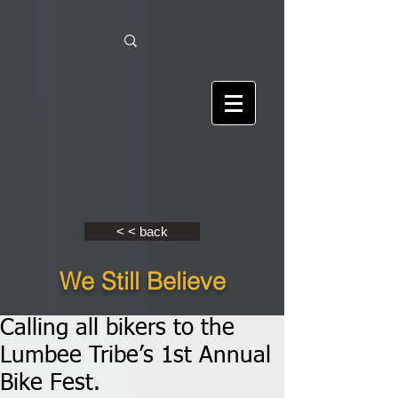
< < back
We Still Believe
Calling all bikers to the
Lumbee Tribe’s 1st Annual
Bike Fest.