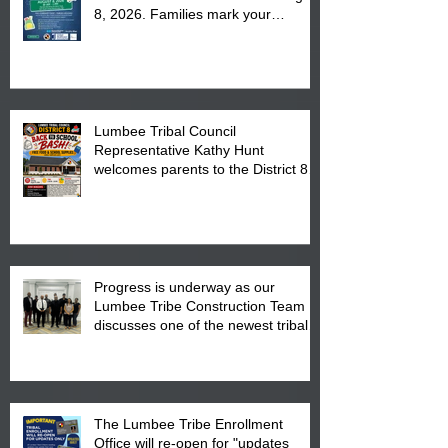
8, 2026. Families mark your
calendar to attend the event which
is from 10:00 am till 1:00 pm at the
Pembroke Boys & Girls Club.
Lumbee Tribal Council
Representative Kathy Hunt
welcomes parents to the District 8
"Back to School" Bash on Saturday,
August 15, 2026.
Progress is underway as our
Lumbee Tribe Construction Team
discusses one of the newest tribal
communities underway in Scotland
County.
The Lumbee Tribe Enrollment
Office will re-open for "updates