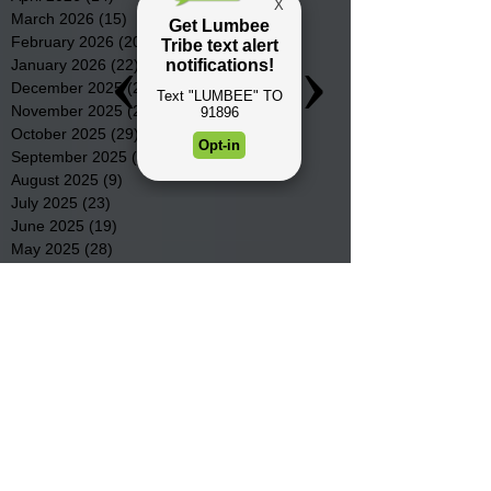
March 2026
(15)
15 posts
February 2026
(20)
20 posts
January 2026
(22)
22 posts
December 2025
(22)
22 posts
November 2025
(23)
23 posts
October 2025
(29)
29 posts
September 2025
(22)
22 posts
August 2025
(9)
9 posts
July 2025
(23)
23 posts
June 2025
(19)
19 posts
May 2025
(28)
28 posts
April 2025
(33)
33 posts
March 2025
(22)
22 posts
February 2025
(20)
20 posts
January 2025
(16)
16 posts
December 2024
(4)
4 posts
November 2024
(15)
15 posts
October 2024
(21)
21 posts
September 2024
(16)
16 posts
August 2024
(19)
19 posts
July 2024
(31)
31 posts