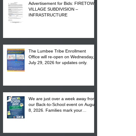
Advertisement for Bids: FIRETOWN
VILLAGE SUBDIVISION –
INFRASTRUCTURE
The Lumbee Tribe Enrollment
Office will re-open on Wednesday,
July 29, 2026 for updates only.
We are just over a week away from
our Back-to-School event on August
8, 2026. Families mark your
calendar to attend the event which
is from 10:00 am till 1:00 pm at the
Pembroke Boys & Girls Club.