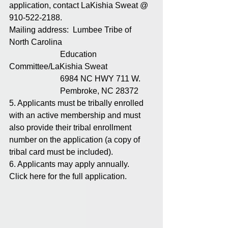
application, contact LaKishia Sweat @ 
910-522-2188.
Mailing address:  Lumbee Tribe of 
North Carolina
                         Education 
Committee/LaKishia Sweat
                         6984 NC HWY 711 W. 
                         Pembroke, NC 28372
5. Applicants must be tribally enrolled 
with an active membership and must 
also provide their tribal enrollment 
number on the application (a copy of 
tribal card must be included). 
6. Applicants may apply annually.  
Click here for the full application. 