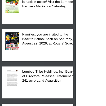
is back in action! Visit the Lumbee
Farmers Market on Saturday,
August 17, 2026 from 8 am till 1 pm
at the Lumbee Tribe Housing
Complex at 6984 High
Families, you are invited to the
Back to School Bash on Saturday,
August 22, 2026, at Rogers' Screen
Printing at 4555 Fayetteville Road
in Lumberton, NC.
Lumbee Tribe Holdings, Inc. Board
of Directors Releases Statement on
241-acre Land Acquisition