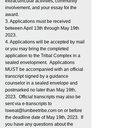
extracurricular activities, community 
involvement, and your essay for the 
award.  
3. Applications must be received 
between April 13th through May 19th 
2023.
4. Applications will be accepted by mail 
or you may bring the completed 
application to the Tribal Complex in a 
sealed envelopment.  Applications 
MUST be accompanied with an official 
transcript signed by a guidance 
counselor in a sealed envelope and 
postmarked no later than May 19th, 
2023.  Official transcripts may also be 
sent via e-transcripts to 
lsweat@lumbeetribe.com on or before 
the deadline date of May 19th, 2023.  If 
you have any questions about the 