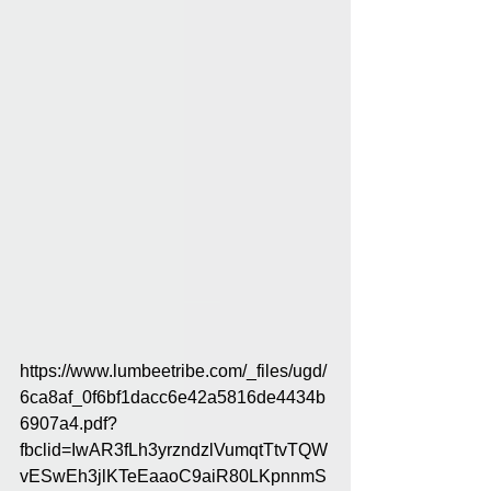
https://www.lumbeetribe.com/_files/ugd/
6ca8af_0f6bf1dacc6e42a5816de4434b
6907a4.pdf?
fbclid=IwAR3fLh3yrzndzlVumqtTtvTQW
vESwEh3jlKTeEaaoC9aiR80LKpnnmS