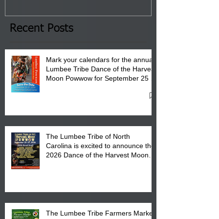
January 8, 2026 at 6 pm at
the Lumbee Tribe Boys & Girls
Club in Pembroke, NC.
Recent Posts
Mark your calendars for the annual
Lumbee Tribe Dance of the Harvest
Moon Powwow for September 25 -
27, 2026 at the Lumbee Tribe
Cultural Center
The Lumbee Tribe of North
Carolina is excited to announce the
2026 Dance of the Harvest Moon
Powwow Head Staff and Price List
The Lumbee Tribe Farmers Market