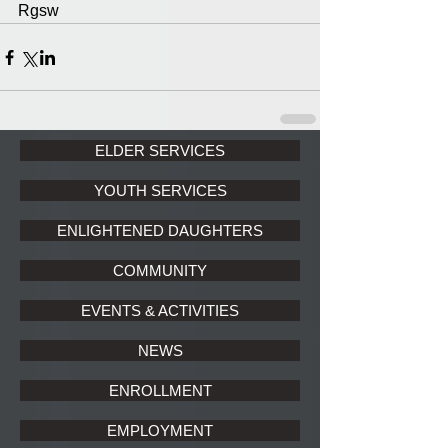
Rgsw
ELDER SERVICES
YOUTH SERVICES
ENLIGHTENED DAUGHTERS
COMMUNITY
EVENTS & ACTIVITIES
NEWS
ENROLLMENT
EMPLOYMENT