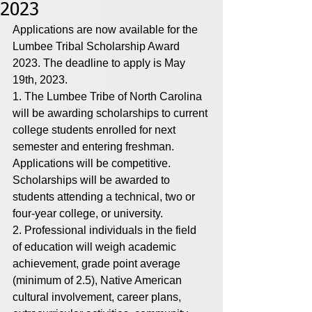
2023
Applications are now available for the 
Lumbee Tribal Scholarship Award 
2023. The deadline to apply is May 
19th, 2023.
1. The Lumbee Tribe of North Carolina 
will be awarding scholarships to current 
college students enrolled for next 
semester and entering freshman.  
Applications will be competitive. 
Scholarships will be awarded to 
students attending a technical, two or 
four-year college, or university. 
2. Professional individuals in the field 
of education will weigh academic 
achievement, grade point average 
(minimum of 2.5), Native American 
cultural involvement, career plans, 