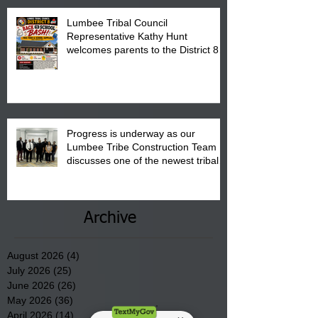
Lumbee Tribal Council
Representative Kathy Hunt
welcomes parents to the District 8
"Back to School" Bash on Saturday,
August 15, 2026.
Progress is underway as our
Lumbee Tribe Construction Team
discusses one of the newest tribal
communities underway in Scotland
County.
Archive
August 2026
(4)
4 posts
July 2026
(25)
25 posts
June 2026
(26)
26 posts
May 2026
(36)
36 posts
April 2026
(14)
14 posts