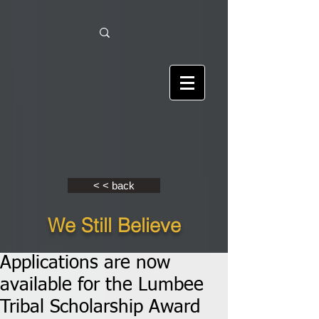
< < back
We Still Believe
Applications are now
available for the Lumbee
Tribal Scholarship Award