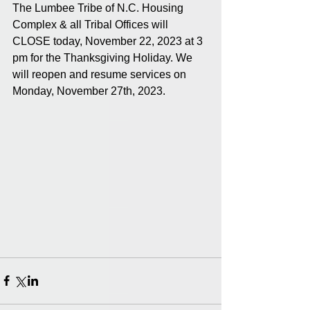
The Lumbee Tribe of N.C. Housing 
Complex & all Tribal Offices will 
CLOSE today, November 22, 2023 at 3 
pm for the Thanksgiving Holiday. We 
will reopen and resume services on 
Monday, November 27th, 2023.