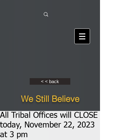
< < back
We Still Believe
All Tribal Offices will CLOSE
today, November 22, 2023
at 3 pm