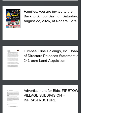
Families, you are invited to the
Back to School Bash on Saturday,
August 22, 2026, at Rogers' Screen
Printing at 4555 Fayetteville Road
in Lumberton, NC.
Lumbee Tribe Holdings, Inc. Board
of Directors Releases Statement on
241-acre Land Acquisition
Advertisement for Bids: FIRETOWN
VILLAGE SUBDIVISION –
INFRASTRUCTURE