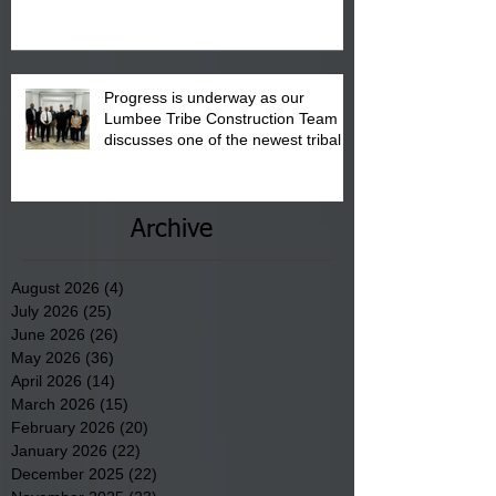
August 15, 2026.
Progress is underway as our
Lumbee Tribe Construction Team
discusses one of the newest tribal
communities underway in Scotland
County.
Archive
August 2026
(4)
4 posts
July 2026
(25)
25 posts
June 2026
(26)
26 posts
May 2026
(36)
36 posts
April 2026
(14)
14 posts
March 2026
(15)
15 posts
February 2026
(20)
20 posts
January 2026
(22)
22 posts
December 2025
(22)
22 posts