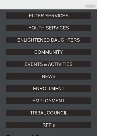
ELDER SERVICES
YOUTH SERVICES
ENLIGHTENED DAUGHTERS
COMMUNITY
EVENTS & ACTIVITIES
NEWS
ENROLLMENT
EMPLOYMENT
TRIBAL COUNCIL
RFP's