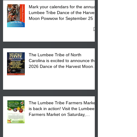
Mark your calendars for the annual
Lumbee Tribe Dance of the Harvest
Moon Powwow for September 25 -
27, 2026 at the Lumbee Tribe
Cultural Center
The Lumbee Tribe of North
Carolina is excited to announce the
2026 Dance of the Harvest Moon
Powwow Head Staff and Price List
The Lumbee Tribe Farmers Market
is back in action! Visit the Lumbee
Farmers Market on Saturday,
August 17, 2026 from 8 am till 1 pm
at the Lumbee Tribe Housing
Complex at 6984 High