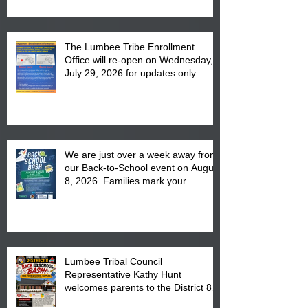
The Lumbee Tribe Enrollment
Office will re-open on Wednesday,
July 29, 2026 for updates only.
We are just over a week away from
our Back-to-School event on August
8, 2026. Families mark your
calendar to attend the event which
is from 10:00 am till 1:00 pm at the
Pembroke Boys & Girls Club.
Lumbee Tribal Council
Representative Kathy Hunt
welcomes parents to the District 8
"Back to School" Bash on Saturday,