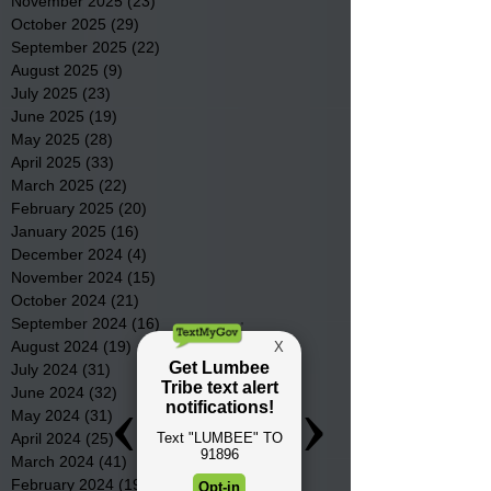
November 2025
(23)
23 posts
October 2025
(29)
29 posts
September 2025
(22)
22 posts
August 2025
(9)
9 posts
July 2025
(23)
23 posts
June 2025
(19)
19 posts
May 2025
(28)
28 posts
April 2025
(33)
33 posts
March 2025
(22)
22 posts
February 2025
(20)
20 posts
January 2025
(16)
16 posts
December 2024
(4)
4 posts
November 2024
(15)
15 posts
October 2024
(21)
21 posts
September 2024
(16)
16 posts
August 2024
(19)
19 posts
July 2024
(31)
31 posts
June 2024
(32)
32 posts
May 2024
(31)
31 posts
April 2024
(25)
25 posts
March 2024
(41)
41 posts
February 2024
(19)
19 posts