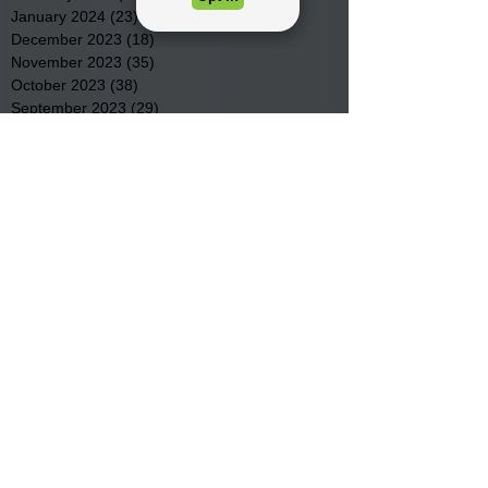
January 2024
(23)
23 posts
December 2023
(18)
18 posts
November 2023
(35)
35 posts
October 2023
(38)
38 posts
September 2023
(29)
29 posts
August 2023
(32)
32 posts
July 2023
(47)
47 posts
June 2023
(37)
37 posts
May 2023
(54)
54 posts
April 2023
(34)
34 posts
March 2023
(36)
36 posts
February 2023
(26)
26 posts
January 2023
(22)
22 posts
December 2022
(14)
14 posts
November 2022
(44)
44 posts
October 2022
(29)
29 posts
September 2022
(36)
36 posts
August 2022
(43)
43 posts
July 2022
(40)
40 posts
Search By Tags