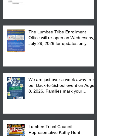
The Lumbee Tribe Enrollment
Office will re-open on Wednesday,
July 29, 2026 for updates only.
We are just over a week away from
our Back-to-School event on August
8, 2026. Families mark your
calendar to attend the event which
is from 10:00 am till 1:00 pm at the
Pembroke Boys & Girls Club.
Lumbee Tribal Council
Representative Kathy Hunt