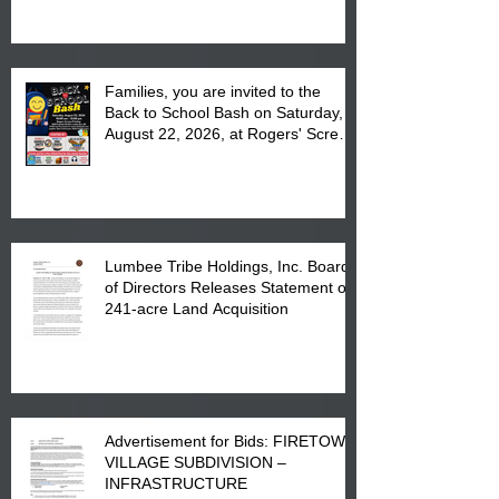
at the Lumbee Tribe Housing
Complex at 6984 High
Families, you are invited to the
Back to School Bash on Saturday,
August 22, 2026, at Rogers' Screen
Printing at 4555 Fayetteville Road
in Lumberton, NC.
Lumbee Tribe Holdings, Inc. Board
of Directors Releases Statement on
241-acre Land Acquisition
Advertisement for Bids: FIRETOWN
VILLAGE SUBDIVISION –
INFRASTRUCTURE