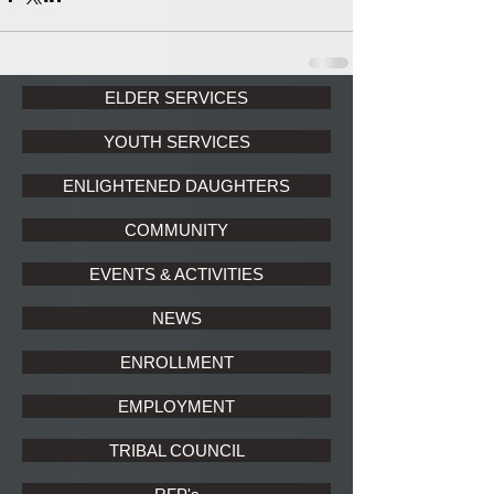
ELDER SERVICES
YOUTH SERVICES
ENLIGHTENED DAUGHTERS
COMMUNITY
EVENTS & ACTIVITIES
NEWS
ENROLLMENT
EMPLOYMENT
TRIBAL COUNCIL