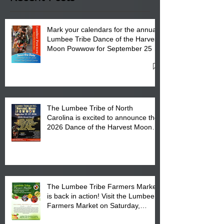
Mark your calendars for the annual
Lumbee Tribe Dance of the Harvest
Moon Powwow for September 25 -
27, 2026 at the Lumbee Tribe
Cultural Center
The Lumbee Tribe of North
Carolina is excited to announce the
2026 Dance of the Harvest Moon
Powwow Head Staff and Price List
The Lumbee Tribe Farmers Market
is back in action! Visit the Lumbee
Farmers Market on Saturday,
August 17, 2026 from 8 am till 1 pm