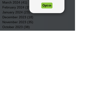
March 2024
(41)
41 posts
February 2024
(19)
19 posts
January 2024
(23)
23 posts
December 2023
(18)
18 posts
November 2023
(35)
35 posts
October 2023
(38)
38 posts
September 2023
(29)
29 posts
August 2023
(32)
32 posts
July 2023
(47)
47 posts
June 2023
(37)
37 posts
May 2023
(54)
54 posts
April 2023
(34)
34 posts
March 2023
(36)
36 posts
February 2023
(26)
26 posts
January 2023
(22)
22 posts
December 2022
(14)
14 posts
November 2022
(44)
44 posts
October 2022
(29)
29 posts
September 2022
(36)
36 posts
August 2022
(43)
43 posts
July 2022
(40)
40 posts