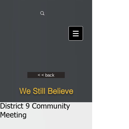
< < back
We Still Believe
District 9 Community
Meeting