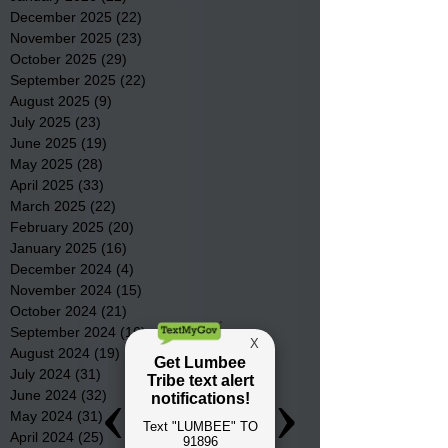
December 2025
(22)
22 posts
November 2025
(23)
23 posts
October 2025
(29)
29 posts
September 2025
(22)
22 posts
August 2025
(9)
9 posts
July 2025
(23)
23 posts
June 2025
(19)
19 posts
May 2025
(28)
28 posts
April 2025
(33)
33 posts
March 2025
(22)
22 posts
February 2025
(20)
20 posts
January 2025
(16)
16 posts
December 2024
(4)
4 posts
November 2024
(15)
15 posts
October 2024
(21)
21 posts
September 2024
(16)
16 posts
August 2024
(19)
19 posts
July 2024
(31)
31 posts
June 2024
(32)
32 posts
May 2024
(31)
31 posts
April 2024
(25)
25 posts