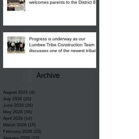
welcomes parents to the District 8
"Back to School" Bash on Saturday,
August 15, 2026.
Progress is underway as our
Lumbee Tribe Construction Team
discusses one of the newest tribal
communities underway in Scotland
County.
Archive
August 2026
(4)
4 posts
July 2026
(25)
25 posts
June 2026
(26)
26 posts
May 2026
(36)
36 posts
April 2026
(14)
14 posts
March 2026
(15)
15 posts
February 2026
(20)
20 posts
January 2026
(22)
22 posts