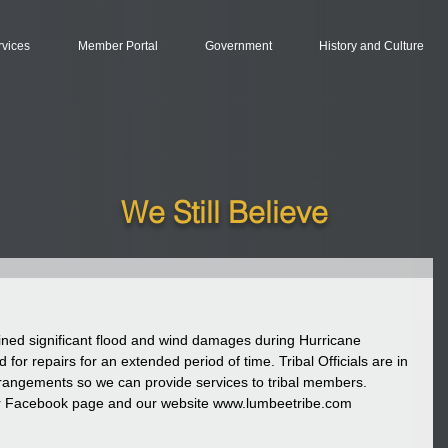
rvices
Member Portal
Government
History and Culture
We Still Believe
ned significant flood and wind damages during Hurricane 
d for repairs for an extended period of time. Tribal Officials are in 
rrangements so we can provide services to tribal members. 
ur Facebook page and our website www.lumbeetribe.com 