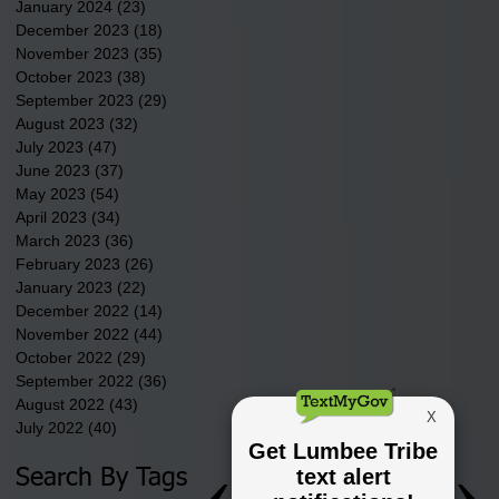
January 2024
(23)
23 posts
December 2023
(18)
18 posts
November 2023
(35)
35 posts
October 2023
(38)
38 posts
September 2023
(29)
29 posts
August 2023
(32)
32 posts
July 2023
(47)
47 posts
June 2023
(37)
37 posts
May 2023
(54)
54 posts
April 2023
(34)
34 posts
March 2023
(36)
36 posts
February 2023
(26)
26 posts
January 2023
(22)
22 posts
December 2022
(14)
14 posts
November 2022
(44)
44 posts
October 2022
(29)
29 posts
September 2022
(36)
36 posts
August 2022
(43)
43 posts
July 2022
(40)
40 posts
Search By Tags