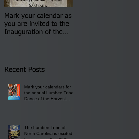
Mark your calendar as
You are invited to (2)
you are invited to the
two Insurance Fair
Inauguration of the
Information Sessions-
Newly Elected Lumbee
August 4 & 11 from 3
Tribal Council on
pm- 7 pm
Thursday, January 8,
2026 at 6 pm at the
Recent Posts
Lumbee Tribe Boys &
Girls Club in
Mark your calendars for
Pembroke, NC.
the annual Lumbee Tribe
Dance of the Harvest
Moon Powwow for
September 25 - 27, 2026
at the Lumbee Tribe
Cultural Center
The Lumbee Tribe of
North Carolina is excited