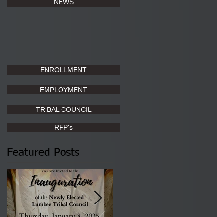
NEWS
ENROLLMENT
EMPLOYMENT
TRIBAL COUNCIL
RFP's
Featured Posts