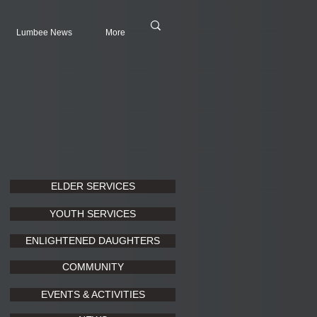
Lumbee News
More
ELDER SERVICES
YOUTH SERVICES
ENLIGHTENED DAUGHTERS
COMMUNITY
EVENTS & ACTIVITIES