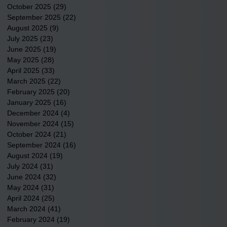
October 2025
(29)
29 posts
September 2025
(22)
22 posts
August 2025
(9)
9 posts
July 2025
(23)
23 posts
June 2025
(19)
19 posts
May 2025
(28)
28 posts
April 2025
(33)
33 posts
March 2025
(22)
22 posts
February 2025
(20)
20 posts
January 2025
(16)
16 posts
December 2024
(4)
4 posts
November 2024
(15)
15 posts
October 2024
(21)
21 posts
September 2024
(16)
16 posts
August 2024
(19)
19 posts
July 2024
(31)
31 posts
June 2024
(32)
32 posts
May 2024
(31)
31 posts
April 2024
(25)
25 posts
March 2024
(41)
41 posts
February 2024
(19)
19 posts