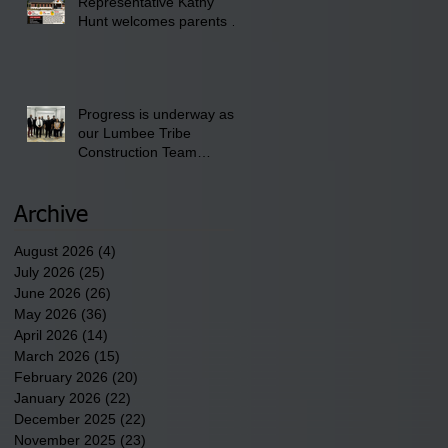
Representative Kathy
Club.
Hunt welcomes parents to
the District 8 "Back to
School" Bash on Saturday,
August 15, 2026.
Progress is underway as
our Lumbee Tribe
Construction Team
discusses one of the
newest tribal communities
underway in Scotland
Archive
County.
August 2026
(4)
4 posts
July 2026
(25)
25 posts
June 2026
(26)
26 posts
May 2026
(36)
36 posts
April 2026
(14)
14 posts
March 2026
(15)
15 posts
February 2026
(20)
20 posts
January 2026
(22)
22 posts
December 2025
(22)
22 posts
November 2025
(23)
23 posts