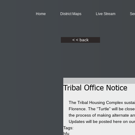
Home
District Maps
Live Stream
Se
< < back
Tribal Office Notice
The Tribal Housing Complex sustai
Florence. The “Turtle” will be close
the process of making alternate a
Updates will be posted here on o
Tags:
hfu