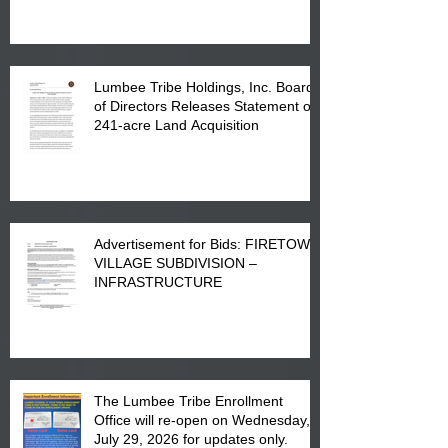
in Lumberton, NC.
Lumbee Tribe Holdings, Inc. Board
of Directors Releases Statement on
241-acre Land Acquisition
Advertisement for Bids: FIRETOWN
VILLAGE SUBDIVISION –
INFRASTRUCTURE
The Lumbee Tribe Enrollment
Office will re-open on Wednesday,
July 29, 2026 for updates only.