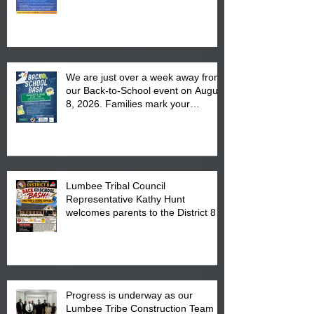
We are just over a week away from
our Back-to-School event on August
8, 2026. Families mark your
calendar to attend the event which
is from 10:00 am till 1:00 pm at the
Pembroke Boys & Girls Club.
Lumbee Tribal Council
Representative Kathy Hunt
welcomes parents to the District 8
"Back to School" Bash on Saturday,
August 15, 2026.
Progress is underway as our
Lumbee Tribe Construction Team