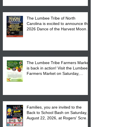
The Lumbee Tribe of North
Carolina is excited to announce the
2026 Dance of the Harvest Moon
Powwow Head Staff and Price List
The Lumbee Tribe Farmers Market
is back in action! Visit the Lumbee
Farmers Market on Saturday,
August 17, 2026 from 8 am till 1 pm
at the Lumbee Tribe Housing
Complex at 6984 High
Families, you are invited to the
Back to School Bash on Saturday,
August 22, 2026, at Rogers' Screen
Printing at 4555 Fayetteville Road