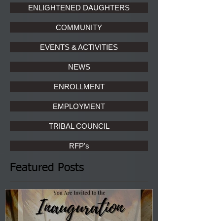
ENLIGHTENED DAUGHTERS
COMMUNITY
EVENTS & ACTIVITIES
NEWS
ENROLLMENT
EMPLOYMENT
TRIBAL COUNCIL
RFP's
Featured Posts