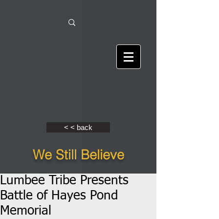
< < back
We Still Believe
Lumbee Tribe Presents
Battle of Hayes Pond
Memorial