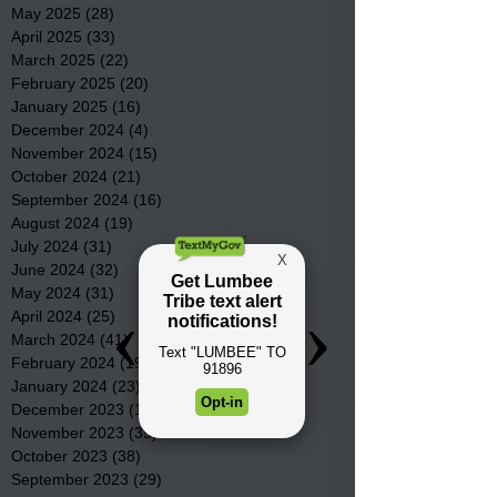
May 2025
(28)
28 posts
April 2025
(33)
33 posts
March 2025
(22)
22 posts
February 2025
(20)
20 posts
January 2025
(16)
16 posts
December 2024
(4)
4 posts
November 2024
(15)
15 posts
October 2024
(21)
21 posts
September 2024
(16)
16 posts
August 2024
(19)
19 posts
July 2024
(31)
31 posts
June 2024
(32)
32 posts
May 2024
(31)
31 posts
April 2024
(25)
25 posts
March 2024
(41)
41 posts
February 2024
(19)
19 posts
January 2024
(23)
23 posts
December 2023
(18)
18 posts
November 2023
(35)
35 posts
October 2023
(38)
38 posts
September 2023
(29)
29 posts