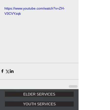
https://www.youtube.com/watch?v=ZH-
V3CVYzqk
ELDER SERVICES
YOUTH SERVICES