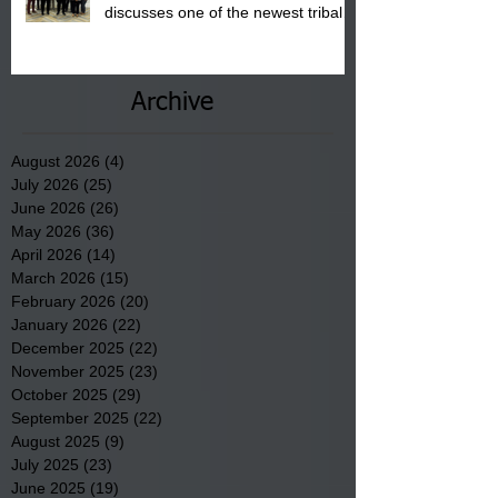
discusses one of the newest tribal
communities underway in Scotland
County.
Archive
August 2026
(4)
4 posts
July 2026
(25)
25 posts
June 2026
(26)
26 posts
May 2026
(36)
36 posts
April 2026
(14)
14 posts
March 2026
(15)
15 posts
February 2026
(20)
20 posts
January 2026
(22)
22 posts
December 2025
(22)
22 posts
November 2025
(23)
23 posts
October 2025
(29)
29 posts
September 2025
(22)
22 posts
August 2025
(9)
9 posts
July 2025
(23)
23 posts
June 2025
(19)
19 posts