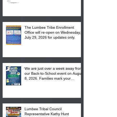
The Lumbee Tribe Enrollment
Office will re-open on Wednesday,
July 29, 2026 for updates only.
We are just over a week away from
our Back-to-School event on August
8, 2026. Families mark your
calendar to attend the event which
is from 10:00 am till 1:00 pm at the
Pembroke Boys & Girls Club.
Lumbee Tribal Council
Representative Kathy Hunt