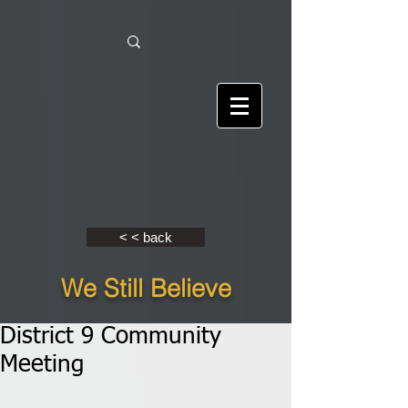
< < back
We Still Believe
District 9 Community
Meeting