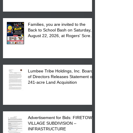
at the Lumbee Tribe Housing
Complex at 6984 High
Families, you are invited to the
Back to School Bash on Saturday,
August 22, 2026, at Rogers' Screen
Printing at 4555 Fayetteville Road
in Lumberton, NC.
Lumbee Tribe Holdings, Inc. Board
of Directors Releases Statement on
241-acre Land Acquisition
Advertisement for Bids: FIRETOWN
VILLAGE SUBDIVISION –
INFRASTRUCTURE