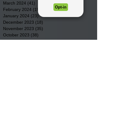
March 2024
(41)
41 posts
February 2024
(19)
19 posts
January 2024
(23)
23 posts
December 2023
(18)
18 posts
November 2023
(35)
35 posts
October 2023
(38)
38 posts
September 2023
(29)
29 posts
August 2023
(32)
32 posts
July 2023
(47)
47 posts
June 2023
(37)
37 posts
May 2023
(54)
54 posts
April 2023
(34)
34 posts
March 2023
(36)
36 posts
February 2023
(26)
26 posts
January 2023
(22)
22 posts
December 2022
(14)
14 posts
November 2022
(44)
44 posts
October 2022
(29)
29 posts
September 2022
(36)
36 posts
August 2022
(43)
43 posts
July 2022
(40)
40 posts