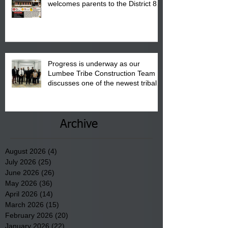
welcomes parents to the District 8
"Back to School" Bash on Saturday,
August 15, 2026.
Progress is underway as our
Lumbee Tribe Construction Team
discusses one of the newest tribal
communities underway in Scotland
County.
Archive
August 2026
(4)
4 posts
July 2026
(25)
25 posts
June 2026
(26)
26 posts
May 2026
(36)
36 posts
April 2026
(14)
14 posts
March 2026
(15)
15 posts
February 2026
(20)
20 posts
January 2026
(22)
22 posts