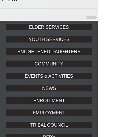
ELDER SERVICES
YOUTH SERVICES
ENLIGHTENED DAUGHTERS
COMMUNITY
EVENTS & ACTIVITIES
NEWS
ENROLLMENT
EMPLOYMENT
TRIBAL COUNCIL