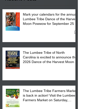
Mark your calendars for the annual
Lumbee Tribe Dance of the Harvest
Moon Powwow for September 25 -
27, 2026 at the Lumbee Tribe
Cultural Center
The Lumbee Tribe of North
Carolina is excited to announce the
2026 Dance of the Harvest Moon
Powwow Head Staff and Price List
The Lumbee Tribe Farmers Market
is back in action! Visit the Lumbee
Farmers Market on Saturday,
August 17, 2026 from 8 am till 1 pm