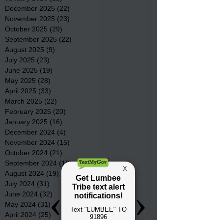
December 2025
(22)
22 posts
November 2025
(23)
23 posts
October 2025
(29)
29 posts
September 2025
(22)
22 posts
August 2025
(9)
9 posts
July 2025
(23)
23 posts
June 2025
(19)
19 posts
May 2025
(28)
28 posts
April 2025
(33)
33 posts
March 2025
(22)
22 posts
February 2025
(20)
20 posts
January 2025
(16)
16 posts
December 2024
(4)
4 posts
November 2024
(15)
15 posts
October 2024
(21)
21 posts
September 2024
(16)
16 posts
August 2024
(19)
19 posts
July 2024
(31)
31 posts
June 2024
(32)
32 posts
May 2024
(31)
31 posts
April 2024
(25)
25 posts