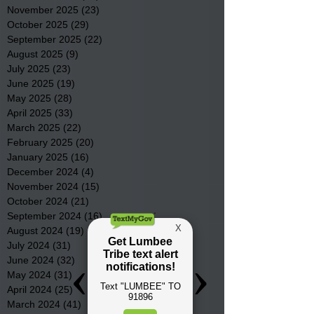
November 2025
(23)
23 posts
October 2025
(29)
29 posts
September 2025
(22)
22 posts
August 2025
(9)
9 posts
July 2025
(23)
23 posts
June 2025
(19)
19 posts
May 2025
(28)
28 posts
April 2025
(33)
33 posts
March 2025
(22)
22 posts
February 2025
(20)
20 posts
January 2025
(16)
16 posts
December 2024
(4)
4 posts
November 2024
(15)
15 posts
October 2024
(21)
21 posts
September 2024
(16)
16 posts
August 2024
(19)
19 posts
July 2024
(31)
31 posts
June 2024
(32)
32 posts
May 2024
(31)
31 posts
April 2024
(25)
25 posts
March 2024
(41)
41 posts