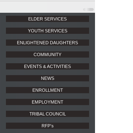
ELDER SERVICES
YOUTH SERVICES
ENLIGHTENED DAUGHTERS
COMMUNITY
EVENTS & ACTIVITIES
NEWS
ENROLLMENT
EMPLOYMENT
TRIBAL COUNCIL
RFP's