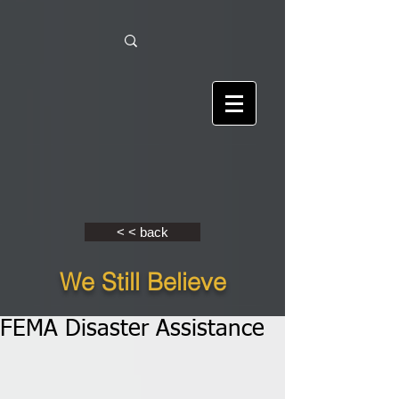
< < back
We Still Believe
FEMA Disaster Assistance