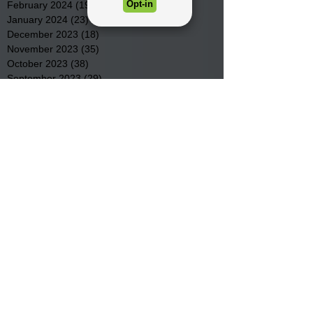
February 2024
(19)
19 posts
January 2024
(23)
23 posts
December 2023
(18)
18 posts
November 2023
(35)
35 posts
October 2023
(38)
38 posts
September 2023
(29)
29 posts
August 2023
(32)
32 posts
July 2023
(47)
47 posts
June 2023
(37)
37 posts
May 2023
(54)
54 posts
April 2023
(34)
34 posts
March 2023
(36)
36 posts
February 2023
(26)
26 posts
January 2023
(22)
22 posts
December 2022
(14)
14 posts
November 2022
(44)
44 posts
October 2022
(29)
29 posts
September 2022
(36)
36 posts
August 2022
(43)
43 posts
July 2022
(40)
40 posts
Search By Tags