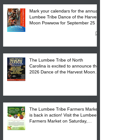
Mark your calendars for the annual
Lumbee Tribe Dance of the Harvest
Moon Powwow for September 25 -
27, 2026 at the Lumbee Tribe
Cultural Center
The Lumbee Tribe of North
Carolina is excited to announce the
2026 Dance of the Harvest Moon
Powwow Head Staff and Price List
The Lumbee Tribe Farmers Market
is back in action! Visit the Lumbee
Farmers Market on Saturday,
August 17, 2026 from 8 am till 1 pm
at the Lumbee Tribe Housing
Complex at 6984 High