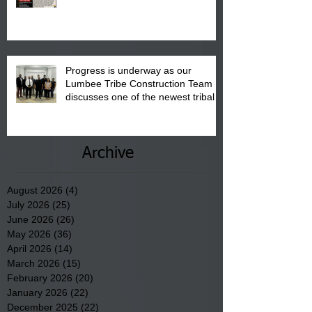
"Back to School" Bash on Saturday,
August 15, 2026.
Progress is underway as our
Lumbee Tribe Construction Team
discusses one of the newest tribal
communities underway in Scotland
County.
Archive
August 2026
(4)
4 posts
July 2026
(25)
25 posts
June 2026
(26)
26 posts
May 2026
(36)
36 posts
April 2026
(14)
14 posts
March 2026
(15)
15 posts
February 2026
(20)
20 posts
January 2026
(22)
22 posts
December 2025
(22)
22 posts