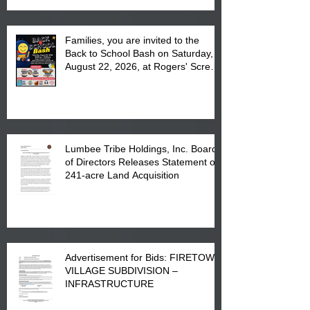
Families, you are invited to the
Back to School Bash on Saturday,
August 22, 2026, at Rogers' Screen
Printing at 4555 Fayetteville Road
in Lumberton, NC.
Lumbee Tribe Holdings, Inc. Board
of Directors Releases Statement on
241-acre Land Acquisition
Advertisement for Bids: FIRETOWN
VILLAGE SUBDIVISION –
INFRASTRUCTURE