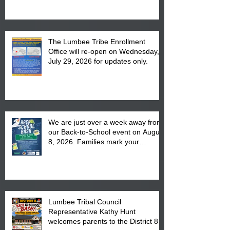
The Lumbee Tribe Enrollment
Office will re-open on Wednesday,
July 29, 2026 for updates only.
We are just over a week away from
our Back-to-School event on August
8, 2026. Families mark your
calendar to attend the event which
is from 10:00 am till 1:00 pm at the
Pembroke Boys & Girls Club.
Lumbee Tribal Council
Representative Kathy Hunt
welcomes parents to the District 8