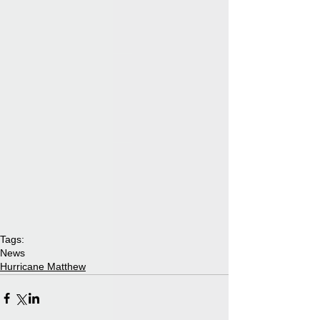
Tags:
News
Hurricane Matthew