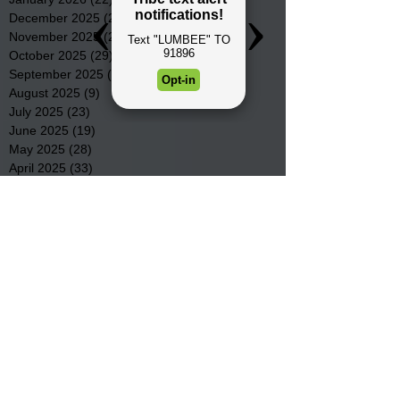
December 2025
(22)
22 posts
November 2025
(23)
23 posts
October 2025
(29)
29 posts
September 2025
(22)
22 posts
August 2025
(9)
9 posts
July 2025
(23)
23 posts
June 2025
(19)
19 posts
May 2025
(28)
28 posts
April 2025
(33)
33 posts
March 2025
(22)
22 posts
February 2025
(20)
20 posts
January 2025
(16)
16 posts
December 2024
(4)
4 posts
November 2024
(15)
15 posts
October 2024
(21)
21 posts
September 2024
(16)
16 posts
August 2024
(19)
19 posts
July 2024
(31)
31 posts
June 2024
(32)
32 posts
May 2024
(31)
31 posts
April 2024
(25)
25 posts