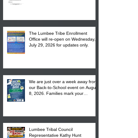
The Lumbee Tribe Enrollment
Office will re-open on Wednesday,
July 29, 2026 for updates only.
We are just over a week away from
our Back-to-School event on August
8, 2026. Families mark your
calendar to attend the event which
is from 10:00 am till 1:00 pm at the
Pembroke Boys & Girls Club.
Lumbee Tribal Council
Representative Kathy Hunt