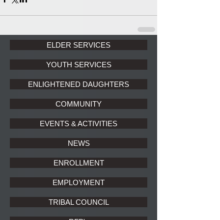
ELDER SERVICES
YOUTH SERVICES
ENLIGHTENED DAUGHTERS
COMMUNITY
EVENTS & ACTIVITIES
NEWS
ENROLLMENT
EMPLOYMENT
TRIBAL COUNCIL