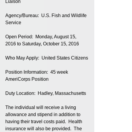
Liaison
Agency/Bureau:  U.S. Fish and Wildlife 
Service
Open Period:  Monday, August 15, 
2016 to Saturday, October 15, 2016
Who May Apply:  United States Citizens
Position Information:  45 week 
AmeriCorps Position
Duty Location:  Hadley, Massachusetts
The individual will receive a living 
allowance and stipend in addition to 
having their travel costs paid.  Health 
insurance will also be provided.  The 