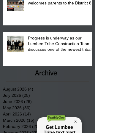
welcomes parents to the District 8
"Back to School" Bash on Saturday,
August 15, 2026.
Progress is underway as our
Lumbee Tribe Construction Team
discusses one of the newest tribal
communities underway in Scotland
County.
Archive
August 2026
(4)
4 posts
July 2026
(25)
25 posts
June 2026
(26)
26 posts
May 2026
(36)
36 posts
April 2026
(14)
14 posts
March 2026
(15)
15 posts
February 2026
(20)
20 posts
January 2026
(22)
22 posts