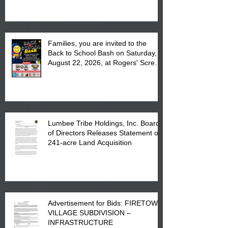
at the Lumbee Tribe Housing
Complex at 6984 High
Families, you are invited to the
Back to School Bash on Saturday,
August 22, 2026, at Rogers' Screen
Printing at 4555 Fayetteville Road
in Lumberton, NC.
Lumbee Tribe Holdings, Inc. Board
of Directors Releases Statement on
241-acre Land Acquisition
Advertisement for Bids: FIRETOWN
VILLAGE SUBDIVISION –
INFRASTRUCTURE