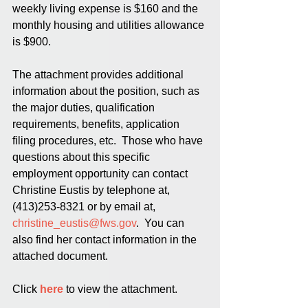
weekly living expense is $160 and the 
monthly housing and utilities allowance 
is $900.
The attachment provides additional 
information about the position, such as 
the major duties, qualification 
requirements, benefits, application 
filing procedures, etc.  Those who have 
questions about this specific 
employment opportunity can contact 
Christine Eustis by telephone at, 
(413)253-8321 or by email at, 
christine_eustis@fws.gov
.  You can 
also find her contact information in the 
attached document.  
Click 
here
 to view the attachment.