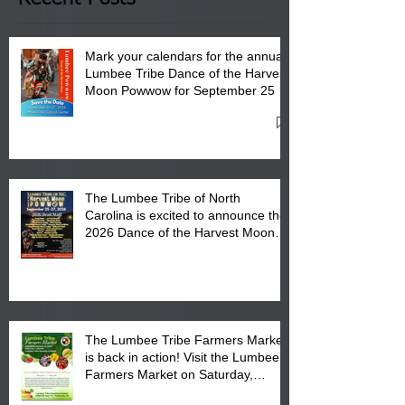
Mark your calendars for the annual
Lumbee Tribe Dance of the Harvest
Moon Powwow for September 25 -
27, 2026 at the Lumbee Tribe
Cultural Center
The Lumbee Tribe of North
Carolina is excited to announce the
2026 Dance of the Harvest Moon
Powwow Head Staff and Price List
The Lumbee Tribe Farmers Market
is back in action! Visit the Lumbee
Farmers Market on Saturday,
August 17, 2026 from 8 am till 1 pm