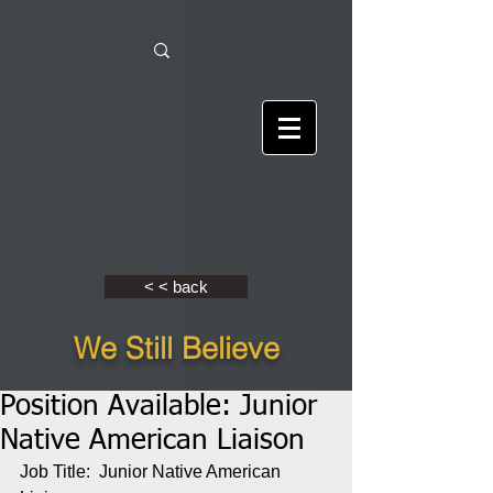
< < back
We Still Believe
Position Available: Junior
Native American Liaison
Job Title:  Junior Native American 