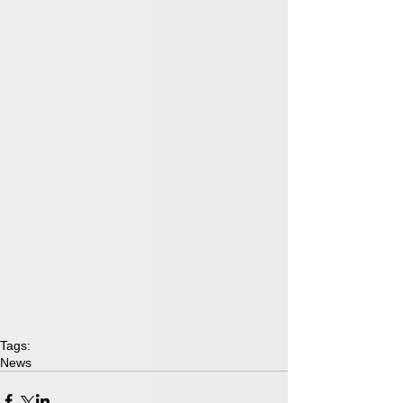
Tags:
News