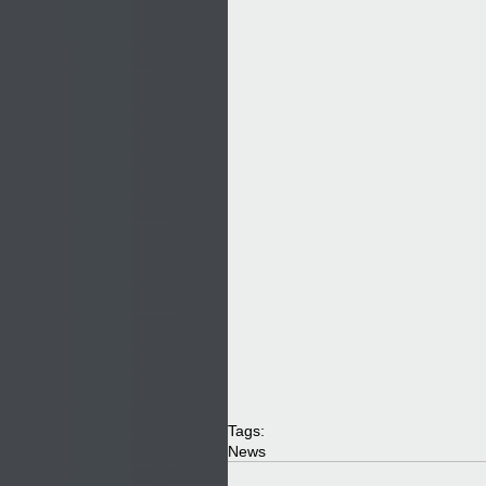
Tags:
News