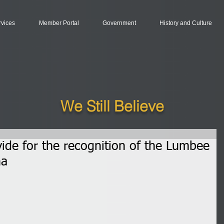
rvices
Member Portal
Government
History and Culture
We Still Believe
ovide for the recognition of the Lumbee
na