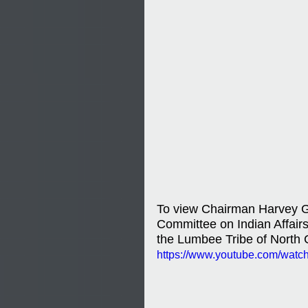
To view Chairman Harvey Go
Committee on Indian Affairs 
the Lumbee Tribe of North C
https://www.youtube.com/wat