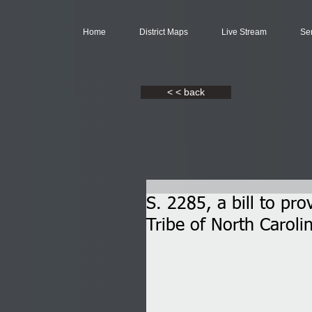
Home
District Maps
Live Stream
Se
< < back
S. 2285, a bill to pr
Tribe of North Caroli