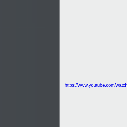
https://www.youtube.com/watc