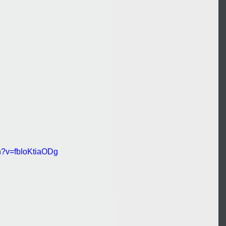
h?v=fbIoKtiaODg