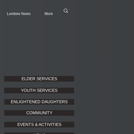
Lumbee News
More
ELDER SERVICES
YOUTH SERVICES
ENLIGHTENED DAUGHTERS
COMMUNITY
EVENTS & ACTIVITIES