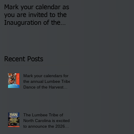
Mark your calendar as
You are invited to (2)
you are invited to the
two Insurance Fair
Inauguration of the
Information Sessions-
Newly Elected Lumbee
August 4 & 11 from 3
Tribal Council on
pm- 7 pm
Thursday, January 8,
2026 at 6 pm at the
Recent Posts
Lumbee Tribe Boys &
Girls Club in
Mark your calendars for
Pembroke, NC.
the annual Lumbee Tribe
Dance of the Harvest
Moon Powwow for
September 25 - 27, 2026
at the Lumbee Tribe
Cultural Center
The Lumbee Tribe of
North Carolina is excited
to announce the 2026
Dance of the Harvest