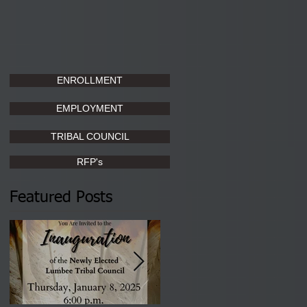
ENROLLMENT
EMPLOYMENT
TRIBAL COUNCIL
RFP's
Featured Posts