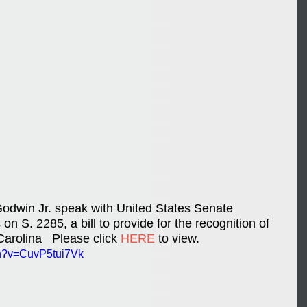
dwin Jr. speak with United States Senate 
on S. 2285, a bill to provide for the recognition of 
arolina   Please click 
HERE
 to view.
ch?v=CuvP5tui7Vk