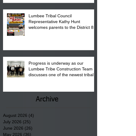
Lumbee Tribal Council
Representative Kathy Hunt
welcomes parents to the District 8
"Back to School" Bash on Saturday,
August 15, 2026.
Progress is underway as our
Lumbee Tribe Construction Team
discusses one of the newest tribal
communities underway in Scotland
County.
Archive
August 2026
(4)
4 posts
July 2026
(25)
25 posts
June 2026
(26)
26 posts
May 2026
(36)
36 posts