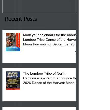
January 8, 2026 at 6 pm at
the Lumbee Tribe Boys & Girls
Club in Pembroke, NC.
Recent Posts
Mark your calendars for the annual
Lumbee Tribe Dance of the Harvest
Moon Powwow for September 25 -
27, 2026 at the Lumbee Tribe
Cultural Center
The Lumbee Tribe of North
Carolina is excited to announce the
2026 Dance of the Harvest Moon
Powwow Head Staff and Price List