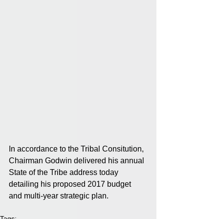
In accordance to the Tribal Consitution, 
Chairman Godwin delivered his annual 
State of the Tribe address today 
detailing his proposed 2017 budget 
and multi-year strategic plan.
Tags: