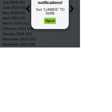
July 2024
(31)
31 posts
June 2024
(32)
32 posts
May 2024
(31)
31 posts
April 2024
(25)
25 posts
March 2024
(41)
41 posts
February 2024
(19)
19 posts
January 2024
(23)
23 posts
December 2023
(18)
18 posts
November 2023
(35)
35 posts
October 2023
(38)
38 posts
September 2023
(29)
29 posts
August 2023
(32)
32 posts
July 2023
(47)
47 posts
June 2023
(37)
37 posts
May 2023
(54)
54 posts
April 2023
(34)
34 posts
March 2023
(36)
36 posts
February 2023
(26)
26 posts
January 2023
(22)
22 posts
December 2022
(14)
14 posts
November 2022
(44)
44 posts