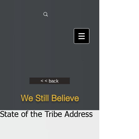
< < back
We Still Believe
State of the Tribe Address