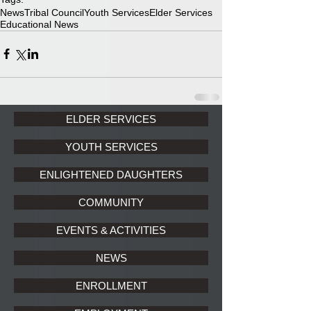
News
Tribal Council
Youth Services
Elder Services
Educational News
ELDER SERVICES
YOUTH SERVICES
ENLIGHTENED DAUGHTERS
COMMUNITY
EVENTS & ACTIVITIES
NEWS
ENROLLMENT