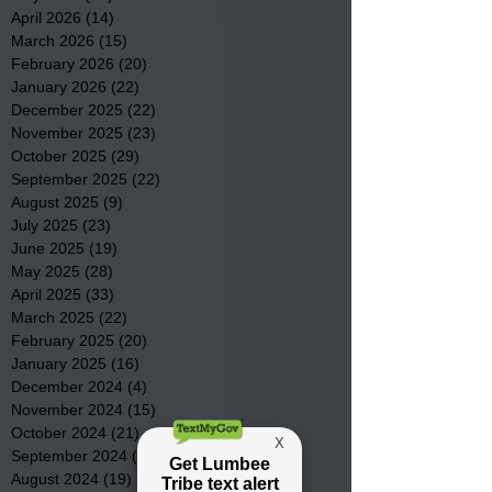
April 2026
(14)
14 posts
March 2026
(15)
15 posts
February 2026
(20)
20 posts
January 2026
(22)
22 posts
December 2025
(22)
22 posts
November 2025
(23)
23 posts
October 2025
(29)
29 posts
September 2025
(22)
22 posts
August 2025
(9)
9 posts
July 2025
(23)
23 posts
June 2025
(19)
19 posts
May 2025
(28)
28 posts
April 2025
(33)
33 posts
March 2025
(22)
22 posts
February 2025
(20)
20 posts
January 2025
(16)
16 posts
December 2024
(4)
4 posts
November 2024
(15)
15 posts
October 2024
(21)
21 posts
September 2024
(16)
16 posts
August 2024
(19)
19 posts