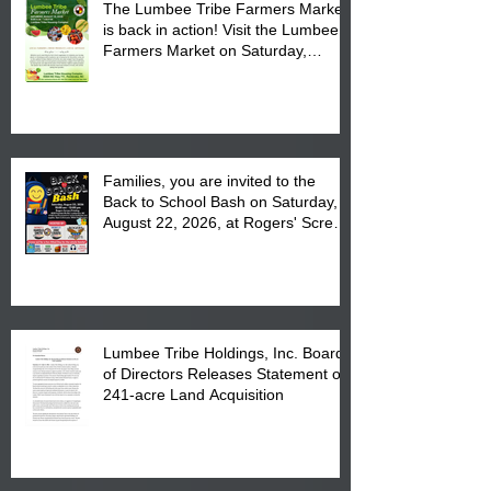
The Lumbee Tribe Farmers Market
is back in action! Visit the Lumbee
Farmers Market on Saturday,
August 17, 2026 from 8 am till 1 pm
at the Lumbee Tribe Housing
Complex at 6984 High
Families, you are invited to the
Back to School Bash on Saturday,
August 22, 2026, at Rogers' Screen
Printing at 4555 Fayetteville Road
in Lumberton, NC.
Lumbee Tribe Holdings, Inc. Board
of Directors Releases Statement on
241-acre Land Acquisition