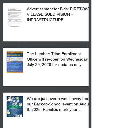
Advertisement for Bids: FIRETOWN
VILLAGE SUBDIVISION –
INFRASTRUCTURE
The Lumbee Tribe Enrollment
Office will re-open on Wednesday,
July 29, 2026 for updates only.
We are just over a week away from
our Back-to-School event on August
8, 2026. Families mark your
calendar to attend the event which
is from 10:00 am till 1:00 pm at the
Pembroke Boys & Girls Club.