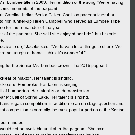
Ms. Lumbee title in 2009. Her rendition of the song “We’re having 
e iconic moments of the pageant.
 Carolina Indian Senior Citizen Coalition pageant later that 
to first runner-up Helen Campbell who served as Lumbee Tribe 
e for the remainder of the year.
 of the pageant. She said she enjoyed her brief, but historic 
ee.
uctive to do,” Jacobs said. “We have a lot of things to share. We 
re not taught at home. I think it’s wonderful.”
ng for the Senior Ms. Lumbee crown. The 2016 pageant 
cklear of Maxton. Her talent is singing.
cklear of Pembroke. Her talent is singing.
l of Lumberton. Her talent is art demonstration.
ar McCall of Spring Lake. Her talent is singing.
t and regalia competition, in addition to an on stage question and 
nt competition is normally the most popular portion of the Senior 
 four minutes.
ould not be available until after the pageant. She said 