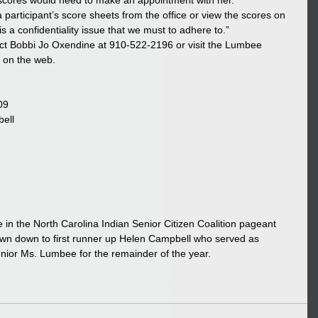
 scores would need to make an appointment with her.
a participant’s score sheets from the office or view the scores on 
is a confidentiality issue that we must to adhere to.”
ct Bobbi Jo Oxendine at 910-522-2196 or visit the Lumbee 
m on the web.
09
ell
 in the North Carolina Indian Senior Citizen Coalition pageant 
rown down to first runner up Helen Campbell who served as 
nior Ms. Lumbee for the remainder of the year.