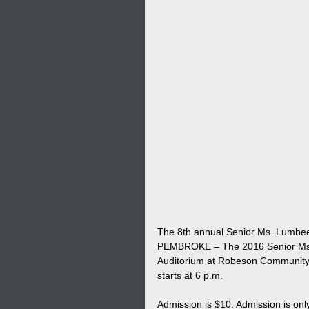
The 8th annual Senior Ms. Lumbe
PEMBROKE – The 2016 Senior Ms. L
Auditorium at Robeson Community 
starts at 6 p.m.
Admission is $10. Admission is onl