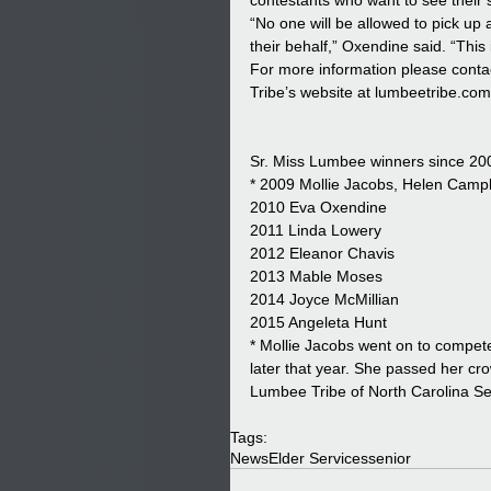
contestants who want to see their
“No one will be allowed to pick up 
their behalf,” Oxendine said. “This 
For more information please conta
Tribe’s website at lumbeetribe.co
Sr. Miss Lumbee winners since 20
* 2009 Mollie Jacobs, Helen Campb
2010 Eva Oxendine
2011 Linda Lowery
2012 Eleanor Chavis
2013 Mable Moses
2014 Joyce McMillian
2015 Angeleta Hunt
* Mollie Jacobs went on to compete
later that year. She passed her c
Lumbee Tribe of North Carolina Se
Tags:
News
Elder Services
senior