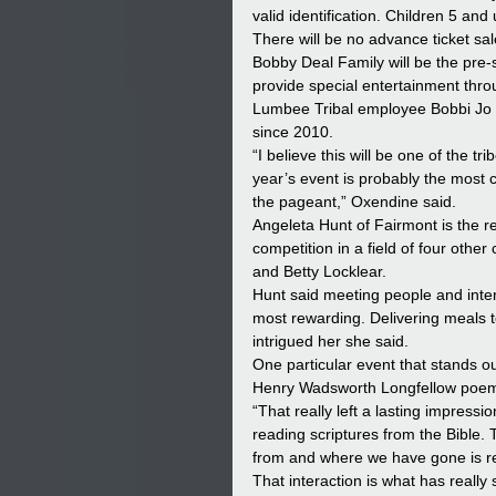
valid identification. Children 5 and
There will be no advance ticket sal
Bobby Deal Family will be the pre-s
provide special entertainment thr
Lumbee Tribal employee Bobbi Jo O
since 2010.
“I believe this will be one of the t
year’s event is probably the most c
the pageant,” Oxendine said.
Angeleta Hunt of Fairmont is the 
competition in a field of four oth
and Betty Locklear.
Hunt said meeting people and inter
most rewarding. Delivering meals to
intrigued her she said.
One particular event that stands 
Henry Wadsworth Longfellow poem
“That really left a lasting impress
reading scriptures from the Bible
from and where we have gone is rem
That interaction is what has really 