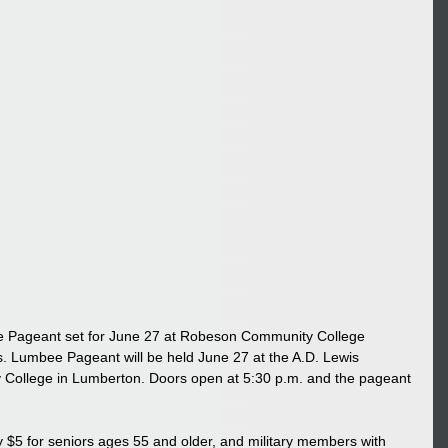
e Pageant set for June 27 at Robeson Community College
umbee Pageant will be held June 27 at the A.D. Lewis 
College in Lumberton. Doors open at 5:30 p.m. and the pageant 
y $5 for seniors ages 55 and older, and military members with 