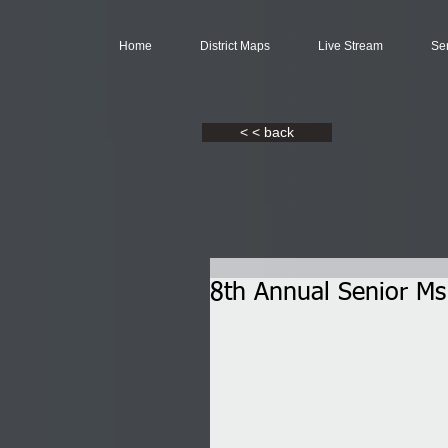
Home
District Maps
Live Stream
Se
< < back
8th Annual Senior Ms