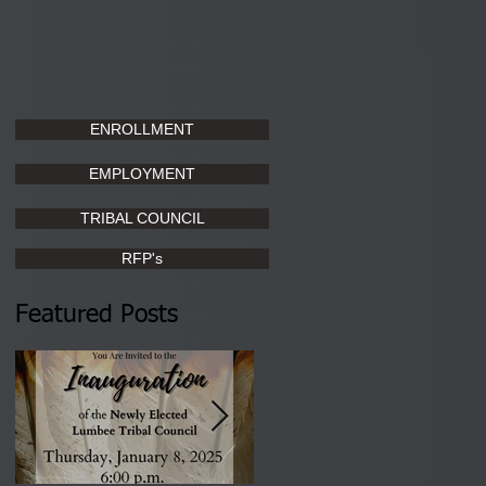
ENROLLMENT
EMPLOYMENT
TRIBAL COUNCIL
RFP's
Featured Posts