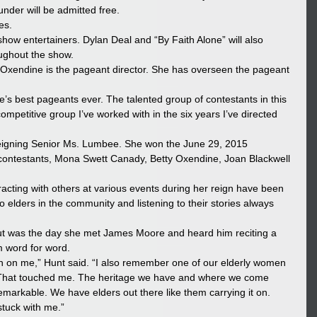
 under will be admitted free.
es.
how entertainers. Dylan Deal and “By Faith Alone” will also 
oughout the show.
xendine is the pageant director. She has overseen the pageant 
ribe’s best pageants ever. The talented group of contestants in this 
ompetitive group I’ve worked with in the six years I’ve directed 
reigning Senior Ms. Lumbee. She won the June 29, 2015 
er contestants, Mona Swett Canady, Betty Oxendine, Joan Blackwell 
acting with others at various events during her reign have been 
 elders in the community and listening to their stories always 
out was the day she met James Moore and heard him reciting a 
 word for word.
ion on me,” Hunt said. “I also remember one of our elderly women 
. That touched me. The heritage we have and where we come 
arkable. We have elders out there like them carrying it on. 
stuck with me.”