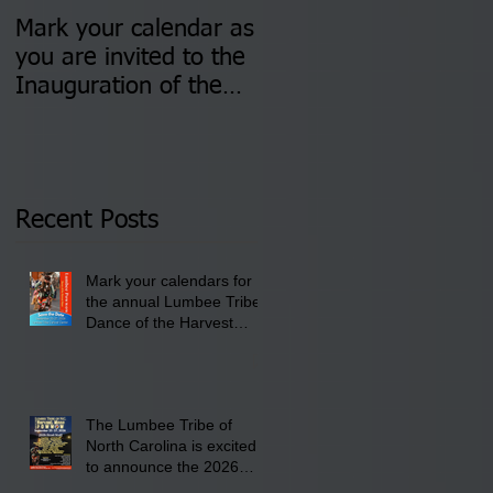
Mark your calendar as
You are invited to (2)
you are invited to the
two Insurance Fair
Inauguration of the
Information Sessions-
Newly Elected Lumbee
August 4 & 11 from 3
Tribal Council on
pm- 7 pm
Thursday, January 8,
2026 at 6 pm at the
Recent Posts
Lumbee Tribe Boys &
Girls Club in
Mark your calendars for
Pembroke, NC.
the annual Lumbee Tribe
Dance of the Harvest
Moon Powwow for
September 25 - 27, 2026
at the Lumbee Tribe
Cultural Center
The Lumbee Tribe of
North Carolina is excited
to announce the 2026
Dance of the Harvest