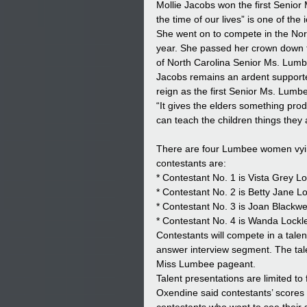
Mollie Jacobs won the first Senior 
the time of our lives” is one of th
She went on to compete in the North
year. She passed her crown down 
of North Carolina Senior Ms. Lumbe
Jacobs remains an ardent supporter
reign as the first Senior Ms. Lumb
“It gives the elders something prod
can teach the children things they a
There are four Lumbee women vyi
contestants are:
* Contestant No. 1 is Vista Grey Lo
* Contestant No. 2 is Betty Jane Lo
* Contestant No. 3 is Joan Blackwel
* Contestant No. 4 is Wanda Lockle
Contestants will compete in a talen
answer interview segment. The tale
Miss Lumbee pageant.
Talent presentations are limited to
Oxendine said contestants’ scores w