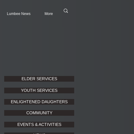
Lumbee News
More
ELDER SERVICES
YOUTH SERVICES
ENLIGHTENED DAUGHTERS
COMMUNITY
EVENTS & ACTIVITIES