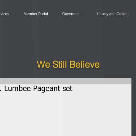
rvices
Member Portal
Government
History and Culture
We Still Believe
. Lumbee Pageant set