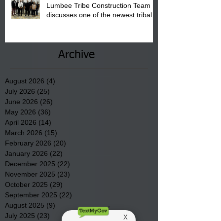
Lumbee Tribe Construction Team
discusses one of the newest tribal
communities underway in Scotland
County.
Archive
August 2026
(4)
4 posts
July 2026
(25)
25 posts
June 2026
(26)
26 posts
May 2026
(36)
36 posts
April 2026
(14)
14 posts
March 2026
(15)
15 posts
February 2026
(20)
20 posts
January 2026
(22)
22 posts
December 2025
(22)
22 posts
November 2025
(23)
23 posts
October 2025
(29)
29 posts
September 2025
(22)
22 posts
August 2025
(9)
9 posts
July 2025
(23)
23 posts