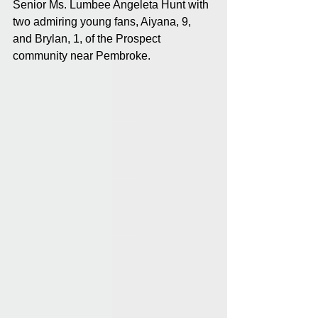
Senior Ms. Lumbee Angeleta Hunt with 
two admiring young fans, Aiyana, 9, 
and Brylan, 1, of the Prospect 
community near Pembroke.