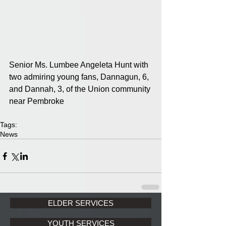
Senior Ms. Lumbee Angeleta Hunt with 
two admiring young fans, Dannagun, 6, 
and Dannah, 3, of the Union community 
near Pembroke
Tags:
News
ELDER SERVICES
YOUTH SERVICES