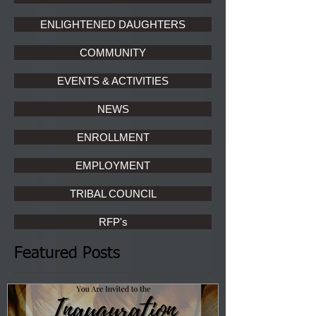
ENLIGHTENED DAUGHTERS
COMMUNITY
EVENTS & ACTIVITIES
NEWS
ENROLLMENT
EMPLOYMENT
TRIBAL COUNCIL
RFP's
Featured Posts