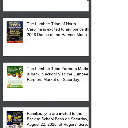
Cultural Center
The Lumbee Tribe of North
Carolina is excited to announce the
2026 Dance of the Harvest Moon
Powwow Head Staff and Price List
The Lumbee Tribe Farmers Market
is back in action! Visit the Lumbee
Farmers Market on Saturday,
August 17, 2026 from 8 am till 1 pm
at the Lumbee Tribe Housing
Complex at 6984 High
Families, you are invited to the
Back to School Bash on Saturday,
August 22, 2026, at Rogers' Screen