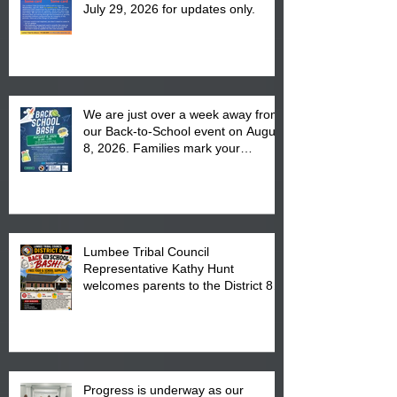
July 29, 2026 for updates only.
We are just over a week away from
our Back-to-School event on August
8, 2026. Families mark your
calendar to attend the event which
is from 10:00 am till 1:00 pm at the
Pembroke Boys & Girls Club.
Lumbee Tribal Council
Representative Kathy Hunt
welcomes parents to the District 8
"Back to School" Bash on Saturday,
August 15, 2026.
Progress is underway as our