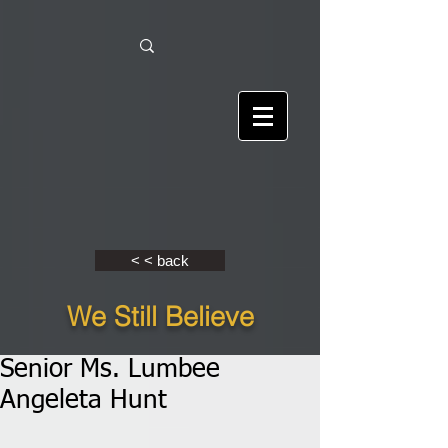
< < back
We Still Believe
Senior Ms. Lumbee
Angeleta Hunt