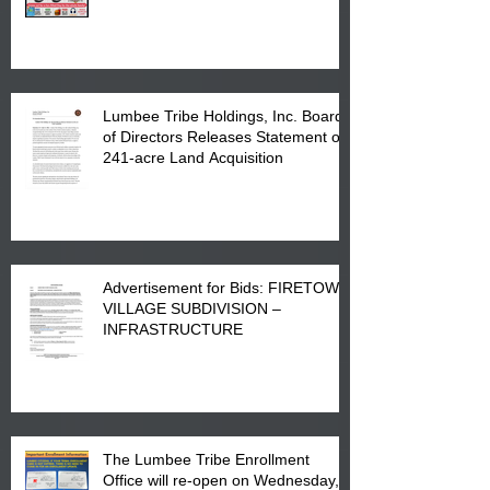
Printing at 4555 Fayetteville Road
in Lumberton, NC.
Lumbee Tribe Holdings, Inc. Board
of Directors Releases Statement on
241-acre Land Acquisition
Advertisement for Bids: FIRETOWN
VILLAGE SUBDIVISION –
INFRASTRUCTURE
The Lumbee Tribe Enrollment
Office will re-open on Wednesday,