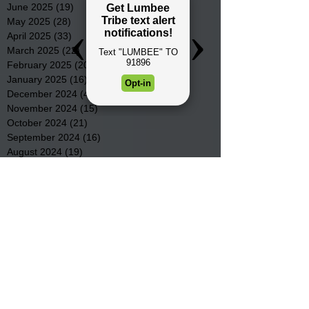
June 2025
(19)
19 posts
May 2025
(28)
28 posts
April 2025
(33)
33 posts
March 2025
(22)
22 posts
February 2025
(20)
20 posts
January 2025
(16)
16 posts
December 2024
(4)
4 posts
November 2024
(15)
15 posts
October 2024
(21)
21 posts
September 2024
(16)
16 posts
August 2024
(19)
19 posts
July 2024
(31)
31 posts
June 2024
(32)
32 posts
May 2024
(31)
31 posts
April 2024
(25)
25 posts
March 2024
(41)
41 posts
February 2024
(19)
19 posts
January 2024
(23)
23 posts
December 2023
(18)
18 posts
November 2023
(35)
35 posts
October 2023
(38)
38 posts