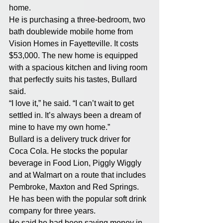
home.
He is purchasing a three-bedroom, two 
bath doublewide mobile home from 
Vision Homes in Fayetteville. It costs 
$53,000. The new home is equipped 
with a spacious kitchen and living room 
that perfectly suits his tastes, Bullard 
said.
“I love it,” he said. “I can’t wait to get 
settled in. It’s always been a dream of 
mine to have my own home.”
Bullard is a delivery truck driver for 
Coca Cola. He stocks the popular 
beverage in Food Lion, Piggly Wiggly 
and at Walmart on a route that includes 
Pembroke, Maxton and Red Springs. 
He has been with the popular soft drink 
company for three years.
He said he had been saving money in 