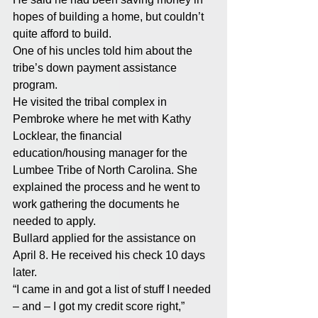
hopes of building a home, but couldn’t 
quite afford to build.
One of his uncles told him about the 
tribe’s down payment assistance 
program.
He visited the tribal complex in 
Pembroke where he met with Kathy 
Locklear, the financial 
education/housing manager for the 
Lumbee Tribe of North Carolina. She 
explained the process and he went to 
work gathering the documents he 
needed to apply.
Bullard applied for the assistance on 
April 8. He received his check 10 days 
later.
“I came in and got a list of stuff I needed 
– and – I got my credit score right,” 