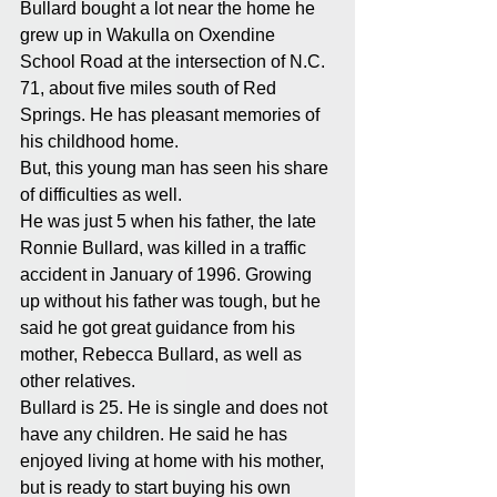
Bullard bought a lot near the home he 
grew up in Wakulla on Oxendine 
School Road at the intersection of N.C. 
71, about five miles south of Red 
Springs. He has pleasant memories of 
his childhood home.
But, this young man has seen his share 
of difficulties as well.
He was just 5 when his father, the late 
Ronnie Bullard, was killed in a traffic 
accident in January of 1996. Growing 
up without his father was tough, but he 
said he got great guidance from his 
mother, Rebecca Bullard, as well as 
other relatives.
Bullard is 25. He is single and does not 
have any children. He said he has 
enjoyed living at home with his mother, 
but is ready to start buying his own 