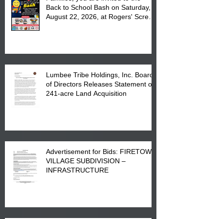
Back to School Bash on Saturday,
August 22, 2026, at Rogers' Screen
Printing at 4555 Fayetteville Road
in Lumberton, NC.
Lumbee Tribe Holdings, Inc. Board
of Directors Releases Statement on
241-acre Land Acquisition
Advertisement for Bids: FIRETOWN
VILLAGE SUBDIVISION –
INFRASTRUCTURE