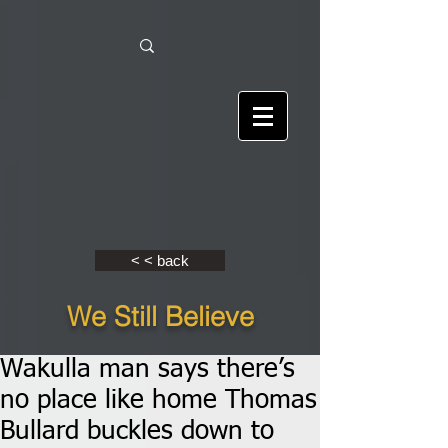
< < back
We Still Believe
Wakulla man says there’s
no place like home Thomas
Bullard buckles down to