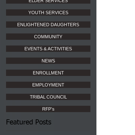
ELDER SERVICES
YOUTH SERVICES
ENLIGHTENED DAUGHTERS
COMMUNITY
EVENTS & ACTIVITIES
NEWS
ENROLLMENT
EMPLOYMENT
TRIBAL COUNCIL
RFP's
Featured Posts