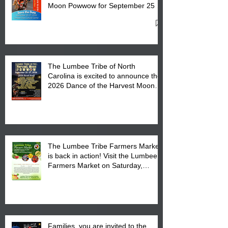
Moon Powwow for September 25 -
27, 2026 at the Lumbee Tribe
Cultural Center
The Lumbee Tribe of North
Carolina is excited to announce the
2026 Dance of the Harvest Moon
Powwow Head Staff and Price List
The Lumbee Tribe Farmers Market
is back in action! Visit the Lumbee
Farmers Market on Saturday,
August 17, 2026 from 8 am till 1 pm
at the Lumbee Tribe Housing
Complex at 6984 High
Families, you are invited to the