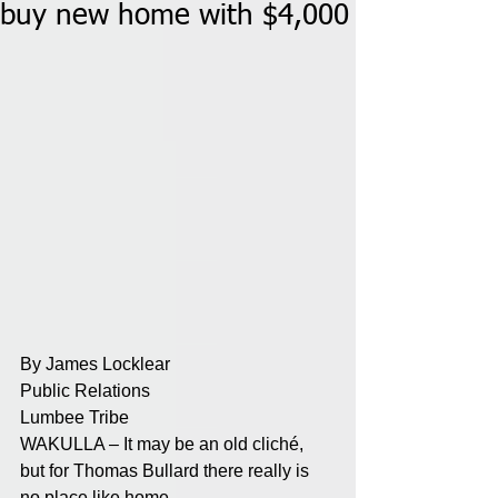
buy new home with $4,000
By James Locklear
Public Relations
Lumbee Tribe
WAKULLA – It may be an old cliché, 
but for Thomas Bullard there really is 
no place like home.