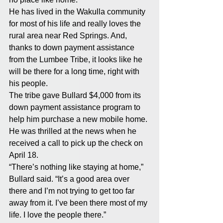
He has lived in the Wakulla community 
for most of his life and really loves the 
rural area near Red Springs. And, 
thanks to down payment assistance 
from the Lumbee Tribe, it looks like he 
will be there for a long time, right with 
his people.
The tribe gave Bullard $4,000 from its 
down payment assistance program to 
help him purchase a new mobile home. 
He was thrilled at the news when he 
received a call to pick up the check on 
April 18.
“There’s nothing like staying at home,” 
Bullard said. “It’s a good area over 
there and I’m not trying to get too far 
away from it. I’ve been there most of my 
life. I love the people there.”