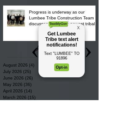
Progress is underway as our
Lumbee Tribe Construction Team
discusses one of the newest tribal
communities underway in Scotland
County.
Archive
August 2026
(4)
4 posts
July 2026
(25)
25 posts
June 2026
(26)
26 posts
May 2026
(36)
36 posts
April 2026
(14)
14 posts
March 2026
(15)
15 posts
February 2026
(20)
20 posts
January 2026
(22)
22 posts
December 2025
(22)
22 posts
November 2025
(23)
23 posts
October 2025
(29)
29 posts
September 2025
(22)
22 posts