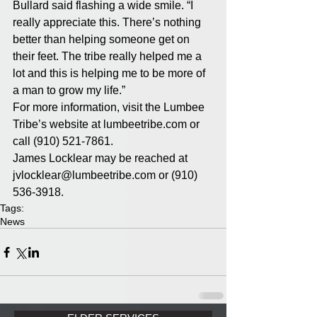
Bullard said flashing a wide smile. “I 
really appreciate this. There’s nothing 
better than helping someone get on 
their feet. The tribe really helped me a 
lot and this is helping me to be more of 
a man to grow my life.”
For more information, visit the Lumbee 
Tribe’s website at lumbeetribe.com or 
call (910) 521-7861.
James Locklear may be reached at 
jvlocklear@lumbeetribe.com or (910) 
536-3918.
Tags:
News