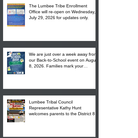
The Lumbee Tribe Enrollment
Office will re-open on Wednesday,
July 29, 2026 for updates only.
We are just over a week away from
our Back-to-School event on August
8, 2026. Families mark your
calendar to attend the event which
is from 10:00 am till 1:00 pm at the
Pembroke Boys & Girls Club.
Lumbee Tribal Council
Representative Kathy Hunt
welcomes parents to the District 8
"Back to School" Bash on Saturday,
August 15, 2026.