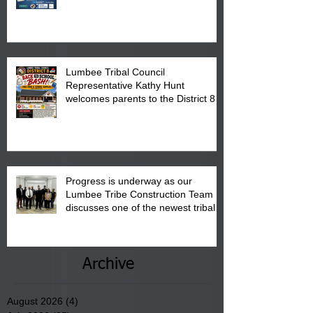
calendar to attend the event which
is from 10:00 am till 1:00 pm at the
Pembroke Boys & Girls Club.
Lumbee Tribal Council
Representative Kathy Hunt
welcomes parents to the District 8
"Back to School" Bash on Saturday,
August 15, 2026.
Progress is underway as our
Lumbee Tribe Construction Team
discusses one of the newest tribal
communities underway in Scotland
County.
Archive
August 2026
(4)
4 posts