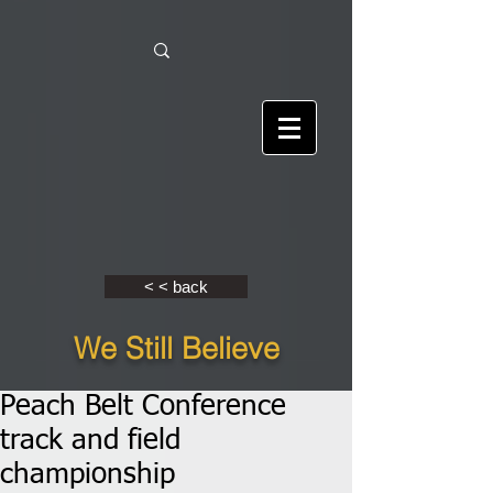
< < back
We Still Believe
Peach Belt Conference
track and field
championship