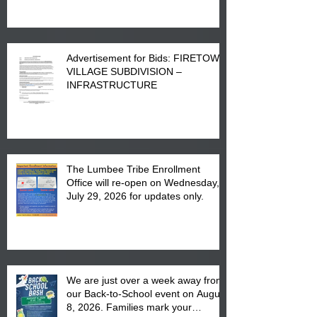
Advertisement for Bids: FIRETOWN
VILLAGE SUBDIVISION –
INFRASTRUCTURE
The Lumbee Tribe Enrollment
Office will re-open on Wednesday,
July 29, 2026 for updates only.
We are just over a week away from
our Back-to-School event on August
8, 2026. Families mark your