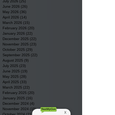
July 2026
(25)
25 posts
June 2026
(26)
26 posts
May 2026
(36)
36 posts
April 2026
(14)
14 posts
March 2026
(15)
15 posts
February 2026
(20)
20 posts
January 2026
(22)
22 posts
December 2025
(22)
22 posts
November 2025
(23)
23 posts
October 2025
(29)
29 posts
September 2025
(22)
22 posts
August 2025
(9)
9 posts
July 2025
(23)
23 posts
June 2025
(19)
19 posts
May 2025
(28)
28 posts
April 2025
(33)
33 posts
March 2025
(22)
22 posts
February 2025
(20)
20 posts
January 2025
(16)
16 posts
December 2024
(4)
4 posts
November 2024
(15)
15 posts
October 2024
(21)
21 posts