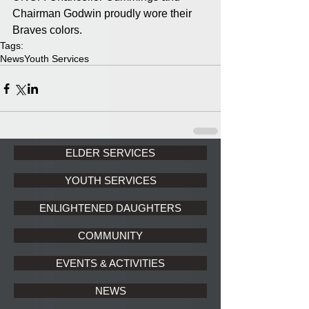
Chairman Godwin proudly wore their 
Braves colors.
Tags:
News
Youth Services
ELDER SERVICES
YOUTH SERVICES
ENLIGHTENED DAUGHTERS
COMMUNITY
EVENTS & ACTIVITIES
NEWS