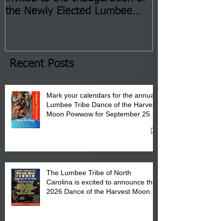
the Newly Elected Lumbee
Sessions--Aug
Tribal Council on Thursday,
3 pm- 7 pm
January 8, 2026 at 6 pm at
the Lumbee Tribe Boys & Girls
Club in Pembroke, NC.
Recent Posts
Mark your calendars for the annual
Lumbee Tribe Dance of the Harvest
Moon Powwow for September 25 -
27, 2026 at the Lumbee Tribe
Cultural Center
The Lumbee Tribe of North
Carolina is excited to announce the
2026 Dance of the Harvest Moon
Powwow Head Staff and Price List