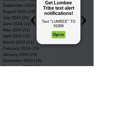
September 2024
(16)
16 posts
August 2024
(19)
19 posts
July 2024
(31)
31 posts
June 2024
(32)
32 posts
May 2024
(31)
31 posts
April 2024
(25)
25 posts
March 2024
(41)
41 posts
February 2024
(19)
19 posts
January 2024
(23)
23 posts
December 2023
(18)
18 posts
November 2023
(35)
35 posts
October 2023
(38)
38 posts
September 2023
(29)
29 posts
August 2023
(32)
32 posts
July 2023
(47)
47 posts
June 2023
(37)
37 posts
May 2023
(54)
54 posts
April 2023
(34)
34 posts
March 2023
(36)
36 posts
February 2023
(26)
26 posts
January 2023
(22)
22 posts