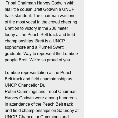
 Tribal Chairman Harvey Godwin with 
his little cousin Brett Godwin a UNCP 
track standout. The chairman was one 
of the most vocal in the crowd cheering 
Brett on to victory in the 200 meter 
today at the Peach Belt track and field 
championships. Brett is a UNCP 
sophomore and a Purnell Swett 
graduate. Way to represent the Lumbee 
people Brett. We're so proud of you.
Lumbee representation at the Peach 
Belt track and field championship as 
UNCP Chancellor Dr.
Robin Cummings and Tribal Chairman 
Harvey Godwin were among hundreds 
in attendance of the Peach Belt track 
and field championships on Saturday at 
UNCP. Chancellor Cummings and 