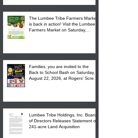
The Lumbee Tribe Farmers Market
is back in action! Visit the Lumbee
Farmers Market on Saturday,
August 17, 2026 from 8 am till 1 pm
at the Lumbee Tribe Housing
Complex at 6984 High
Families, you are invited to the
Back to School Bash on Saturday,
August 22, 2026, at Rogers' Screen
Printing at 4555 Fayetteville Road
in Lumberton, NC.
Lumbee Tribe Holdings, Inc. Board
of Directors Releases Statement on
241-acre Land Acquisition