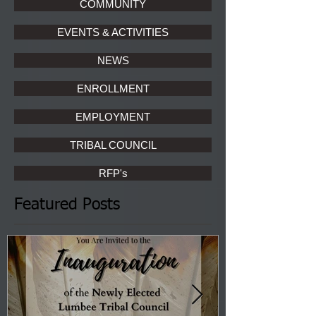
COMMUNITY
EVENTS & ACTIVITIES
NEWS
ENROLLMENT
EMPLOYMENT
TRIBAL COUNCIL
RFP's
Featured Posts