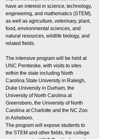
have an interest in science, technology, 
engineering, and mathematics (STEM), 
as well as agriculture, veterinary, plant, 
food, environmental sciences, and 
natural resources, wildlife biology, and 
related fields. 
The intensive program will be held at 
UNC Pembroke, with visits to sites 
within the state including North 
Carolina State University in Raleigh, 
Duke University in Durham, the 
University of North Carolina at 
Greensboro, the University of North 
Carolina at Charlotte and the NC Zoo 
in Asheboro.
The program will expose students to 
the STEM and other fields, the college 