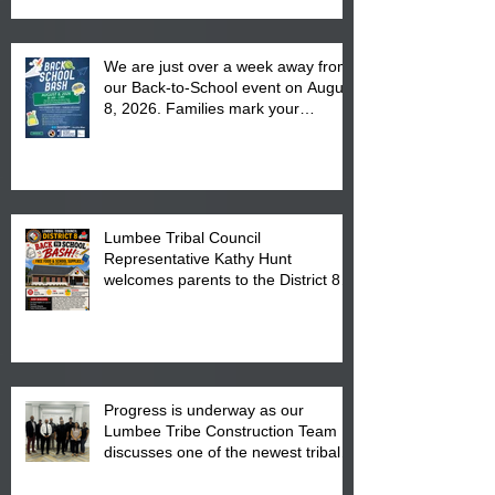
We are just over a week away from
our Back-to-School event on August
8, 2026. Families mark your
calendar to attend the event which
is from 10:00 am till 1:00 pm at the
Pembroke Boys & Girls Club.
Lumbee Tribal Council
Representative Kathy Hunt
welcomes parents to the District 8
"Back to School" Bash on Saturday,
August 15, 2026.
Progress is underway as our
Lumbee Tribe Construction Team
discusses one of the newest tribal
communities underway in Scotland
County.