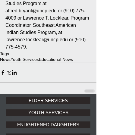
Studies Program at 
alfred.bryant@uncp.edu or (910) 775-
4009 or Lawrence T. Locklear, Program 
Coordinator, Southeast American 
Indian Studies Program, at 
lawrence.locklear@uncp.edu or (910) 
775-4579.
Tags:
News
Youth Services
Educational News
ELDER SERVICES
YOUTH SERVICES
ENLIGHTENED DAUGHTERS