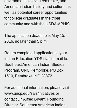
environment at UNC Pembroke, and 
American Indian history and culture, as 
well as potential career opportunities 
for college graduates in the tribal 
community and with the USDA-APHIS.
The application deadline is May 15, 
2016, no later than 5 p.m.
Return completed application to your 
Indian Education YDS staff or mail to: 
Southeast American Indian Studies 
Program, UNC Pembroke, PO Box 
1510, Pembroke, NC 28372.
For additional information, please visit 
www.uncp.edu/sais/initiatives or 
contact Dr. Alfred Bryant, Founding 
Director, Southeast American Indian 