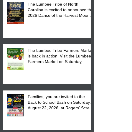
The Lumbee Tribe of North
Carolina is excited to announce the
2026 Dance of the Harvest Moon
Powwow Head Staff and Price List
The Lumbee Tribe Farmers Market
is back in action! Visit the Lumbee
Farmers Market on Saturday,
August 17, 2026 from 8 am till 1 pm
at the Lumbee Tribe Housing
Complex at 6984 High
Families, you are invited to the
Back to School Bash on Saturday,
August 22, 2026, at Rogers' Screen
Printing at 4555 Fayetteville Road
in Lumberton, NC.