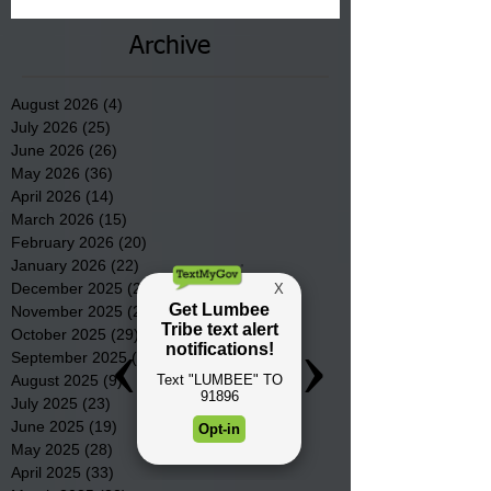
Archive
August 2026
(4)
4 posts
July 2026
(25)
25 posts
June 2026
(26)
26 posts
May 2026
(36)
36 posts
April 2026
(14)
14 posts
March 2026
(15)
15 posts
February 2026
(20)
20 posts
January 2026
(22)
22 posts
December 2025
(22)
22 posts
November 2025
(23)
23 posts
October 2025
(29)
29 posts
September 2025
(22)
22 posts
August 2025
(9)
9 posts
July 2025
(23)
23 posts
June 2025
(19)
19 posts
May 2025
(28)
28 posts
April 2025
(33)
33 posts