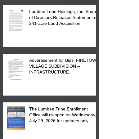
Lumbee Tribe Holdings, Inc. Board
of Directors Releases Statement on
241-acre Land Acquisition
Advertisement for Bids: FIRETOWN
VILLAGE SUBDIVISION –
INFRASTRUCTURE
The Lumbee Tribe Enrollment
Office will re-open on Wednesday,
July 29, 2026 for updates only.