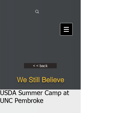
< < back
We Still Believe
USDA Summer Camp at
UNC Pembroke