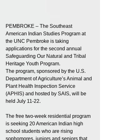
PEMBROKE – The Southeast 
American Indian Studies Program at 
the UNC Pembroke is taking 
applications for the second annual 
Safeguarding Our Natural and Tribal 
Heritage Youth Program.
The program, sponsored by the U.S. 
Department of Agriculture’s Animal and 
Plant Health Inspection Service 
(APHIS) and hosted by SAIS, will be 
held July 11-22. 
The free two-week residential program 
is seeking 20 American Indian high 
school students who are rising 
sophomores, juniors and seniors that 