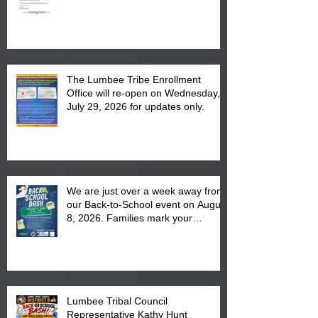
The Lumbee Tribe Enrollment
Office will re-open on Wednesday,
July 29, 2026 for updates only.
We are just over a week away from
our Back-to-School event on August
8, 2026. Families mark your
calendar to attend the event which
is from 10:00 am till 1:00 pm at the
Pembroke Boys & Girls Club.
Lumbee Tribal Council
Representative Kathy Hunt