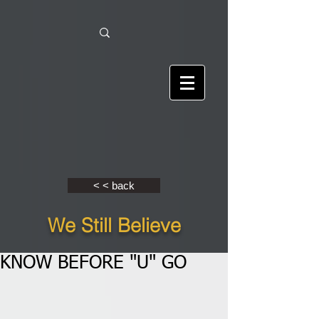
< < back
We Still Believe
KNOW BEFORE "U" GO