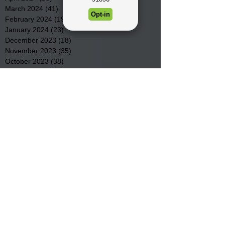
March 2024
(41)
41 posts
February 2024
(19)
19 posts
January 2024
(23)
23 posts
December 2023
(18)
18 posts
November 2023
(35)
35 posts
October 2023
(38)
38 posts
September 2023
(29)
29 posts
August 2023
(32)
32 posts
July 2023
(47)
47 posts
June 2023
(37)
37 posts
May 2023
(54)
54 posts
April 2023
(34)
34 posts
March 2023
(36)
36 posts
February 2023
(26)
26 posts
January 2023
(22)
22 posts
December 2022
(14)
14 posts
November 2022
(44)
44 posts
October 2022
(29)
29 posts
September 2022
(36)
36 posts
August 2022
(43)
43 posts
July 2022
(40)
40 posts