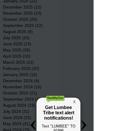
January 2026
(22)
22 posts
December 2025
(22)
22 posts
November 2025
(23)
23 posts
October 2025
(29)
29 posts
September 2025
(22)
22 posts
August 2025
(9)
9 posts
July 2025
(23)
23 posts
June 2025
(19)
19 posts
May 2025
(28)
28 posts
April 2025
(33)
33 posts
March 2025
(22)
22 posts
February 2025
(20)
20 posts
January 2025
(16)
16 posts
December 2024
(4)
4 posts
November 2024
(15)
15 posts
October 2024
(21)
21 posts
September 2024
(16)
16 posts
August 2024
(19)
19 posts
July 2024
(31)
31 posts
June 2024
(32)
32 posts
May 2024
(31)
31 posts
April 2024
(25)
25 posts