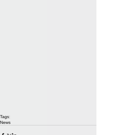
Tags:
News