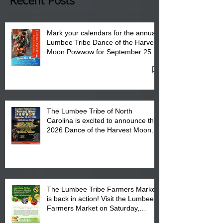
Club in Pembroke, NC.
Recent Posts
Mark your calendars for the annual
Lumbee Tribe Dance of the Harvest
Moon Powwow for September 25 -
27, 2026 at the Lumbee Tribe
Cultural Center
The Lumbee Tribe of North
Carolina is excited to announce the
2026 Dance of the Harvest Moon
Powwow Head Staff and Price List
The Lumbee Tribe Farmers Market
is back in action! Visit the Lumbee
Farmers Market on Saturday,
August 17, 2026 from 8 am till 1 pm