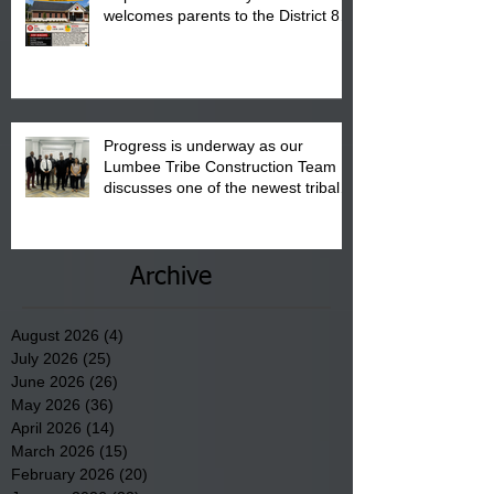
welcomes parents to the District 8
"Back to School" Bash on Saturday,
August 15, 2026.
Progress is underway as our
Lumbee Tribe Construction Team
discusses one of the newest tribal
communities underway in Scotland
County.
Archive
August 2026
(4)
4 posts
July 2026
(25)
25 posts
June 2026
(26)
26 posts
May 2026
(36)
36 posts
April 2026
(14)
14 posts
March 2026
(15)
15 posts
February 2026
(20)
20 posts