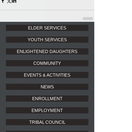
ELDER SERVICES
YOUTH SERVICES
ENLIGHTENED DAUGHTERS
COMMUNITY
EVENTS & ACTIVITIES
NEWS
ENROLLMENT
EMPLOYMENT
TRIBAL COUNCIL