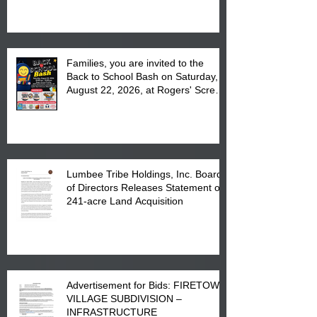
at the Lumbee Tribe Housing
Complex at 6984 High
Families, you are invited to the
Back to School Bash on Saturday,
August 22, 2026, at Rogers' Screen
Printing at 4555 Fayetteville Road
in Lumberton, NC.
Lumbee Tribe Holdings, Inc. Board
of Directors Releases Statement on
241-acre Land Acquisition
Advertisement for Bids: FIRETOWN
VILLAGE SUBDIVISION –
INFRASTRUCTURE