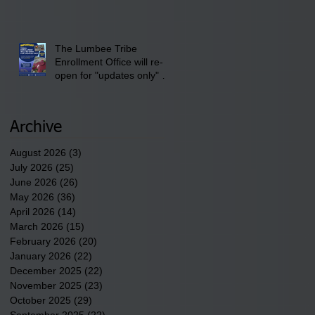
discusses one of the
newest tribal communities
underway in Scotland
County.
The Lumbee Tribe
Enrollment Office will re-
open for "updates only" on
Wednesday, July 29,
2026.
Archive
August 2026
(3)
3 posts
July 2026
(25)
25 posts
June 2026
(26)
26 posts
May 2026
(36)
36 posts
April 2026
(14)
14 posts
March 2026
(15)
15 posts
February 2026
(20)
20 posts
January 2026
(22)
22 posts
December 2025
(22)
22 posts
November 2025
(23)
23 posts
October 2025
(29)
29 posts
September 2025
(22)
22 posts