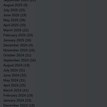
August 2025
(9)
9 posts
July 2025
(23)
23 posts
June 2025
(19)
19 posts
May 2025
(28)
28 posts
April 2025
(33)
33 posts
March 2025
(22)
22 posts
February 2025
(20)
20 posts
January 2025
(16)
16 posts
December 2024
(4)
4 posts
November 2024
(15)
15 posts
October 2024
(21)
21 posts
September 2024
(16)
16 posts
August 2024
(19)
19 posts
July 2024
(31)
31 posts
June 2024
(32)
32 posts
May 2024
(31)
31 posts
April 2024
(25)
25 posts
March 2024
(41)
41 posts
February 2024
(19)
19 posts
January 2024
(23)
23 posts
December 2023
(18)
18 posts