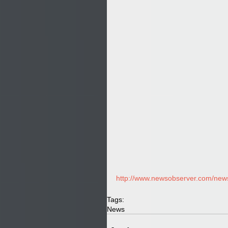
http://www.newsobserver.com/news/
Tags:
News