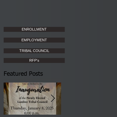
ENROLLMENT
EMPLOYMENT
TRIBAL COUNCIL
RFP's
Featured Posts