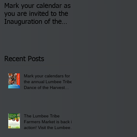
Mark your calendar as
You are invited to (2)
you are invited to the
two Insurance Fair
Inauguration of the
Information Sessions-
Newly Elected Lumbee
August 4 & 11 from 3
Tribal Council on
pm- 7 pm
Thursday, January 8,
2026 at 6 pm at the
Recent Posts
Lumbee Tribe Boys &
Girls Club in
Mark your calendars for
Pembroke, NC.
the annual Lumbee Tribe
Dance of the Harvest
Moon Powwow for
September 25 - 27, 2026
at the Lumbee Tribe
Cultural Center
The Lumbee Tribe
Farmers Market is back in
action! Visit the Lumbee
Farmers Market on