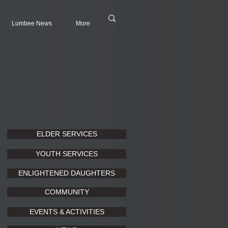
Lumbee News
More
ELDER SERVICES
YOUTH SERVICES
ENLIGHTENED DAUGHTERS
COMMUNITY
EVENTS & ACTIVITIES