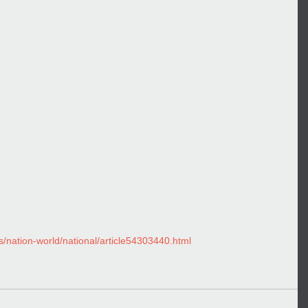
nation-world/national/article54303440.html