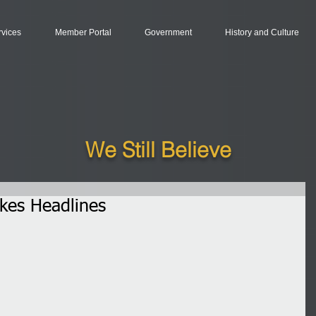
rvices
Member Portal
Government
History and Culture
We Still Believe
es Headlines