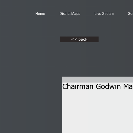
Home
District Maps
Live Stream
Se
< < back
Chairman Godwin Mak