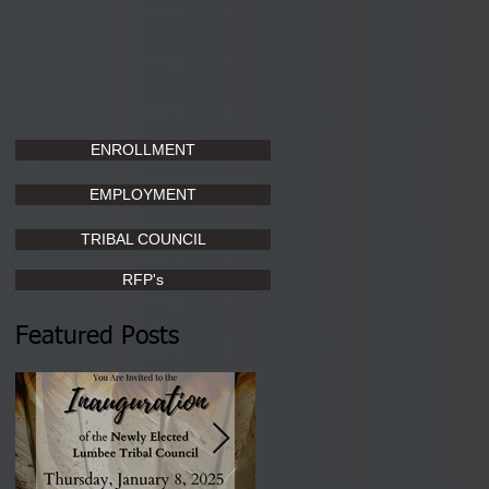
ENROLLMENT
EMPLOYMENT
TRIBAL COUNCIL
RFP's
Featured Posts