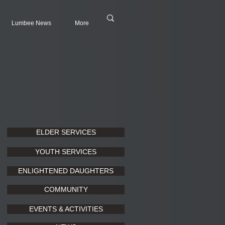
Lumbee News
More
ELDER SERVICES
YOUTH SERVICES
ENLIGHTENED DAUGHTERS
COMMUNITY
EVENTS & ACTIVITIES