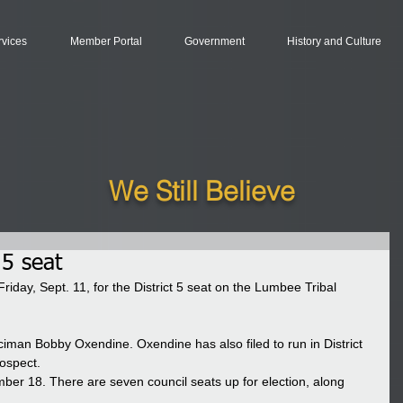
rvices
Member Portal
Government
History and Culture
We Still Believe
 5 seat
riday, Sept. 11, for the District 5 seat on the Lumbee Tribal 
ciman Bobby Oxendine. Oxendine has also filed to run in District 
ospect. 
mber 18. There are seven council seats up for election, along 