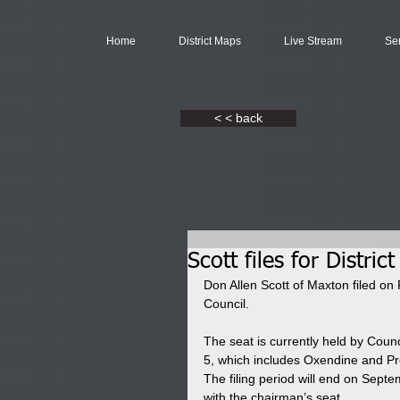
Home
District Maps
Live Stream
Se
< < back
Scott files for District
Don Allen Scott of Maxton filed on F
Council. 
The seat is currently held by Coun
5, which includes Oxendine and Pr
The filing period will end on Septe
with the chairman’s seat. 