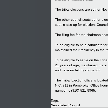
The tribal elections are set for N
The other council seats up for elect
seat is also up for election. Coun
The filing fee for the chairman seat 
To be eligible to be a candidate fo
maintained their residency in the tr
To be eligible to serve on the Trib
21 years of age; maintained his or h
and have no felony conviction. 
The Tribal Election office is locat
N.C. 711 in Pembroke. Office hou
number is (910) 521-8965. 
Tags:
News
Tribal Council