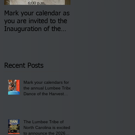
Mark your calendar as
You are invited to (2)
you are invited to the
two Insurance Fair
Inauguration of the
Information Sessions-
Newly Elected Lumbee
August 4 & 11 from 3
Tribal Council on
pm- 7 pm
Thursday, January 8,
2026 at 6 pm at the
Recent Posts
Lumbee Tribe Boys &
Girls Club in
Mark your calendars for
Pembroke, NC.
the annual Lumbee Tribe
Dance of the Harvest
Moon Powwow for
September 25 - 27, 2026
at the Lumbee Tribe
Cultural Center
The Lumbee Tribe of
North Carolina is excited
to announce the 2026