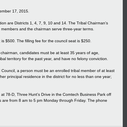
ovember 17, 2015. 
ion are Districts 1, 4, 7, 9, 10 and 14. The Tribal Chairman’s 
cil members and the chairman serve three-year terms. 
is $500. The filling fee for the council seat is $250. 
r chairman, candidates must be at least 35 years of age, 
ibal territory for the past year, and have no felony conviction. 
al Council, a person must be an enrolled tribal member of at least 
er principal residence in the district for no less than one year; 
ed at 78-D, Three Hunt’s Drive in the Comtech Business Park off 
rs are from 8 am to 5 pm Monday through Friday. The phone 