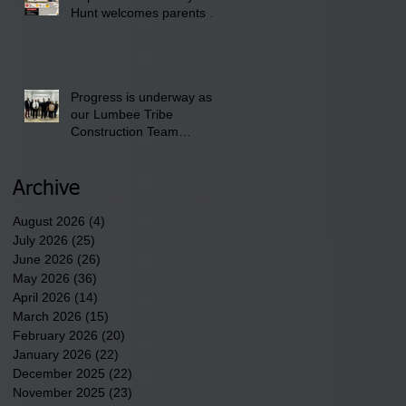
Hunt welcomes parents to
the District 8 "Back to
School" Bash on Saturday,
August 15, 2026.
Progress is underway as
our Lumbee Tribe
Construction Team
discusses one of the
newest tribal communities
underway in Scotland
Archive
County.
August 2026
(4)
4 posts
July 2026
(25)
25 posts
June 2026
(26)
26 posts
May 2026
(36)
36 posts
April 2026
(14)
14 posts
March 2026
(15)
15 posts
February 2026
(20)
20 posts
January 2026
(22)
22 posts
December 2025
(22)
22 posts
November 2025
(23)
23 posts