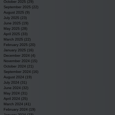
October 2025
(29)
29 posts
September 2025
(22)
22 posts
August 2025
(9)
9 posts
July 2025
(23)
23 posts
June 2025
(19)
19 posts
May 2025
(28)
28 posts
April 2025
(33)
33 posts
March 2025
(22)
22 posts
February 2025
(20)
20 posts
January 2025
(16)
16 posts
December 2024
(4)
4 posts
November 2024
(15)
15 posts
October 2024
(21)
21 posts
September 2024
(16)
16 posts
August 2024
(19)
19 posts
July 2024
(31)
31 posts
June 2024
(32)
32 posts
May 2024
(31)
31 posts
April 2024
(25)
25 posts
March 2024
(41)
41 posts
February 2024
(19)
19 posts
January 2024
(23)
23 posts