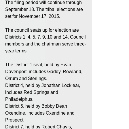
The filing period will continue through 
September 18. The tribal elections are 
set for November 17, 2015. 
The council seats up for election are 
Districts 1, 4, 5, 7, 9, 10 and 14. Council 
members and the chairman serve three-
year terms. 
The District 1 seat, held by Evan 
Davenport, includes Gaddy, Rowland, 
Orrum and Sterlings. 
District 4, held by Jonathan Locklear, 
includes Red Springs and 
Philadelphus. 
District 5, held by Bobby Dean 
Oxendine, includes Oxendine and 
Prospect. 
District 7, held by Robert Chavis, 