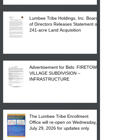
Lumbee Tribe Holdings, Inc. Board
of Directors Releases Statement on
241-acre Land Acquisition
Advertisement for Bids: FIRETOWN
VILLAGE SUBDIVISION –
INFRASTRUCTURE
The Lumbee Tribe Enrollment
Office will re-open on Wednesday,
July 29, 2026 for updates only.