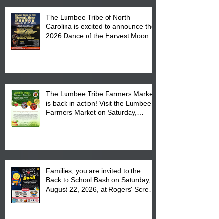
The Lumbee Tribe of North
Carolina is excited to announce the
2026 Dance of the Harvest Moon
Powwow Head Staff and Price List
The Lumbee Tribe Farmers Market
is back in action! Visit the Lumbee
Farmers Market on Saturday,
August 17, 2026 from 8 am till 1 pm
at the Lumbee Tribe Housing
Complex at 6984 High
Families, you are invited to the
Back to School Bash on Saturday,
August 22, 2026, at Rogers' Screen
Printing at 4555 Fayetteville Road
in Lumberton, NC.