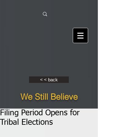
< < back
We Still Believe
Filing Period Opens for
Tribal Elections