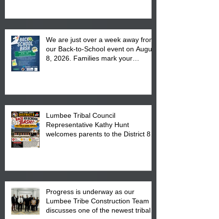
We are just over a week away from
our Back-to-School event on August
8, 2026. Families mark your
calendar to attend the event which
is from 10:00 am till 1:00 pm at the
Pembroke Boys & Girls Club.
Lumbee Tribal Council
Representative Kathy Hunt
welcomes parents to the District 8
"Back to School" Bash on Saturday,
August 15, 2026.
Progress is underway as our
Lumbee Tribe Construction Team
discusses one of the newest tribal