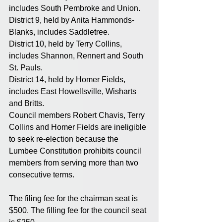
includes South Pembroke and Union. 
District 9, held by Anita Hammonds-
Blanks, includes Saddletree. 
District 10, held by Terry Collins, 
includes Shannon, Rennert and South 
St. Pauls. 
District 14, held by Homer Fields, 
includes East Howellsville, Wisharts 
and Britts. 
Council members Robert Chavis, Terry 
Collins and Homer Fields are ineligible 
to seek re-election because the 
Lumbee Constitution prohibits council 
members from serving more than two 
consecutive terms. 
The filing fee for the chairman seat is 
$500. The filling fee for the council seat 