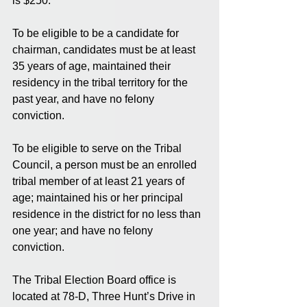
is $250. 
To be eligible to be a candidate for 
chairman, candidates must be at least 
35 years of age, maintained their 
residency in the tribal territory for the 
past year, and have no felony 
conviction. 
To be eligible to serve on the Tribal 
Council, a person must be an enrolled 
tribal member of at least 21 years of 
age; maintained his or her principal 
residence in the district for no less than 
one year; and have no felony 
conviction. 
The Tribal Election Board office is 
located at 78-D, Three Hunt’s Drive in 