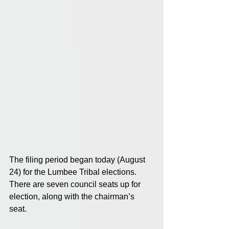
The filing period began today (August 
24) for the Lumbee Tribal elections. 
There are seven council seats up for 
election, along with the chairman’s 
seat. 