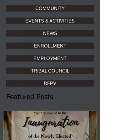
COMMUNITY
EVENTS & ACTIVITIES
NEWS
ENROLLMENT
EMPLOYMENT
TRIBAL COUNCIL
RFP's
Featured Posts