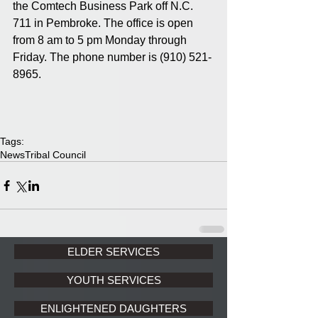
the Comtech Business Park off N.C. 
711 in Pembroke. The office is open 
from 8 am to 5 pm Monday through 
Friday. The phone number is (910) 521-
8965. 
Tags:
News
Tribal Council
ELDER SERVICES
YOUTH SERVICES
ENLIGHTENED DAUGHTERS