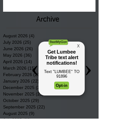
communities underway in Scotland
County.
Archive
August 2026
(4)
4 posts
July 2026
(25)
25 posts
June 2026
(26)
26 posts
May 2026
(36)
36 posts
April 2026
(14)
14 posts
March 2026
(15)
15 posts
February 2026
(20)
20 posts
January 2026
(22)
22 posts
December 2025
(22)
22 posts
November 2025
(23)
23 posts
October 2025
(29)
29 posts
September 2025
(22)
22 posts
August 2025
(9)
9 posts
July 2025
(23)
23 posts
June 2025
(19)
19 posts
May 2025
(28)
28 posts