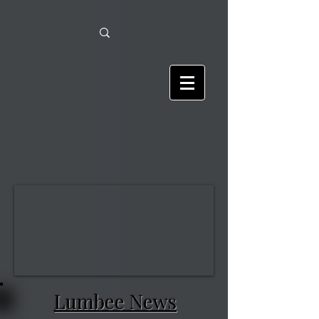
Lumbee News