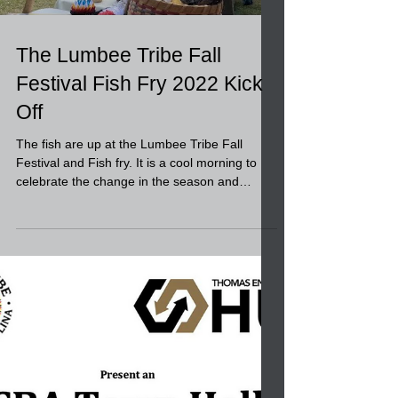
Load video
The Lumbee Tribe Fall
Festival Fish Fry 2022 Kick
Off
The fish are up at the Lumbee Tribe Fall
Festival and Fish fry. It is a cool morning to
celebrate the change in the season and
harvest,...