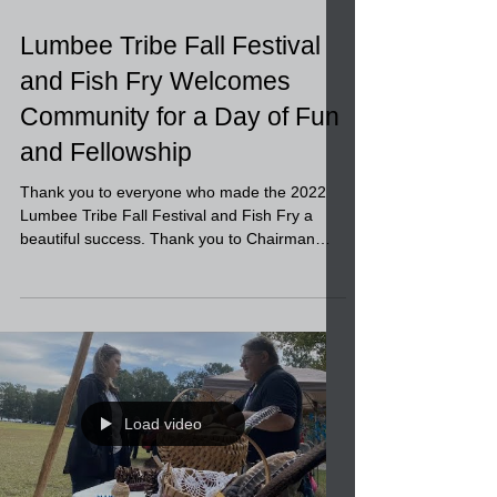
Load video
Lumbee Tribe Fall Festival
and Fish Fry Welcomes
Community for a Day of Fun
and Fellowship
Thank you to everyone who made the 2022
Lumbee Tribe Fall Festival and Fish Fry a
beautiful success. Thank you to Chairman
Lowery, our...