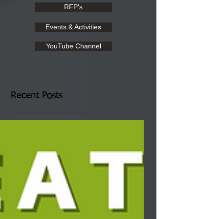
RFP's
Events & Activities
YouTube Channel
Recent Posts