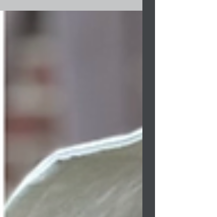
Program. The program...