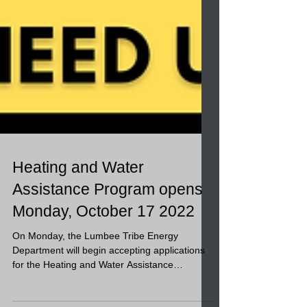
Heating and Water
Assistance Program opens
Monday, October 17 2022
On Monday, the Lumbee Tribe Energy
Department will begin accepting applications
for the Heating and Water Assistance