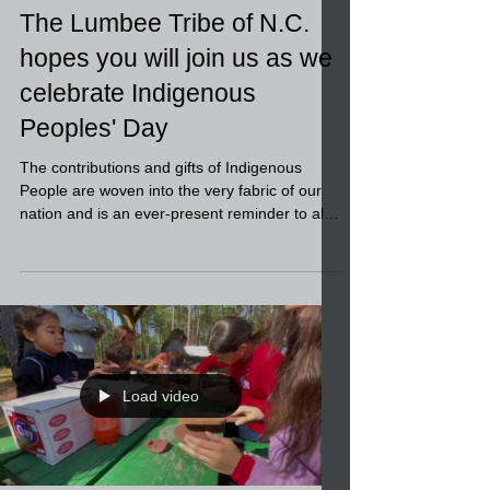
The Lumbee Tribe of N.C.
hopes you will join us as we
celebrate Indigenous
Peoples' Day
The contributions and gifts of Indigenous
People are woven into the very fabric of our
nation and is an ever-present reminder to all
of...