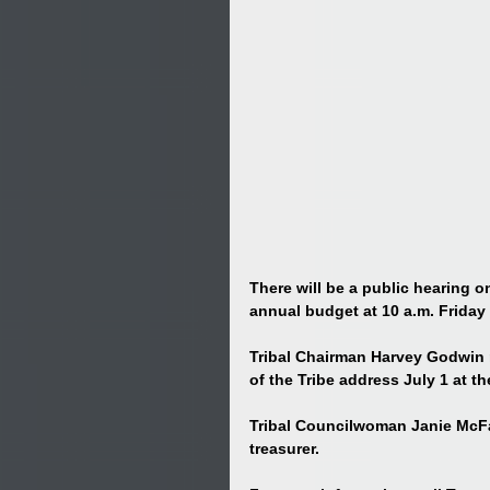
There will be a public hearing o
annual budget at 10 a.m. Friday
Tribal Chairman Harvey Godwin 
of the Tribe address July 1 at t
Tribal Councilwoman Janie McFar
treasurer.