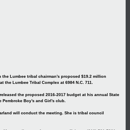
n the Lumbee tribal chairman’s proposed $19.2 million 
 at the Lumbee Tribal Complex at 6984 N.C. 711.
released the proposed 2016-2017 budget at his annual State 
he Pembroke Boy’s and Girl’s club.
land will conduct the meeting. She is tribal council 