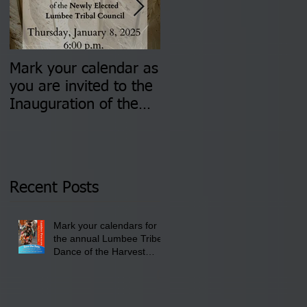
Mark your calendar as
You are invited to (2)
you are invited to the
two Insurance Fair
Inauguration of the
Information Sessions-
Newly Elected Lumbee
August 4 & 11 from 3
Tribal Council on
pm- 7 pm
Thursday, January 8,
2026 at 6 pm at the
Recent Posts
Lumbee Tribe Boys &
Girls Club in
Mark your calendars for
Pembroke, NC.
the annual Lumbee Tribe
Dance of the Harvest
Moon Powwow for
September 25 - 27, 2026
at the Lumbee Tribe
Cultural Center