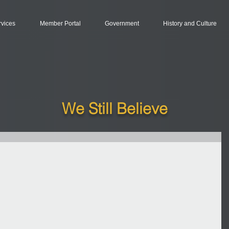
rvices
Member Portal
Government
History and Culture
We Still Believe