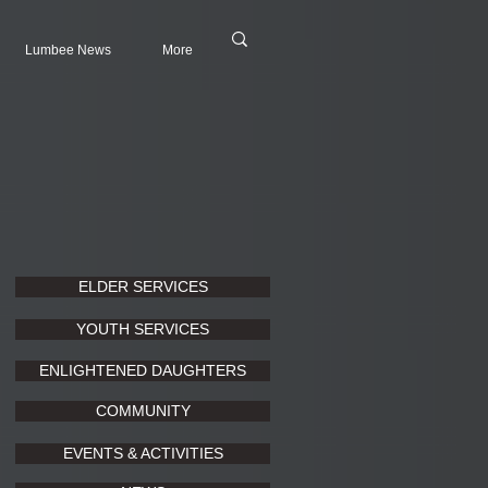
Lumbee News
More
ELDER SERVICES
YOUTH SERVICES
ENLIGHTENED DAUGHTERS
COMMUNITY
EVENTS & ACTIVITIES