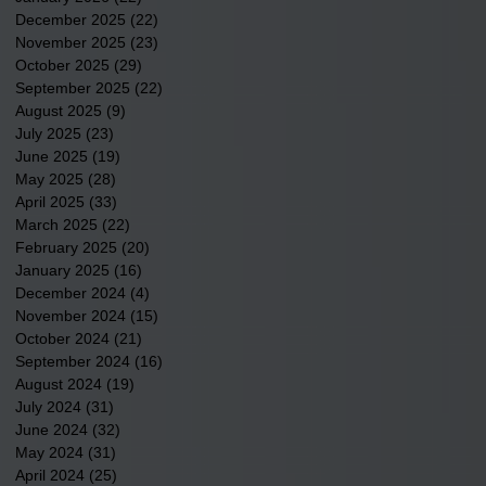
December 2025
(22)
22 posts
November 2025
(23)
23 posts
October 2025
(29)
29 posts
September 2025
(22)
22 posts
August 2025
(9)
9 posts
July 2025
(23)
23 posts
June 2025
(19)
19 posts
May 2025
(28)
28 posts
April 2025
(33)
33 posts
March 2025
(22)
22 posts
February 2025
(20)
20 posts
January 2025
(16)
16 posts
December 2024
(4)
4 posts
November 2024
(15)
15 posts
October 2024
(21)
21 posts
September 2024
(16)
16 posts
August 2024
(19)
19 posts
July 2024
(31)
31 posts
June 2024
(32)
32 posts
May 2024
(31)
31 posts
April 2024
(25)
25 posts