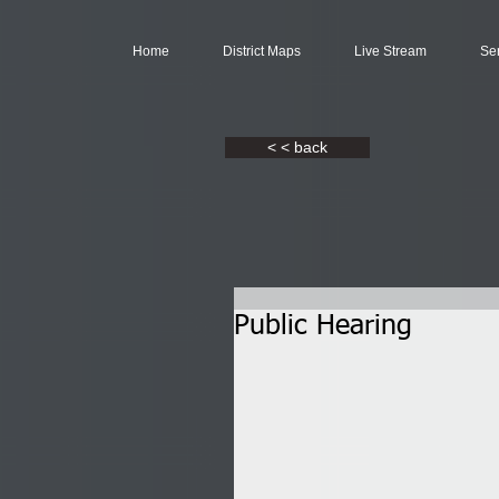
Home
District Maps
Live Stream
Se
< < back
Public Hearing