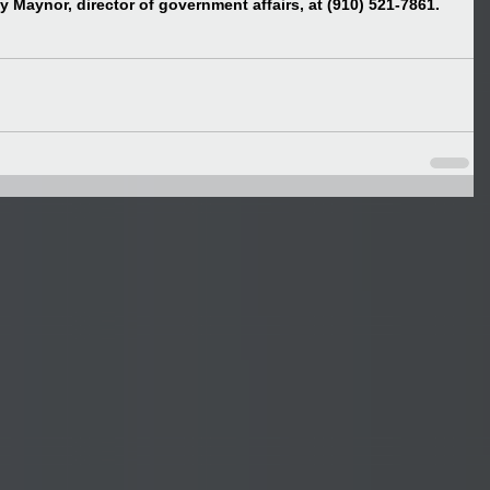
 Maynor, director of government affairs, at (910) 521-7861.