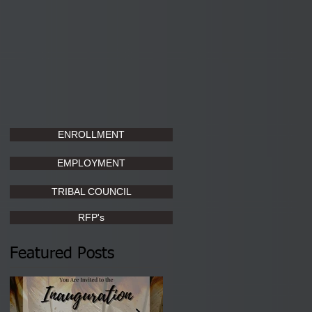
ENROLLMENT
EMPLOYMENT
TRIBAL COUNCIL
RFP's
Featured Posts