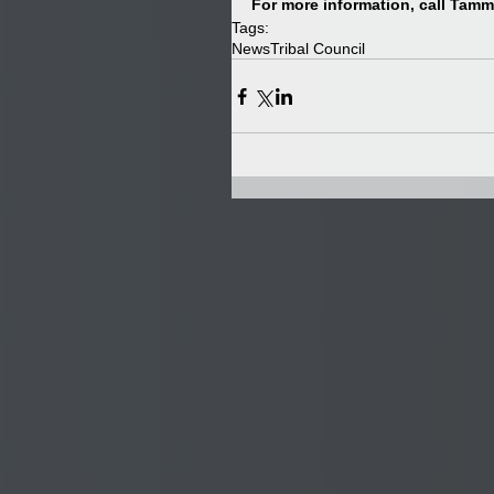
For more information, call Tammy
Tags:
News
Tribal Council