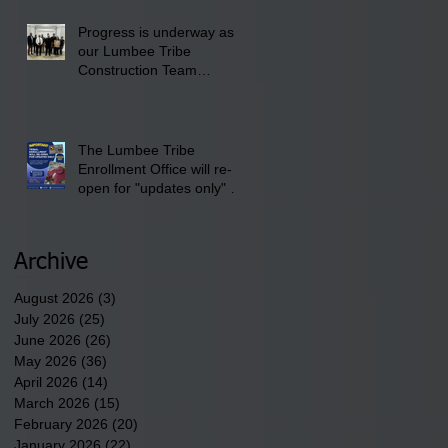
Progress is underway as
our Lumbee Tribe
Construction Team
discusses one of the
newest tribal communities
underway in Scotland
County.
The Lumbee Tribe
Enrollment Office will re-
open for "updates only" on
Wednesday, July 29,
2026.
Archive
August 2026
(3)
3 posts
July 2026
(25)
25 posts
June 2026
(26)
26 posts
May 2026
(36)
36 posts
April 2026
(14)
14 posts
March 2026
(15)
15 posts
February 2026
(20)
20 posts
January 2026
(22)
22 posts