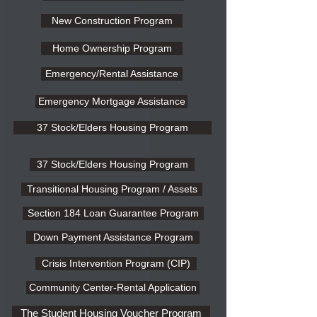
New Construction Program
Home Ownership Program
Emergency/Rental Assistance
Emergency Mortgage Assistance
37 Stock/Elders Housing Program
37 Stock/Elders Housing Program
Transitional Housing Program / Assets
Section 184 Loan Guarantee Program
Down Payment Assistance Program
Crisis Intervention Program (CIP)
Community Center-Rental Application
The Student Housing Voucher Program