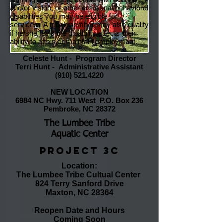
and/or vision, or other emotional/behavioral
disabilities you may be eligible for
services. A tribal member may also qualify
if he/she feels the disability affects their
ability to attain or maintain employment.
Celeste Hunt - Program Director
Terri Hunt - Administrative Assistant
(910) 521.4220
NEW LOCATION
6984 NC Hwy. 711 West P.O. Box 236
Pembroke, NC 28372
The Lumbee Tribe
Aquatic Center
Project 3C
Location
:
The Lumbee Tribe Cultual Center
824 Terry Sanford Drive
Maxton, NC 28364
Reopen Date and Hours
Coming Soon