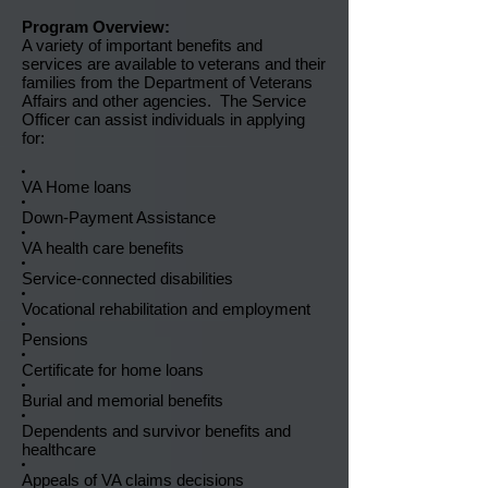
Program Overview:
A variety of important benefits and
services are available to veterans and their
families from the Department of Veterans
Affairs and other agencies. The Service
Officer can assist individuals in applying
for:
VA Home loans
Down-Payment Assistance
VA health care benefits
Service-connected disabilities
Vocational rehabilitation and employment
Pensions
Certificate for home loans
Burial and memorial benefits
Dependents and survivor benefits and
healthcare
Appeals of VA claims decisions