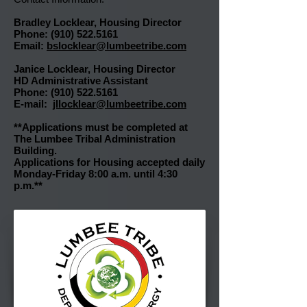
Bradley Locklear, Housing
Director
Phone:
(910) 522.5161
Email:
bslocklear@lumbeetribe.com
Janice Locklear, Housing Director
HD Administrative Assistant
Phone: (910) 522.5161
E-mail:
jllocklear@lumbeetribe.com
**Applications must be completed at
The Lumbee Tribal Administration
Building.
Applications for Housing accepted daily
Monday-Friday 8:00 a.m. until 4:30
p.m.**