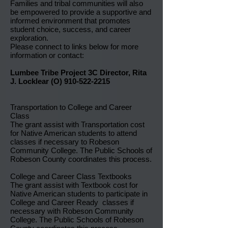
Families and tribal communities will also
be empowered to provide a supportive and
informed environment that promotes
student choice, success, and career
exploration.
Please connect to links below for more
information or contact:
Lumbee Tribe Project 3C Director, Rita
J. Locklear (O)
910-522-2215
Transportation to College and Career
Class
The grant assist with Transportation cost
for Native American students to attend
classes if necessary to Robeson
Community College. The Public Schools of
Robeson County coordinates this process.
College and Career Class Textbooks
The grant assist with Textbook cost for
Native American students to participate in
College and Career Ready classes if
necessary with Robeson Community
College. The Public Schools of Robeson