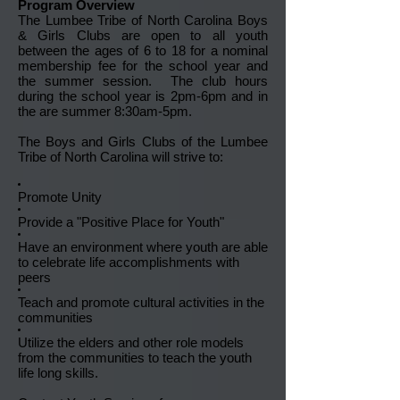
Program Overview
The Lumbee Tribe of North Carolina Boys
& Girls Clubs are open to all youth
between the ages of 6 to 18 for a nominal
membership fee for the school year and
the summer session. The club hours
during the school year is 2pm-6pm and in
the are summer 8:30am-5pm.
The Boys and Girls Clubs of the Lumbee
Tribe of North Carolina will strive to:
Promote Unity
Provide a "Positive Place for Youth"
Have an environment where youth are able
to celebrate life accomplishments with
peers
Teach and promote cultural activities in the
communities
Utilize the elders and other role models
from the communities to teach the youth
life long skills.