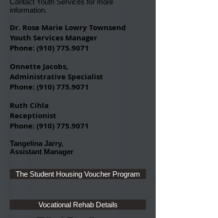
Contact Youth Services
for more
information.
Dr. Rose Marie Lowry Townsend
Youth Services Manager
Phone: (
910) 775.9071
Onnette Jacobs,
Administrative Specialist
Phone:
(910) 775.9071
Ruth Cihla
Receptionist
Phone:
(910) 775.9071
Tangelina Jarry,
Assistant Manager
The Student Housing Voucher Program
Vocational Rehab Details