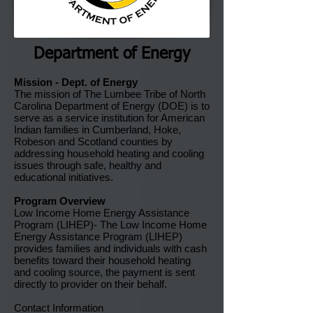
Department of Energy
Mission - Dept. of Energy
The mission of The Lumbee Tribe of North
Carolina Department of Energy (DOE) is to
serve as a service institution for American
Indian families in Cumberland, Hoke,
Robeson and Scotland counties by
addressing household heating and cooling
issues through safe, healthy and
educational initiatives.
Program Overview
Low Income Home Energy Assistance
Program (LIHEP)- The Low Income Home
Energy Assistance Program (LIHEP)
provides families and individuals with cash
benefits toward their household heating
and cooling source, the payment is sent
directly to provider on their behalf.
Contact Information