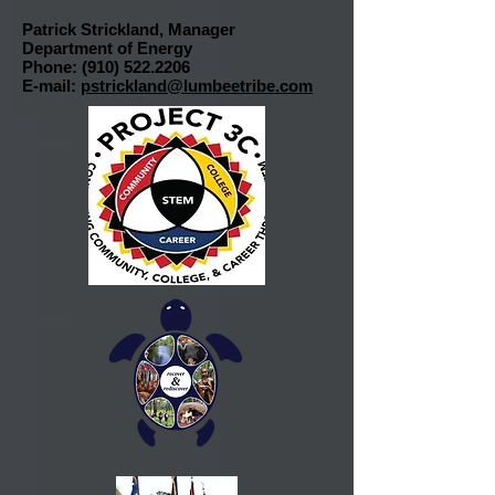
Patrick Strickland, Manager
Department of Energy
Phone:
(910) 522.2206
E-mail:
pstrickland@lumbeetribe.com