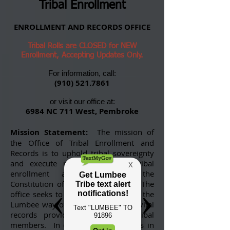
Tribal Enrollment
ENROLLMENT AND RECORDS OFFICE
Tribal Rolls are CLOSED for NEW
Enrollment, Accepting Updates Only.
For information, call:
(910) 521.7861
or visit our office at:
6984 NC 711 West, Pembroke
Mission Statement:
The mission of
the Office of Tribal Enrollment and
Records is to uphold tribal sovereignty
and execute responsibilities of tribal
enrollment as dictated by the
Constitution of the Lumbee Tribe. The
office seeks to preserve for all time the
Lumbee way of life by maintaining vital
records provided by and for tribal
members. In doing so, the office is in