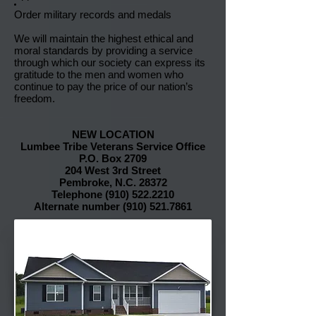
Order military records and medals
We will maintain the highest ethical and
moral standards by providing a service
through which our society can express its
gratitude to the men and women who
continue to pay the price of our nation’s
freedom.
NEW LOCATION
Lumbee Tribe Veterans Service Office
P.O. Box 2709
204 West 3rd Street
Pembroke, N.C. 28372
Telephone
(910) 522.2210
Alternate number
(910) 521.7861