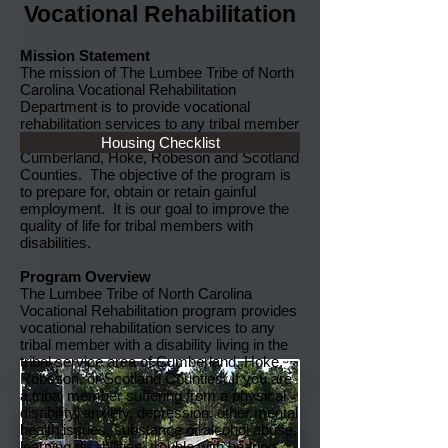
Vocational Rehabilitation
Mission Statement
The mission of The Lumbee Tribe of North
Carolina Vocational Rehabilitation
Department is to provide vocational
rehabilitation services to any tribal member
with a disability living in the service area of
Housing Checklist
Cumberland, Hoke, Robeson and Scotland
Counties. The objective of the program is
to prepare for, obtain or retain gainful
employment. It is our goal to improve the
quality of life for tribal members with
disabilities.
Program Overview
The Lumbee Tribe of North Carolina
Vocational Rehabilitation program provides
vocational rehabilitation services to any
tribal member with a disability living in the
tribal service area of Cumberland, Hoke,
Robeson, or Scotland Counties. If you are
a tribal member suffering from a physical
disability, anxiety, depression, other mental
health issues, substance or alcohol abuse,
learning disabilities, trouble with hearing