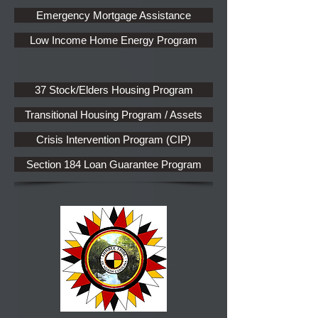
Emergency Mortgage Assistance
Low Income Home Energy Program
37 Stock/Elders Housing Program
Transitional Housing Program / Assets
Crisis Intervention Program (CIP)
Section 184 Loan Guarantee Program