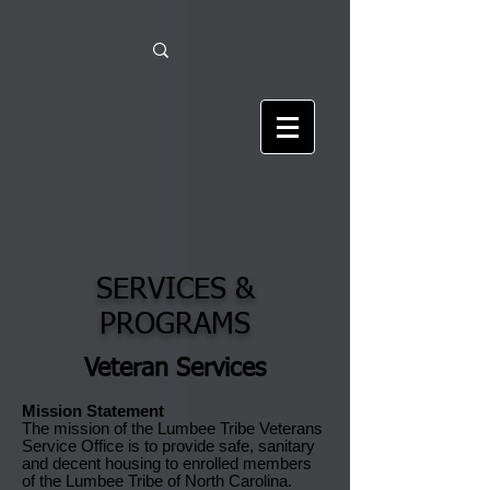
SERVICES &
PROGRAMS
Veteran Services
Mission Statement
The mission of the Lumbee Tribe Veterans
Service Office is to provide safe, sanitary
and decent housing to enrolled members
of the Lumbee Tribe of North Carolina.