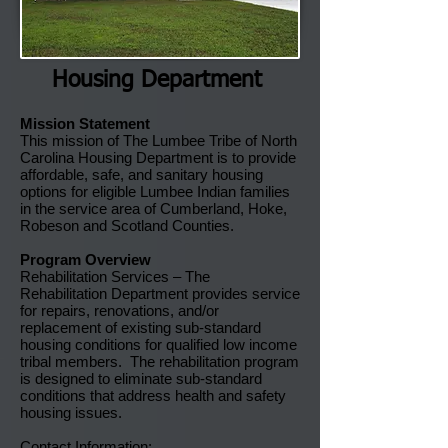
Housing Department
Mission Statement
This mission of The Lumbee Tribe of North
Carolina Housing Department is to provide
affordable, safe, and sanitary housing
options for eligible Lumbee Indian families
in the service area of Cumberland, Hoke,
Robeson and Scotland Counties.
Program Overview
Rehabilitation Services – The
Rehabilitation Department provides service
for repairs, renovations, and/or
replacement of existing sub-standard
housing conditions for qualified low income
tribal members. The rehabilitation program
is designed to eliminate sub-standard
conditions that address health and safety
housing issues.
Contact Information: