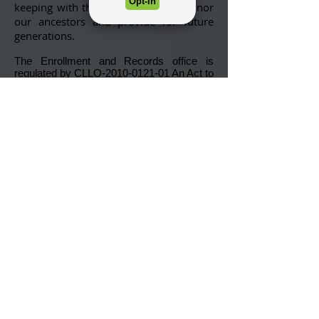
keeping with the tribe’s desire to honor
our ancestors and provide for future
generations.
The Enrollment and Records office is
regulated by
CLLO-2010-0121-01
An Act to
Provide Tribal Enrollment Ordinance. This
ordinance is in accordance with Article II of
the Lumbee Constitution.
To qualify for membership with the Lumbee
Tribe of North Carolina (new or updating),
applicants must have biological descent
from one or more persons named on the
tribe’s baserolls and maintain historical or
present day contact.
The rolls will close thirty (30) days prior to
any Special or Regular Election (typically
held in November) and will remain closed
thirty (30) days after or until certification of
the election.
For more information regarding the
enrollment process, please follow the links
below: