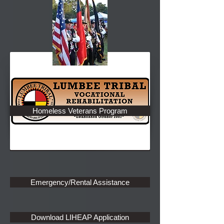
Rehabilitation Program
Down Payment Assistance Program
Homeless Veterans Program
Home Ownership Program
New Construction Program
Emergency/Rental Assistance
Download LIHEAP Application