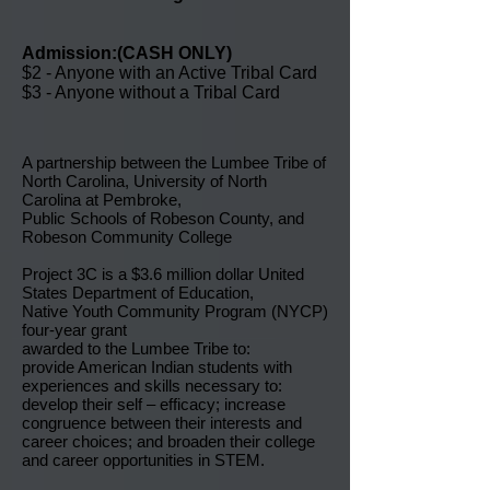
Admission:(CASH ONLY)
$2 - Anyone with an Active Tribal Card
$3 - Anyone without a Tribal Card
A partnership between the Lumbee Tribe of
North Carolina, University of North
Carolina at Pembroke,
Public Schools of Robeson County, and
Robeson Community College
Project 3C is a $3.6 million dollar United
States Department of Education,
Native Youth Community Program (NYCP)
four-year grant
awarded to the Lumbee Tribe to:
provide American Indian students with
experiences and skills necessary to:
develop their self – efficacy; increase
congruence between their interests and
career choices; and broaden their college
and career opportunities in STEM.