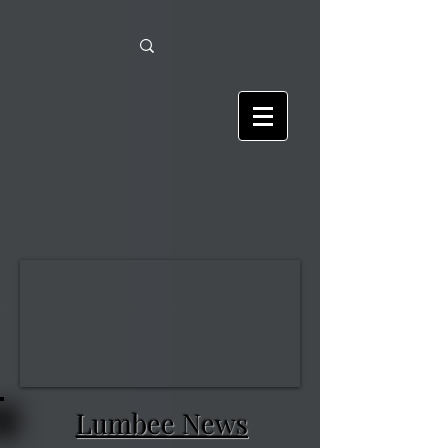
Lumbee News