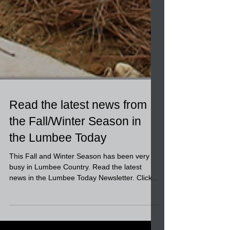
Read the latest news from
the Fall/Winter Season in
the Lumbee Today
This Fall and Winter Season has been very
busy in Lumbee Country. Read the latest
news in the Lumbee Today Newsletter. Click
this link to...