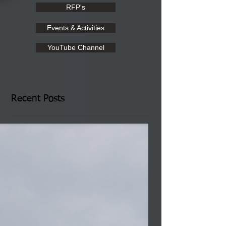
RFP's
Events & Activities
YouTube Channel
Recent Posts