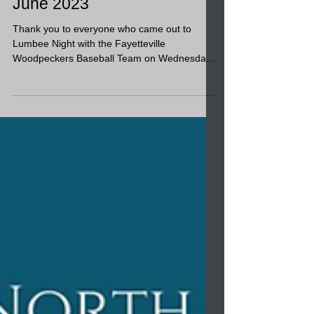
Lumbee Night at the
Fayetteville Woodpeckers
June 2023
Thank you to everyone who came out to
Lumbee Night with the Fayetteville
Woodpeckers Baseball Team on Wednesday.
We had lots of fun! It...