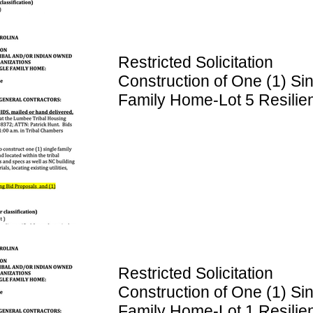
Restricted Solicitation
Construction of One (1) Si
Family Home-Lot 5 Resilie
Lane
Restricted Solicitation
Construction of One (1) Si
Family Home-Lot 1 Resilie