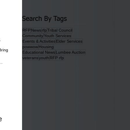
Search By Tags
RFP
News
rfp
Tribal Council
Community
Youth Services
s
Events & Activities
Elder Services
powwow
Housing
Bring
Educational News
Lumbee Auction
veterans
youth
RFP rfp
..
e