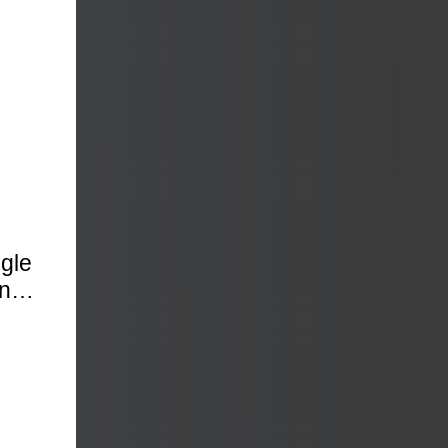
, NC
ngle
ence