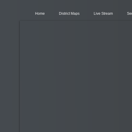
Home
District Maps
Live Stream
Se