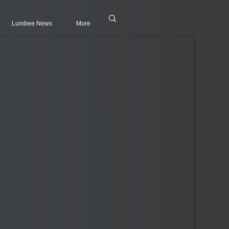
Lumbee News
More