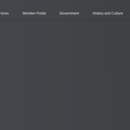
rvices
Member Portal
Government
History and Culture