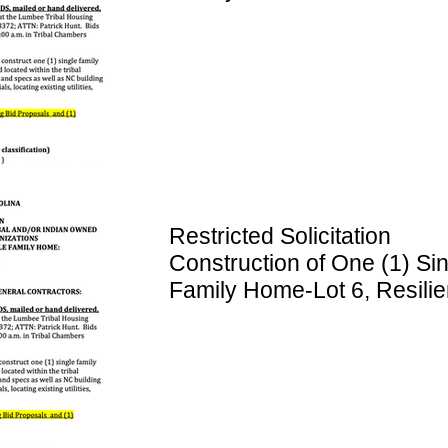
Resilience Lane, Rowland
Restricted Solicitation
Construction of One (1) Si
Family Home-Lot 6, Resili
Lane, RowlandNC