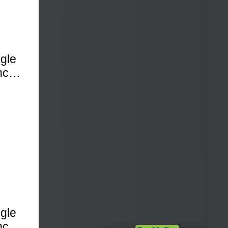
ngle
nce
ngle
nce