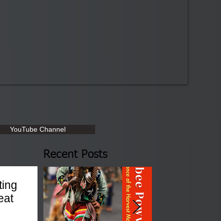
YouTube Channel
Recent Posts
ting
eat