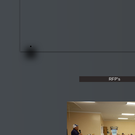
RFP's