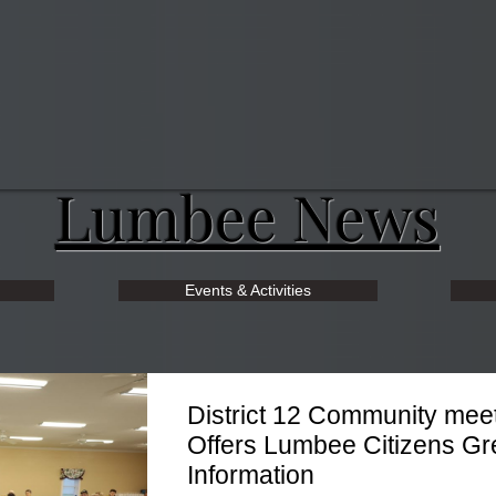
Lumbee News
Events & Activities
District 12 Community mee
Offers Lumbee Citizens Gr
Information