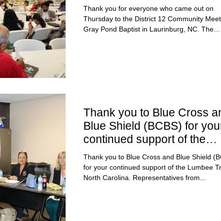
Thank you for everyone who came out on
Thursday to the District 12 Community Meet
Gray Pond Baptist in Laurinburg, NC. The
meeting...
Thank you to Blue Cross a
Blue Shield (BCBS) for you
continued support of the
Lumbee Tribe of NC
Thank you to Blue Cross and Blue Shield (
for your continued support of the Lumbee Tr
North Carolina. Representatives from...