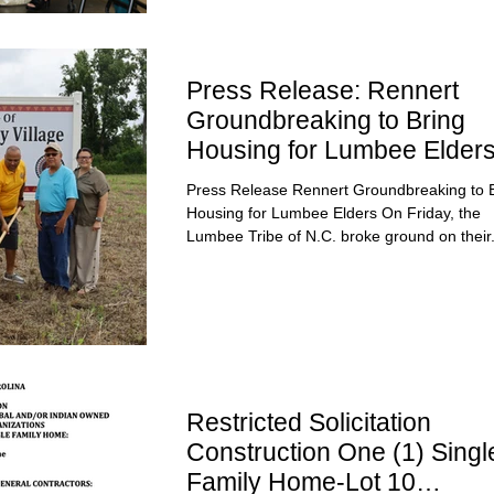
Press Release: Rennert
Groundbreaking to Bring
Housing for Lumbee Elder
Press Release Rennert Groundbreaking to 
Housing for Lumbee Elders On Friday, the
Lumbee Tribe of N.C. broke ground on their.
Restricted Solicitation
Construction One (1) Singl
Family Home-Lot 10