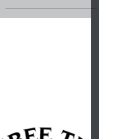
Lowery’s First Six Months in Office Affords
Many Opportunities for Tribal Citizens