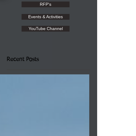
RFP's
Events & Activities
YouTube Channel
Recent Posts