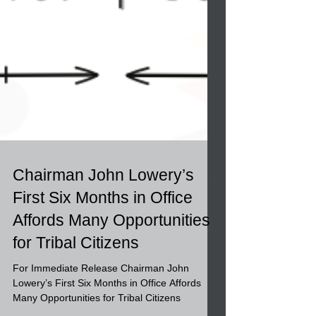
Chairman John Lowery’s
First Six Months in Office
Affords Many Opportunities
for Tribal Citizens
For Immediate Release Chairman John