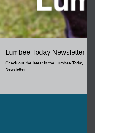
Lumbee Today Newsletter
Check out the latest in the Lumbee Today
Newsletter