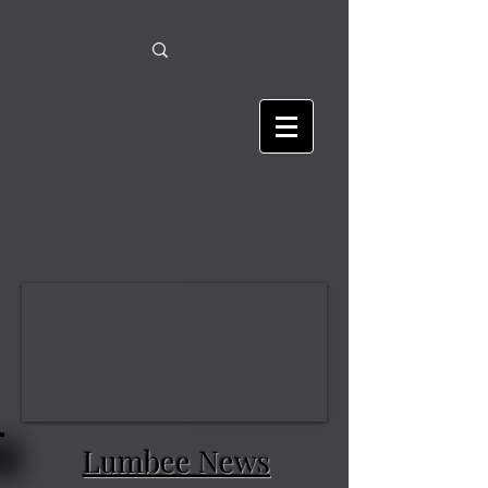
Lumbee News