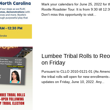
Mark your calendars for June 25, 2022 for t
Rootle Roadster Tour. It is from 9:30 till 12:
Don't miss this opportunity to visit...
Lumbee Tribal Rolls to Re
on Friday
Pursuant to CLLO 2010-0121-01 (As Amend
the tribal rolls will open for new enrollments
updates on Friday, June 10, 2022. Any...