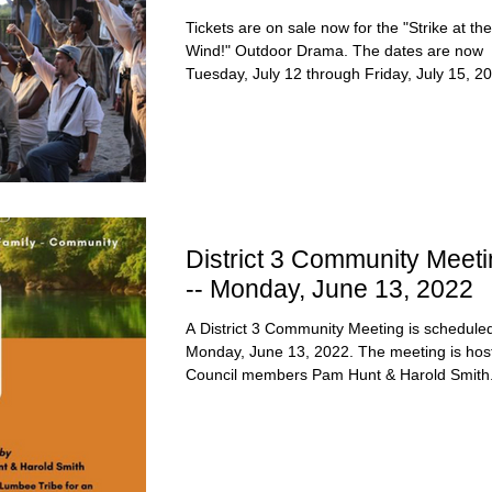
Tickets are on sale now for the "Strike at the
Wind!" Outdoor Drama. The dates are now
Tuesday, July 12 through Friday, July 15, 20
District 3 Community Meeti
-- Monday, June 13, 2022
A District 3 Community Meeting is scheduled
Monday, June 13, 2022. The meeting is hos
Council members Pam Hunt & Harold Smith.