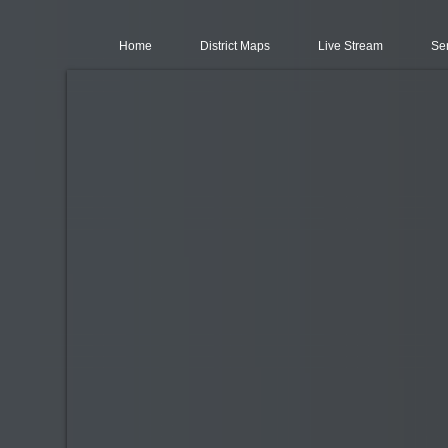
Home
District Maps
Live Stream
Se