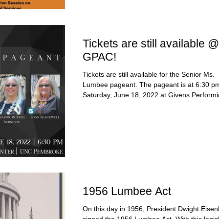
Tickets are still available @
GPAC!
Tickets are still available for the Senior Ms.
Lumbee pageant. The pageant is at 6:30 p
Saturday, June 18, 2022 at Givens Performi
1956 Lumbee Act
On this day in 1956, President Dwight Eise
signed the 1956 Lumbee Act. With this legisl