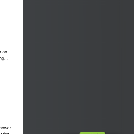
m on
ng...
nhower
ation,