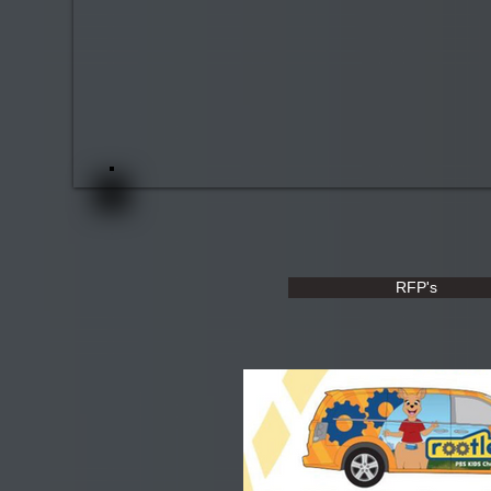
RFP's