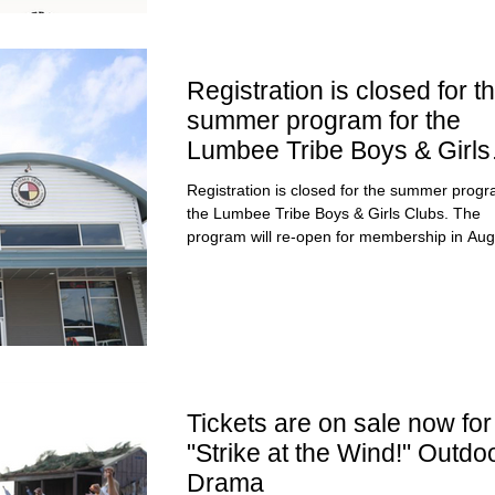
Registration is closed for t
summer program for the
Lumbee Tribe Boys & Girls
Clubs.
Registration is closed for the summer progr
the Lumbee Tribe Boys & Girls Clubs. The
program will re-open for membership in Aug
Tickets are on sale now for
"Strike at the Wind!" Outdo
Drama