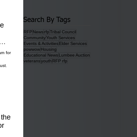
Search By Tags
he
RFP
News
rfp
Tribal Council
Community
Youth Services
Events & Activities
Elder Services
powwow
Housing
am for
Educational News
Lumbee Auction
veterans
youth
RFP rfp
ust.
 the
or