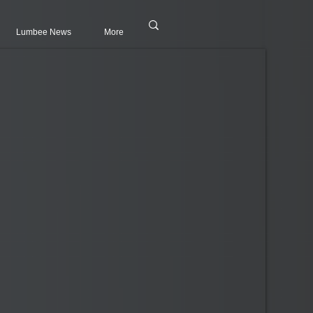
Lumbee News
More