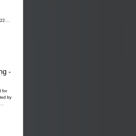
22....
ng -
 for
ted by
...