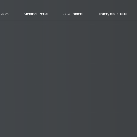
rvices
Member Portal
Government
History and Culture