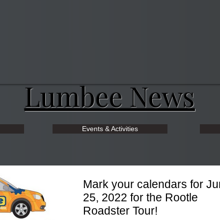
Lumbee News
Events & Activities
Mark your calendars for J
25, 2022 for the Rootle
Roadster Tour!