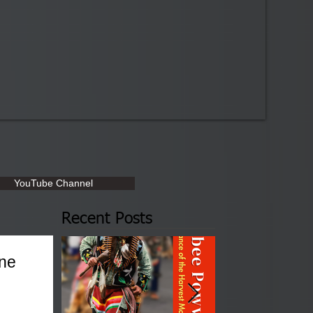
YouTube Channel
Recent Posts
une