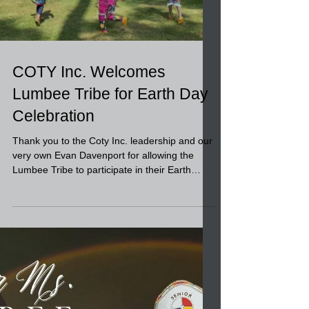
Load video
COTY Inc. Welcomes
Lumbee Tribe for Earth Day
Celebration
Thank you to the Coty Inc. leadership and our
very own Evan Davenport for allowing the
Lumbee Tribe to participate in their Earth
Day...