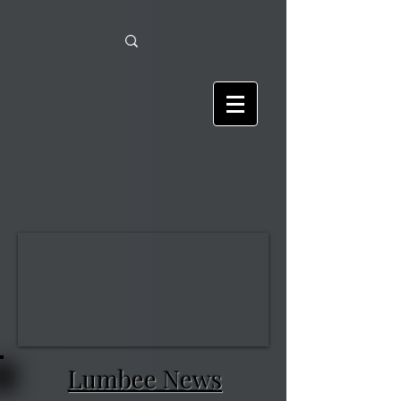
Lumbee News