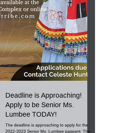
Deadline is Approaching!
Apply to be Senior Ms.