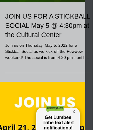
JOIN US FOR A STICKBALL
SOCIAL May 5 @ 4:30pm at
the Cultural Center
Join us on Thursday, May 5, 2022 for a
Stickball Social as we kick-off the Powwow
weekend! The social is from 4:30 pm - until at
the...