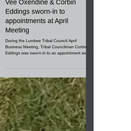
Vee Oxendine & Corbin
Eddings sworn-in to
appointments at April
Meeting
During the Lumbee Tribal Council April
Business Meeting, Tribal Councilman Corbin
Eddings was sworn-in to an appointment seat
on the...