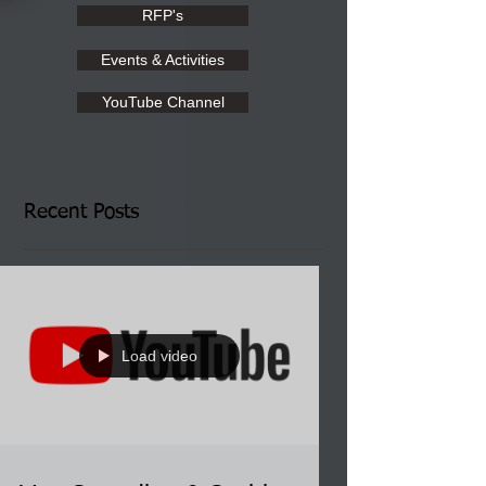
RFP's
Events & Activities
YouTube Channel
Recent Posts
Load video