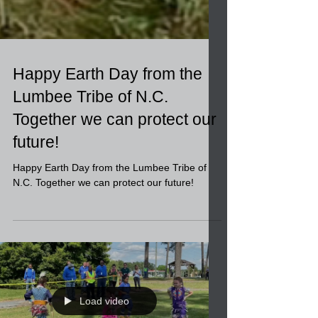
Happy Earth Day from the
Lumbee Tribe of N.C.
Together we can protect our
future!
Happy Earth Day from the Lumbee Tribe of
N.C. Together we can protect our future!