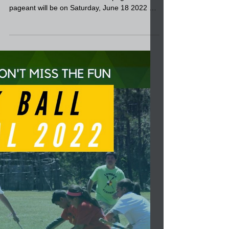
Lumbee TODAY!
The deadline is approaching to apply for the
2022-2023 Senior Ms. Lumbee pageant. The
pageant will be on Saturday, June 18 2022 at
Givens...