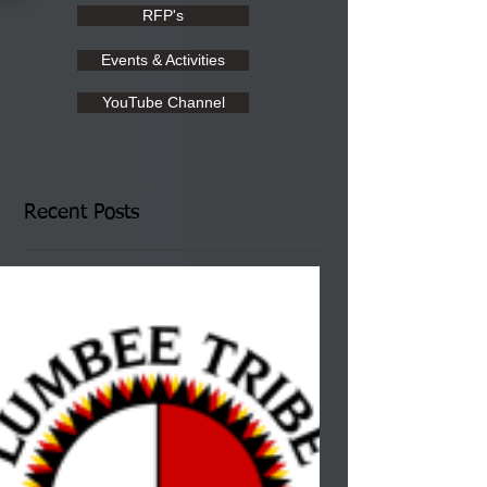
RFP's
Events & Activities
YouTube Channel
Recent Posts