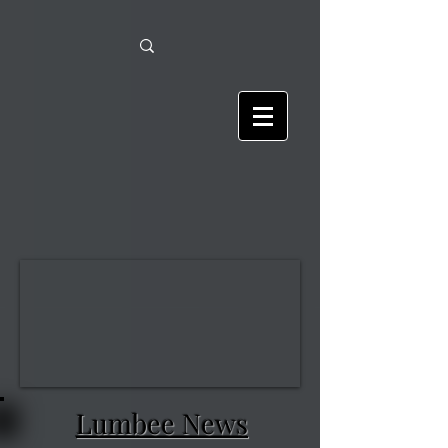
Lumbee News