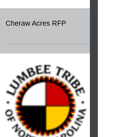
Cheraw Acres RFP