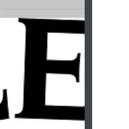
Rowland Community
Solicitation Bid